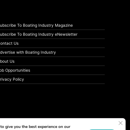
ubscribe To Boating Industry Magazine
ubscribe To Boating Industry eNewsletter
ontact Us
dvertise with Boating Industry
bout Us
ob Opportunities
rivacy Policy
Clos
to give you the best experience on our