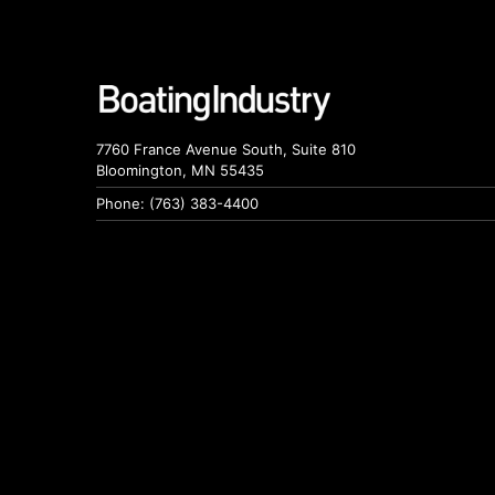
7760 France Avenue South, Suite 810
Bloomington, MN 55435
Phone: (763) 383-4400