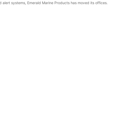
rd alert systems, Emerald Marine Products has moved its offices.