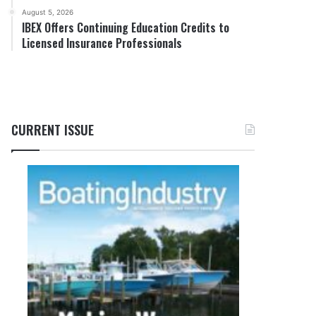
August 5, 2026
IBEX Offers Continuing Education Credits to
Licensed Insurance Professionals
CURRENT ISSUE