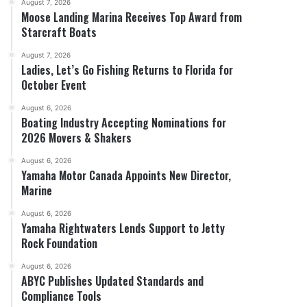
August 7, 2026
Moose Landing Marina Receives Top Award from
Starcraft Boats
August 7, 2026
Ladies, Let’s Go Fishing Returns to Florida for
October Event
August 6, 2026
Boating Industry Accepting Nominations for
2026 Movers & Shakers
August 6, 2026
Yamaha Motor Canada Appoints New Director,
Marine
August 6, 2026
Yamaha Rightwaters Lends Support to Jetty
Rock Foundation
August 6, 2026
ABYC Publishes Updated Standards and
Compliance Tools