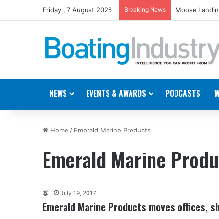
Friday , 7 August 2026
Breaking News
Moose Landing
NEWS
EVENTS & AWARDS
PODCASTS
W
Home
/
Emerald Marine Products
Emerald Marine Produ
July 19, 2017
Emerald Marine Products moves offices, sh