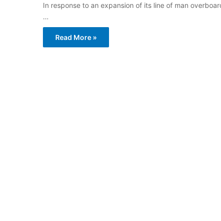
In response to an expansion of its line of man overboa
…
Read More »