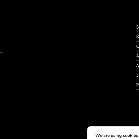
S
S
C
A
A
J
P
We are using cookies 