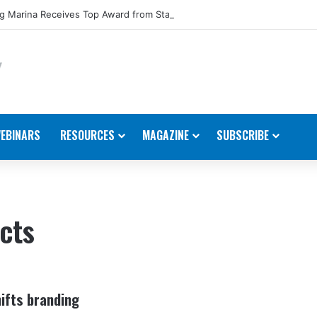
 Marina Receives Top Award from Starcraft Boats
EBINARS
RESOURCES
MAGAZINE
SUBSCRIBE
cts
ifts branding