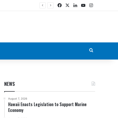
Facebook
X
LinkedIn
YouTube
Instagram
Search for
NEWS
August 7, 2026
Hawaii Enacts Legislation to Support Marine
Economy