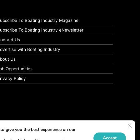
ubscribe To Boating Industry Magazine
ubscribe To Boating Industry eNewsletter
ontact Us
dvertise with Boating Industry
bout Us
ob Opportunities
rivacy Policy
Clos
to give you the best experience on our
Accept