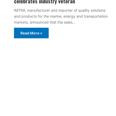
celebrates industry veteran
IMTRA, manufacturer and importer of quality solutions
and products for the marine, energy and transportation
markets, announced that the sales…
Read More »