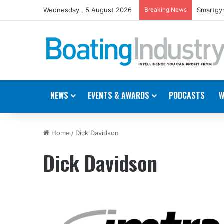
Wednesday , 5 August 2026
Breaking News
Smartgyr
NEWS
EVENTS & AWARDS
PODCASTS
W
Home
/
Dick Davidson
Dick Davidson