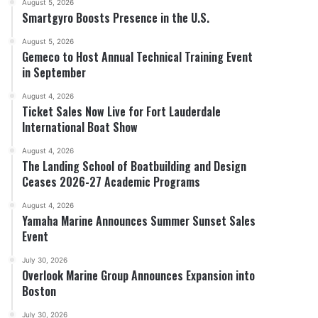
August 5, 2026
Smartgyro Boosts Presence in the U.S.
August 5, 2026
Gemeco to Host Annual Technical Training Event
in September
August 4, 2026
Ticket Sales Now Live for Fort Lauderdale
International Boat Show
August 4, 2026
The Landing School of Boatbuilding and Design
Ceases 2026-27 Academic Programs
August 4, 2026
Yamaha Marine Announces Summer Sunset Sales
Event
July 30, 2026
Overlook Marine Group Announces Expansion into
Boston
July 30, 2026