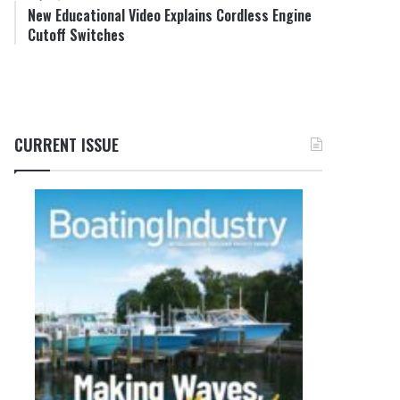
New Educational Video Explains Cordless Engine
Cutoff Switches
CURRENT ISSUE