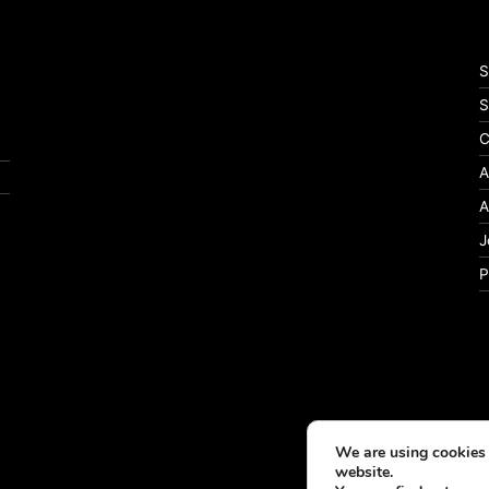
S
S
C
A
A
J
P
We are using cookies 
website.