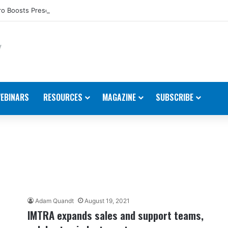
o Boosts Presence in the U.S.
EBINARS
RESOURCES
MAGAZINE
SUBSCRIBE
Adam Quandt
August 19, 2021
IMTRA expands sales and support teams,