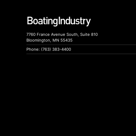
7760 France Avenue South, Suite 810
Bloomington, MN 55435
Phone: (763) 383-4400