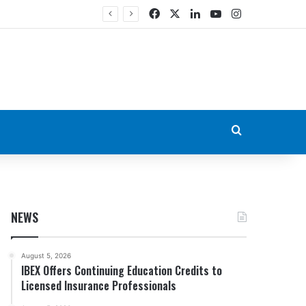
Facebook
X
LinkedIn
YouTube
Instagram
Search for
NEWS
August 5, 2026
IBEX Offers Continuing Education Credits to
Licensed Insurance Professionals