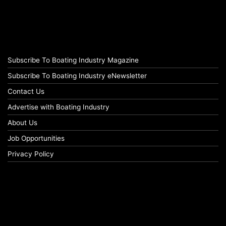
Subscribe To Boating Industry Magazine
Subscribe To Boating Industry eNewsletter
Contact Us
Advertise with Boating Industry
About Us
Job Opportunities
Privacy Policy