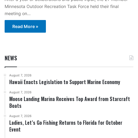
Minnesota Outdoor Recreation Task Force held their final
meeting on…
Read More »
NEWS
August 7, 2026
Hawaii Enacts Legislation to Support Marine Economy
August 7, 2026
Moose Landing Marina Receives Top Award from Starcraft
Boats
August 7, 2026
Ladies, Let’s Go Fishing Returns to Florida for October
Event