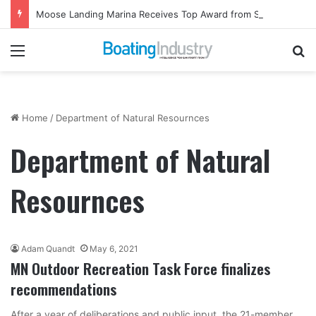
Moose Landing Marina Receives Top Award from Starcraft Boats
Menu
Se
Home
/
Department of Natural Resournces
Department of Natural
Resournces
Adam Quandt
May 6, 2021
MN Outdoor Recreation Task Force finalizes
recommendations
After a year of deliberations and public input, the 21-member