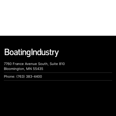
7760 France Avenue South, Suite 810
Bloomington, MN 55435
Phone: (763) 383-4400