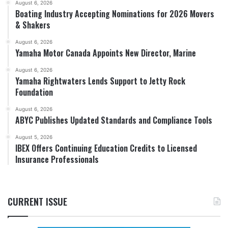
August 6, 2026
Boating Industry Accepting Nominations for 2026 Movers
& Shakers
August 6, 2026
Yamaha Motor Canada Appoints New Director, Marine
August 6, 2026
Yamaha Rightwaters Lends Support to Jetty Rock
Foundation
August 6, 2026
ABYC Publishes Updated Standards and Compliance Tools
August 5, 2026
IBEX Offers Continuing Education Credits to Licensed
Insurance Professionals
CURRENT ISSUE