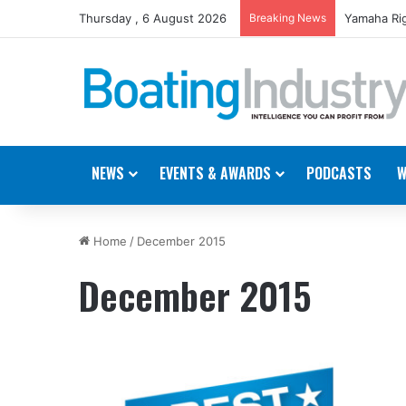
Thursday , 6 August 2026
Breaking News
Yamaha Rig
NEWS
EVENTS & AWARDS
PODCASTS
W
Home
/
December 2015
December 2015