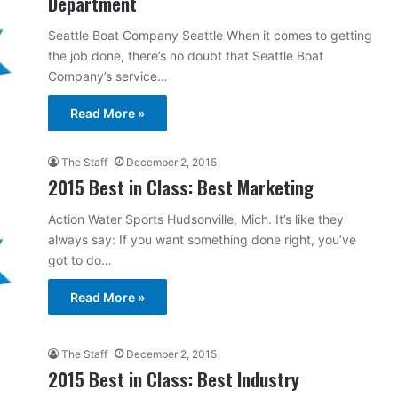
Department
Seattle Boat Company Seattle When it comes to getting
the job done, there’s no doubt that Seattle Boat
Company’s service…
Read More »
The Staff
December 2, 2015
2015 Best in Class: Best Marketing
Action Water Sports Hudsonville, Mich. It’s like they
always say: If you want something done right, you’ve
got to do…
Read More »
The Staff
December 2, 2015
2015 Best in Class: Best Industry