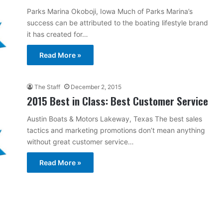
Parks Marina Okoboji, Iowa Much of Parks Marina’s
success can be attributed to the boating lifestyle brand
it has created for…
Read More »
The Staff
December 2, 2015
2015 Best in Class: Best Customer Service
Austin Boats & Motors Lakeway, Texas The best sales
tactics and marketing promotions don’t mean anything
without great customer service…
Read More »