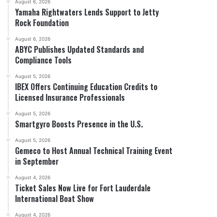
August 6, 2026
Yamaha Rightwaters Lends Support to Jetty
Rock Foundation
August 6, 2026
ABYC Publishes Updated Standards and
Compliance Tools
August 5, 2026
IBEX Offers Continuing Education Credits to
Licensed Insurance Professionals
August 5, 2026
Smartgyro Boosts Presence in the U.S.
August 5, 2026
Gemeco to Host Annual Technical Training Event
in September
August 4, 2026
Ticket Sales Now Live for Fort Lauderdale
International Boat Show
August 4, 2026