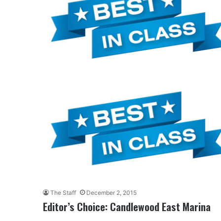
The Staff
December 2, 2015
Editor’s Choice: Candlewood East Marina