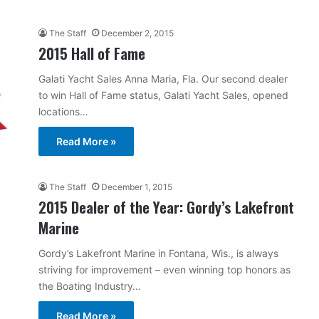
The Staff
December 2, 2015
2015 Hall of Fame
Galati Yacht Sales Anna Maria, Fla. Our second dealer
to win Hall of Fame status, Galati Yacht Sales, opened
locations…
Read More »
The Staff
December 1, 2015
2015 Dealer of the Year: Gordy’s Lakefront
Marine
Gordy’s Lakefront Marine in Fontana, Wis., is always
striving for improvement – even winning top honors as
the Boating Industry…
Read More »