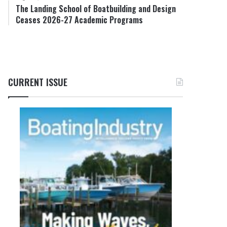
The Landing School of Boatbuilding and Design
Ceases 2026-27 Academic Programs
CURRENT ISSUE