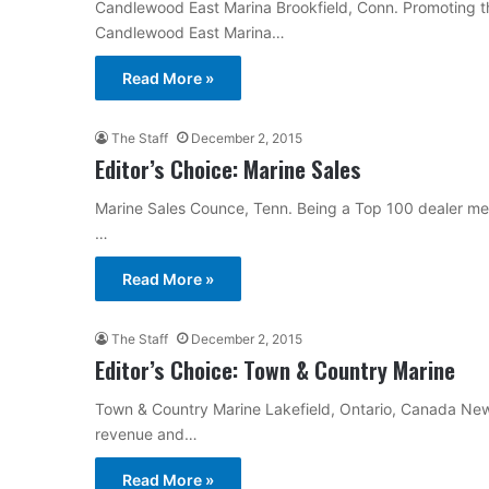
Candlewood East Marina Brookfield, Conn. Promoting the
Candlewood East Marina…
Read More »
The Staff
December 2, 2015
Editor’s Choice: Marine Sales
Marine Sales Counce, Tenn. Being a Top 100 dealer mean
…
Read More »
The Staff
December 2, 2015
Editor’s Choice: Town & Country Marine
Town & Country Marine Lakefield, Ontario, Canada New
revenue and…
Read More »