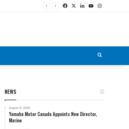
Facebook
X
LinkedIn
YouTube
Instagram
Search for
NEWS
August 6, 2026
Yamaha Motor Canada Appoints New Director,
Marine