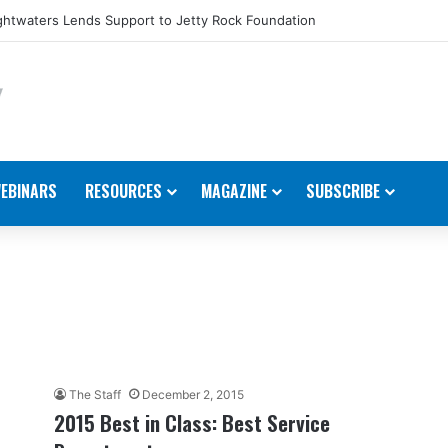
htwaters Lends Support to Jetty Rock Foundation
EBINARS
RESOURCES
MAGAZINE
SUBSCRIBE
The Staff
December 2, 2015
2015 Best in Class: Best Service