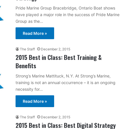
Pride Marine Group Bracebridge, Ontario Boat shows
have played a major role in the success of Pride Marine
Group as the…
Read More »
The Staff
December 2, 2015
2015 Best in Class: Best Training &
Benefits
Strong’s Marine Mattituck, N.Y. At Strong’s Marine,
training is not an annual occurrence – it is an ongoing
necessity for…
Read More »
The Staff
December 2, 2015
2015 Best in Class: Best Digital Strategy