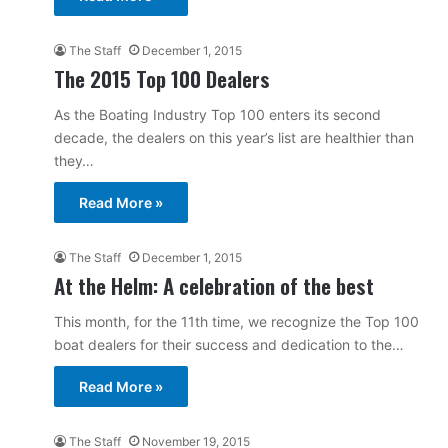
The Staff
December 1, 2015
The 2015 Top 100 Dealers
As the Boating Industry Top 100 enters its second
decade, the dealers on this year’s list are healthier than
they…
Read More »
The Staff
December 1, 2015
At the Helm: A celebration of the best
This month, for the 11th time, we recognize the Top 100
boat dealers for their success and dedication to the…
Read More »
The Staff
November 19, 2015