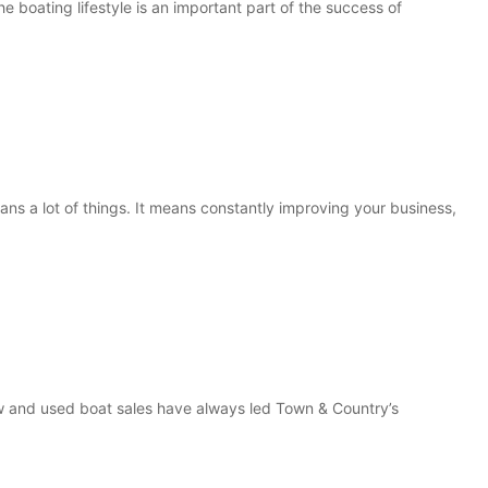
 boating lifestyle is an important part of the success of
s a lot of things. It means constantly improving your business,
 and used boat sales have always led Town & Country’s