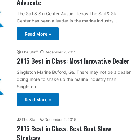
Advocate
The Sail & Ski Center Austin, Texas The Sail & Ski
Center has been a leader in the marine industry…
Read More »
The Staff
December 2, 2015
2015 Best in Class: Most Innovative Dealer
Singleton Marine Buford, Ga. There may not be a dealer
doing more to shake up the marine industry than
Singleton…
Read More »
The Staff
December 2, 2015
2015 Best in Class: Best Boat Show
Strategy