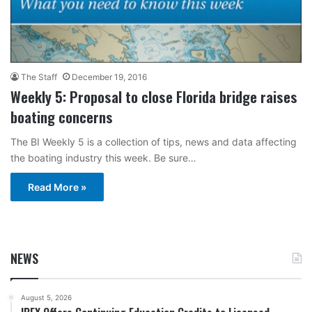
The Staff
December 19, 2016
Weekly 5: Proposal to close Florida bridge raises
boating concerns
The BI Weekly 5 is a collection of tips, news and data affecting
the boating industry this week. Be sure…
Read More »
NEWS
August 5, 2026