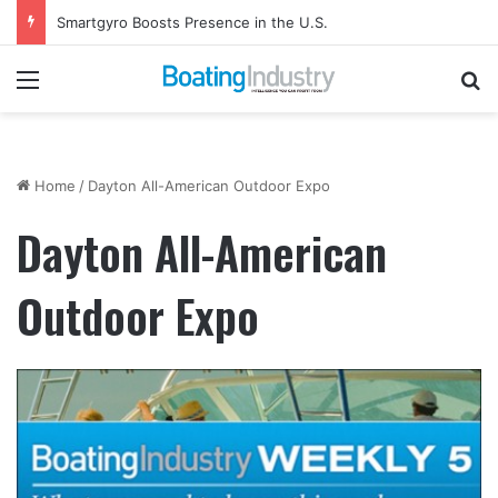
Smartgyro Boosts Presence in the U.S.
Menu
Se
Home
/
Dayton All-American Outdoor Expo
Dayton All-American
Outdoor Expo