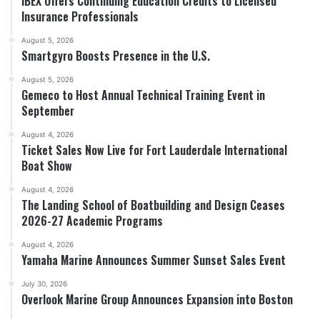
IBEX Offers Continuing Education Credits to Licensed
Insurance Professionals
August 5, 2026
Smartgyro Boosts Presence in the U.S.
August 5, 2026
Gemeco to Host Annual Technical Training Event in
September
August 4, 2026
Ticket Sales Now Live for Fort Lauderdale International
Boat Show
August 4, 2026
The Landing School of Boatbuilding and Design Ceases
2026-27 Academic Programs
August 4, 2026
Yamaha Marine Announces Summer Sunset Sales Event
July 30, 2026
Overlook Marine Group Announces Expansion into Boston