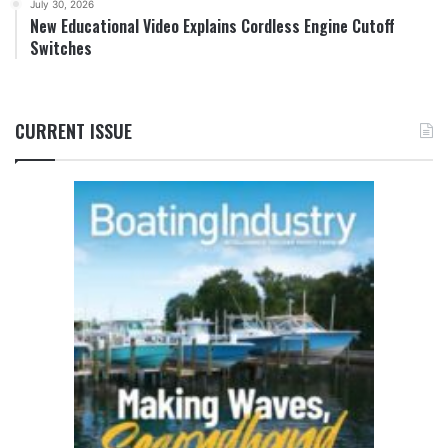
July 30, 2026
New Educational Video Explains Cordless Engine Cutoff
Switches
CURRENT ISSUE