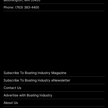
Bloomington, MN 55435
Phone: (763) 383-4400
Subscribe To Boating Industry Magazine
Subscribe To Boating Industry eNewsletter
Contact Us
Advertise with Boating Industry
About Us