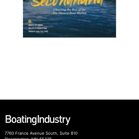
7760 France Avenue South, Suite 810