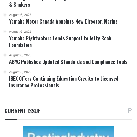
& Shakers
August 6, 2026
Yamaha Motor Canada Appoints New Director, Marine
August 6, 2026
Yamaha Rightwaters Lends Support to Jetty Rock
Foundation
August 6, 2026
ABYC Publishes Updated Standards and Compliance Tools
August 5, 2026
IBEX Offers Continuing Education Credits to Licensed
Insurance Professionals
CURRENT ISSUE