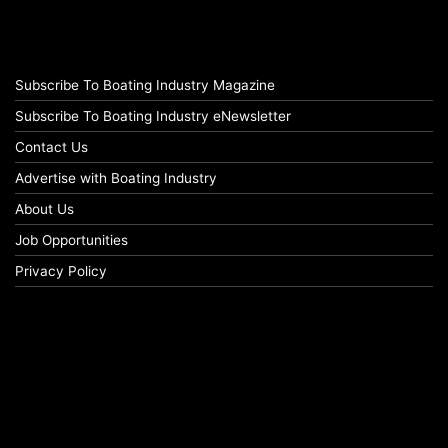
Subscribe To Boating Industry Magazine
Subscribe To Boating Industry eNewsletter
Contact Us
Advertise with Boating Industry
About Us
Job Opportunities
Privacy Policy