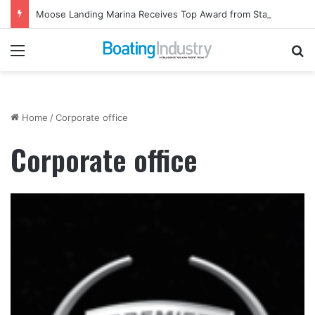
Moose Landing Marina Receives Top Award from Starcraft Boats
Menu
Se
Home
/
Corporate office
Corporate office