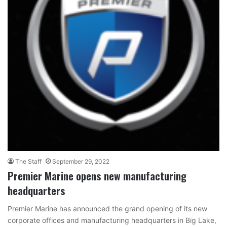
The Staff
September 29, 2022
Premier Marine opens new manufacturing
headquarters
Premier Marine has announced the grand opening of its new
corporate offices and manufacturing headquarters in Big Lake,