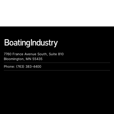
7760 France Avenue South, Suite 810
Bloomington, MN 55435
Phone: (763) 383-4400