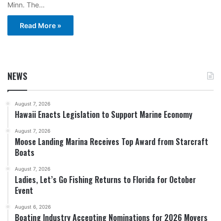
Minn. The…
Read More »
NEWS
August 7, 2026
Hawaii Enacts Legislation to Support Marine Economy
August 7, 2026
Moose Landing Marina Receives Top Award from Starcraft
Boats
August 7, 2026
Ladies, Let’s Go Fishing Returns to Florida for October
Event
August 6, 2026
Boating Industry Accepting Nominations for 2026 Movers