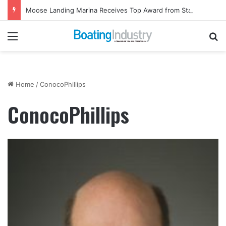
Moose Landing Marina Receives Top Award from Starcraft Boats
Menu
Se
Home
/
ConocoPhillips
ConocoPhillips