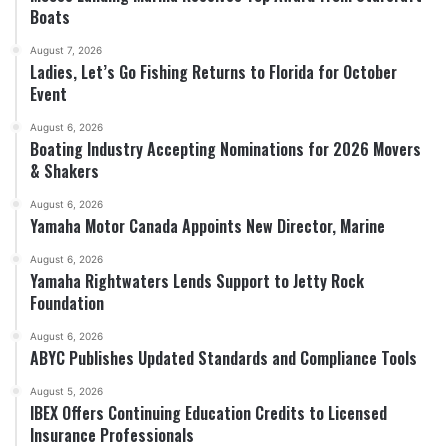
Boats
August 7, 2026
Ladies, Let’s Go Fishing Returns to Florida for October
Event
August 6, 2026
Boating Industry Accepting Nominations for 2026 Movers
& Shakers
August 6, 2026
Yamaha Motor Canada Appoints New Director, Marine
August 6, 2026
Yamaha Rightwaters Lends Support to Jetty Rock
Foundation
August 6, 2026
ABYC Publishes Updated Standards and Compliance Tools
August 5, 2026
IBEX Offers Continuing Education Credits to Licensed
Insurance Professionals