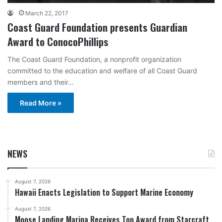
March 22, 2017
Coast Guard Foundation presents Guardian
Award to ConocoPhillips
The Coast Guard Foundation, a nonprofit organization
committed to the education and welfare of all Coast Guard
members and their…
Read More »
NEWS
August 7, 2026
Hawaii Enacts Legislation to Support Marine Economy
August 7, 2026
Moose Landing Marina Receives Top Award from Starcraft