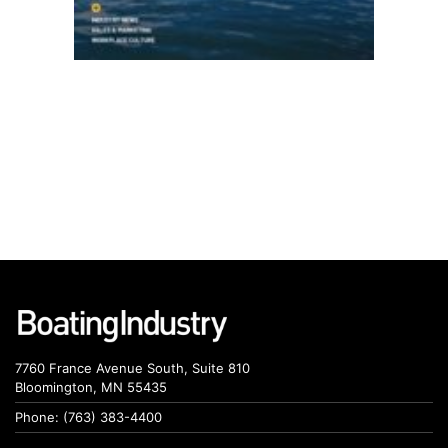
7760 France Avenue South, Suite 810
Bloomington, MN 55435
Phone: (763) 383-4400