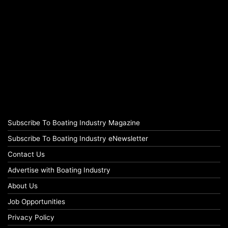
Subscribe To Boating Industry Magazine
Subscribe To Boating Industry eNewsletter
Contact Us
Advertise with Boating Industry
About Us
Job Opportunities
Privacy Policy