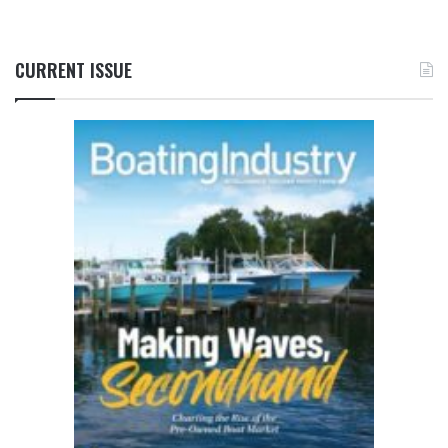
CURRENT ISSUE