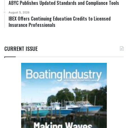
ABYC Publishes Updated Standards and Compliance Tools
August 5, 2026
IBEX Offers Continuing Education Credits to Licensed
Insurance Professionals
CURRENT ISSUE