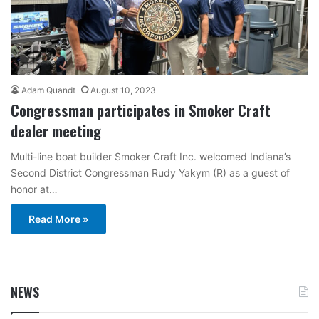
Adam Quandt
August 10, 2023
Congressman participates in Smoker Craft
dealer meeting
Multi-line boat builder Smoker Craft Inc. welcomed Indiana’s
Second District Congressman Rudy Yakym (R) as a guest of
honor at…
Read More »
NEWS