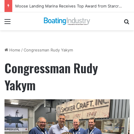
Moose Landing Marina Receives Top Award from Starcraft Boats
Menu
Se
Home
/
Congressman Rudy Yakym
Congressman Rudy
Yakym