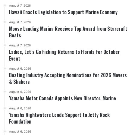
August 7, 2026
Hawaii Enacts Legislation to Support Marine Economy
August 7, 2026
Moose Landing Marina Receives Top Award from Starcraft
Boats
August 7, 2026
Ladies, Let’s Go Fishing Returns to Florida for October
Event
August 6, 2026
Boating Industry Accepting Nominations for 2026 Movers
& Shakers
August 6, 2026
Yamaha Motor Canada Appoints New Director, Marine
August 6, 2026
Yamaha Rightwaters Lends Support to Jetty Rock
Foundation
August 6, 2026