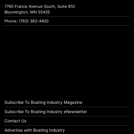
7760 France Avenue South, Suite 810
Bloomington, MN 55435
Phone: (763) 383-4400
Subscribe To Boating Industry Magazine
Subscribe To Boating Industry eNewsletter
Contact Us
Advertise with Boating Industry