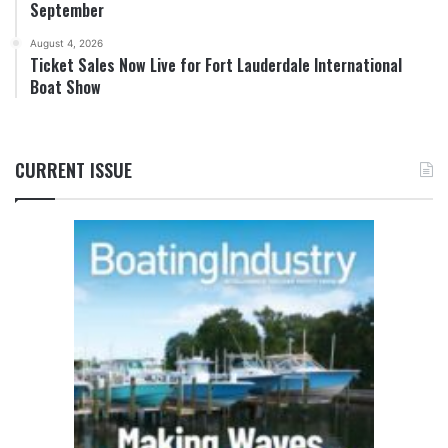
September
August 4, 2026
Ticket Sales Now Live for Fort Lauderdale International
Boat Show
CURRENT ISSUE