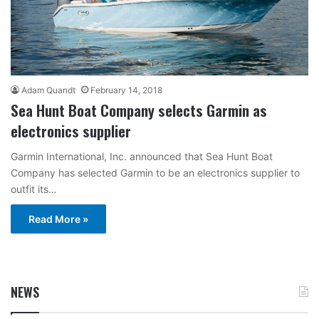
Adam Quandt
February 14, 2018
Sea Hunt Boat Company selects Garmin as
electronics supplier
Garmin International, Inc. announced that Sea Hunt Boat
Company has selected Garmin to be an electronics supplier to
outfit its…
Read More »
NEWS