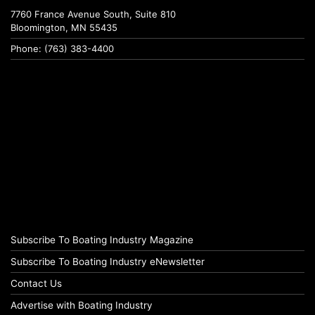
7760 France Avenue South, Suite 810
Bloomington, MN 55435
Phone: (763) 383-4400
Subscribe To Boating Industry Magazine
Subscribe To Boating Industry eNewsletter
Contact Us
Advertise with Boating Industry