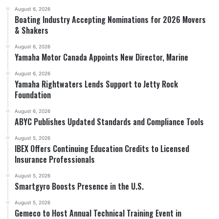
August 6, 2026
Boating Industry Accepting Nominations for 2026 Movers
& Shakers
August 6, 2026
Yamaha Motor Canada Appoints New Director, Marine
August 6, 2026
Yamaha Rightwaters Lends Support to Jetty Rock
Foundation
August 6, 2026
ABYC Publishes Updated Standards and Compliance Tools
August 5, 2026
IBEX Offers Continuing Education Credits to Licensed
Insurance Professionals
August 5, 2026
Smartgyro Boosts Presence in the U.S.
August 5, 2026
Gemeco to Host Annual Technical Training Event in