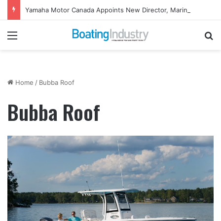
Yamaha Motor Canada Appoints New Director, Marine
Menu
Se
Home
/
Bubba Roof
Bubba Roof