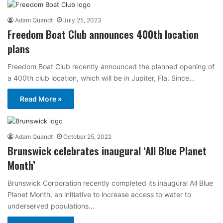
Adam Quandt
July 25, 2023
Freedom Boat Club announces 400th location
plans
Freedom Boat Club recently announced the planned opening of
a 400th club location, which will be in Jupiter, Fla. Since…
Read More »
Adam Quandt
October 25, 2022
Brunswick celebrates inaugural ‘All Blue Planet
Month’
Brunswick Corporation recently completed its inaugural All Blue
Planet Month, an initiative to increase access to water to
underserved populations…