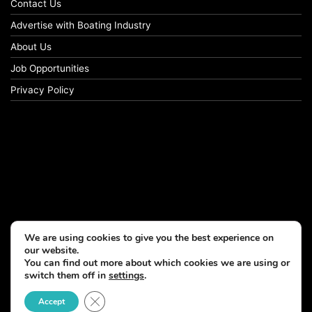
Contact Us
Advertise with Boating Industry
About Us
Job Opportunities
Privacy Policy
We are using cookies to give you the best experience on
our website.
You can find out more about which cookies we are using or
switch them off in
settings
.
Close GDPR Cookie Banner
Accept
© Copyright 2026, All Rights Reserved