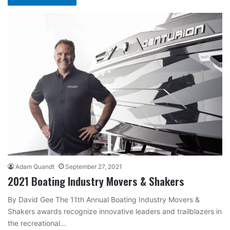
Adam Quandt
September 27, 2021
2021 Boating Industry Movers & Shakers
By David Gee The 11th Annual Boating Industry Movers &
Shakers awards recognize innovative leaders and trailblazers in
the recreational…