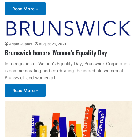
Read More »
Adam Quandt
August 26, 2021
Brunswick honors Women’s Equality Day
In recognition of Women’s Equality Day, Brunswick Corporation
is commemorating and celebrating the incredible women of
Brunswick and women all…
Read More »