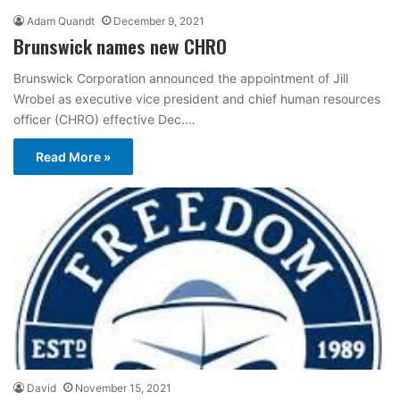
Adam Quandt
December 9, 2021
Brunswick names new CHRO
Brunswick Corporation announced the appointment of Jill
Wrobel as executive vice president and chief human resources
officer (CHRO) effective Dec.…
Read More »
David
November 15, 2021