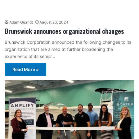
Adam Quandt
August 20, 2024
Brunswick announces organizational changes
Brunswick Corporation announced the following changes to its
organization that are aimed at further broadening the
experience of its senior…
Read More »