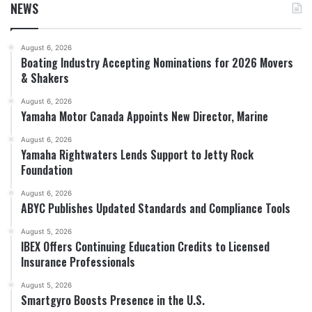
NEWS
August 6, 2026
Boating Industry Accepting Nominations for 2026 Movers
& Shakers
August 6, 2026
Yamaha Motor Canada Appoints New Director, Marine
August 6, 2026
Yamaha Rightwaters Lends Support to Jetty Rock
Foundation
August 6, 2026
ABYC Publishes Updated Standards and Compliance Tools
August 5, 2026
IBEX Offers Continuing Education Credits to Licensed
Insurance Professionals
August 5, 2026
Smartgyro Boosts Presence in the U.S.