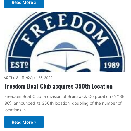
Read More »
The Staff
April 28, 2022
Freedom Boat Club acquires 350th Location
Freedom Boat Club, a division of Brunswick Corporation (NYSE:
BC), announced its 350th location, doubling of the number of
locations in…
Read More »