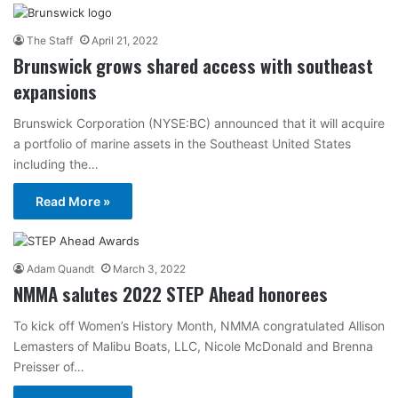
The Staff
April 21, 2022
Brunswick grows shared access with southeast
expansions
Brunswick Corporation (NYSE:BC) announced that it will acquire
a portfolio of marine assets in the Southeast United States
including the…
Read More »
Adam Quandt
March 3, 2022
NMMA salutes 2022 STEP Ahead honorees
To kick off Women’s History Month, NMMA congratulated Allison
Lemasters of Malibu Boats, LLC, Nicole McDonald and Brenna
Preisser of…