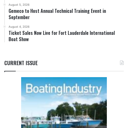
August 5, 2026
Gemeco to Host Annual Technical Training Event in
September
August 4, 2026
Ticket Sales Now Live for Fort Lauderdale International
Boat Show
CURRENT ISSUE