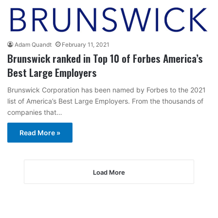
Adam Quandt
February 11, 2021
Brunswick ranked in Top 10 of Forbes America’s
Best Large Employers
Brunswick Corporation has been named by Forbes to the 2021
list of America’s Best Large Employers. From the thousands of
companies that…
Read More »
Load More