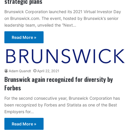
strategic plans
Brunswick Corporation launched its 2021 Virtual Investor Day
on Brunswick.com. The event, hosted by Brunswick’s senior
leadership team, unveiled the “Next…
Read More »
Adam Quandt
April 22, 2021
Brunswick again recognized for diversity by
Forbes
For the second consecutive year, Brunswick Corporation has
been recognized by Forbes and Statista as one of the Best
Employers for…
Read More »