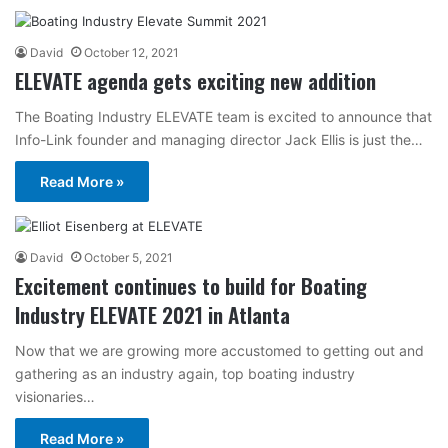
David
October 12, 2021
ELEVATE agenda gets exciting new addition
The Boating Industry ELEVATE team is excited to announce that
Info-Link founder and managing director Jack Ellis is just the…
Read More »
David
October 5, 2021
Excitement continues to build for Boating
Industry ELEVATE 2021 in Atlanta
Now that we are growing more accustomed to getting out and
gathering as an industry again, top boating industry
visionaries…
Read More »