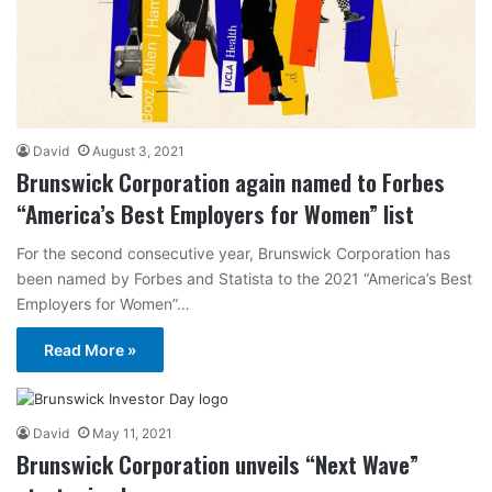
David
August 3, 2021
Brunswick Corporation again named to Forbes
“America’s Best Employers for Women” list
For the second consecutive year, Brunswick Corporation has
been named by Forbes and Statista to the 2021 “America’s Best
Employers for Women”…
Read More »
David
May 11, 2021
Brunswick Corporation unveils “Next Wave”