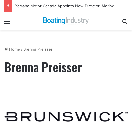
Yamaha Motor Canada Appoints New Director, Marine
Menu
Se
Home
/
Brenna Preisser
Brenna Preisser