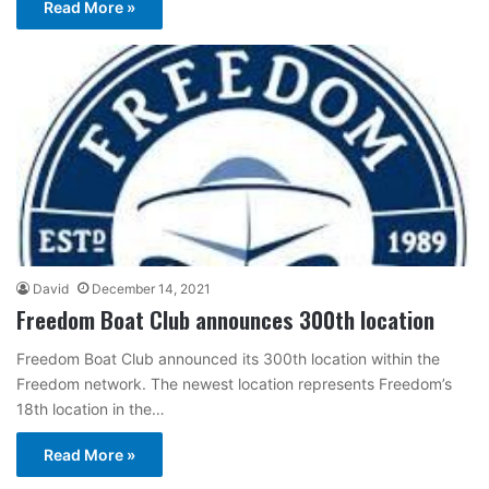
Read More »
David
December 14, 2021
Freedom Boat Club announces 300th location
Freedom Boat Club announced its 300th location within the
Freedom network. The newest location represents Freedom’s
18th location in the…
Read More »