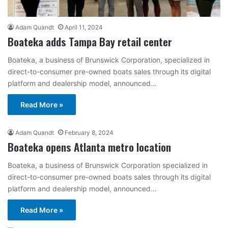
Adam Quandt
April 11, 2024
Boateka adds Tampa Bay retail center
Boateka, a business of Brunswick Corporation, specialized in
direct-to-consumer pre-owned boats sales through its digital
platform and dealership model, announced…
Read More »
Adam Quandt
February 8, 2024
Boateka opens Atlanta metro location
Boateka, a business of Brunswick Corporation specialized in
direct-to-consumer pre-owned boats sales through its digital
platform and dealership model, announced…
Read More »