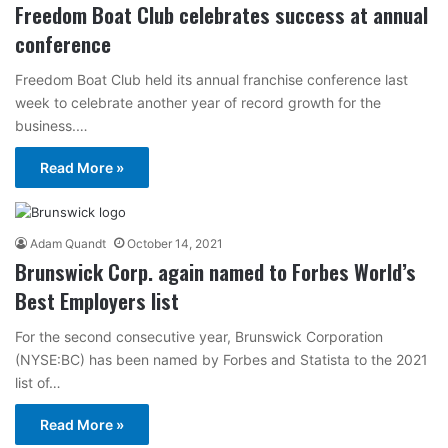
Freedom Boat Club celebrates success at annual
conference
Freedom Boat Club held its annual franchise conference last
week to celebrate another year of record growth for the
business.…
Read More »
Adam Quandt
October 14, 2021
Brunswick Corp. again named to Forbes World’s
Best Employers list
For the second consecutive year, Brunswick Corporation
(NYSE:BC) has been named by Forbes and Statista to the 2021
list of…
Read More »