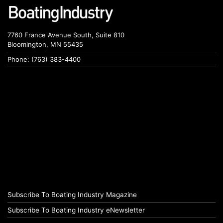
7760 France Avenue South, Suite 810
Bloomington, MN 55435
Phone: (763) 383-4400
Subscribe To Boating Industry Magazine
Subscribe To Boating Industry eNewsletter