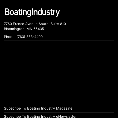
7760 France Avenue South, Suite 810
Bloomington, MN 55435
Phone: (763) 383-4400
Subscribe To Boating Industry Magazine
Subscribe To Boating Industry eNewsletter