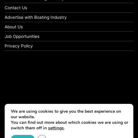
Contact Us
Advertise with Boating Industry
About Us
Job Opportunities
Privacy Policy
We are using cookies to give you the best experience on
our website.
You can find out more about which cookies we are using or
switch them off in
settings
.