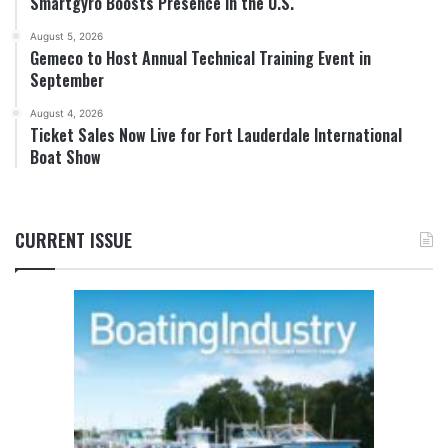
Smartgyro Boosts Presence in the U.S.
August 5, 2026
Gemeco to Host Annual Technical Training Event in
September
August 4, 2026
Ticket Sales Now Live for Fort Lauderdale International
Boat Show
CURRENT ISSUE