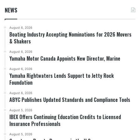
NEWS
August 6, 2026
Boating Industry Accepting Nominations for 2026 Movers
& Shakers
August 6, 2026
Yamaha Motor Canada Appoints New Director, Marine
August 6, 2026
Yamaha Rightwaters Lends Support to Jetty Rock
Foundation
August 6, 2026
ABYC Publishes Updated Standards and Compliance Tools
August 5, 2026
IBEX Offers Continuing Education Credits to Licensed
Insurance Professionals
August 5, 2026