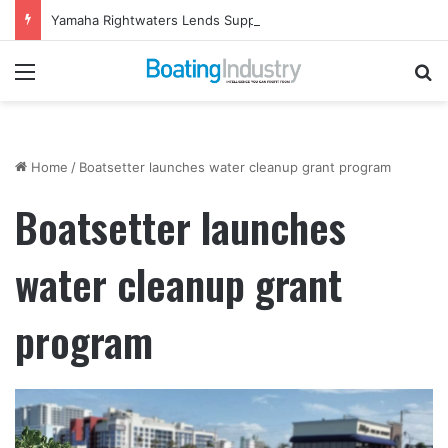
Yamaha Rightwaters Lends Support to Jetty Rock Foundation
Menu
Se
Home
/
Boatsetter launches water cleanup grant program
Boatsetter launches
water cleanup grant
program