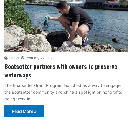
David
February 22, 2021
Boatsetter partners with owners to preserve
waterways
The Boatsetter Grant Program launched as a way to engage
the Boatsetter community and shine a spotlight on nonprofits
doing work in…
Read More »