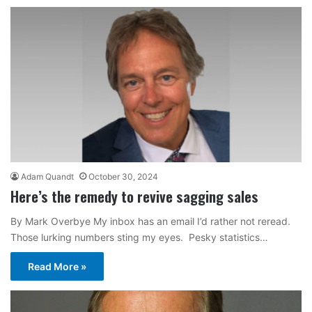
Adam Quandt
October 30, 2024
Here’s the remedy to revive sagging sales
By Mark Overbye My inbox has an email I’d rather not reread.
Those lurking numbers sting my eyes. Pesky statistics…
Read More »