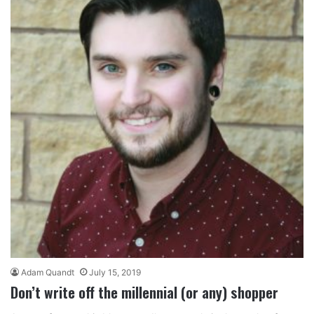
Adam Quandt
July 15, 2019
Don’t write off the millennial (or any) shopper