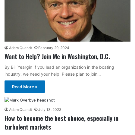
Adam Quandt
February 29, 2024
Want to Help? Join Me in Washington, D.C.
By Bill Yeargin If you lead an organization in the boating
industry, we need your help. Please plan to join…
Read More »
Adam Quandt
July 13, 2023
How to become the best choice, especially in
turbulent markets