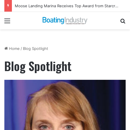
Moose Landing Marina Receives Top Award from Starcraft Boats
Menu
Se
Home
/
Blog Spotlight
Blog Spotlight