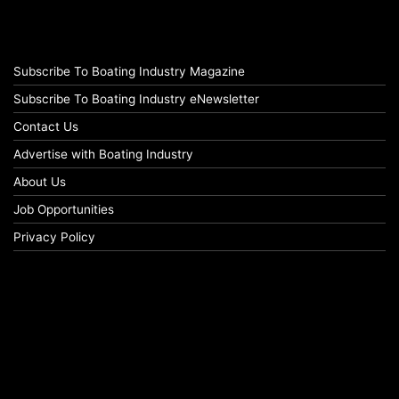
Subscribe To Boating Industry Magazine
Subscribe To Boating Industry eNewsletter
Contact Us
Advertise with Boating Industry
About Us
Job Opportunities
Privacy Policy