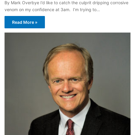
By Mark Overbye I’d like to catch the culprit dripping corrosive
venom on my confidence at 3am. I’m trying to…
Read More »