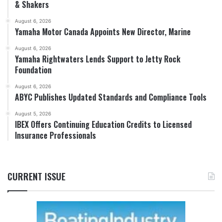
& Shakers
August 6, 2026
Yamaha Motor Canada Appoints New Director, Marine
August 6, 2026
Yamaha Rightwaters Lends Support to Jetty Rock
Foundation
August 6, 2026
ABYC Publishes Updated Standards and Compliance Tools
August 5, 2026
IBEX Offers Continuing Education Credits to Licensed
Insurance Professionals
CURRENT ISSUE