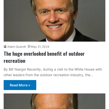
Adam Quandt
May 21, 2024
The huge overlooked benefit of outdoor
recreation
By Bill Yeargin Recently, during a visit to the White House with
other leaders from the outdoor recreation industry, the…
Read More »