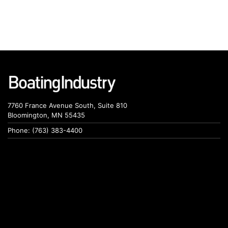
7760 France Avenue South, Suite 810
Bloomington, MN 55435
Phone: (763) 383-4400