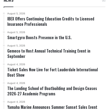
August 5, 2026
IBEX Offers Continuing Education Credits to Licensed
Insurance Professionals
August 5, 2026
Smartgyro Boosts Presence in the U.S.
August 5, 2026
Gemeco to Host Annual Technical Training Event in
September
August 4, 2026
Ticket Sales Now Live for Fort Lauderdale International
Boat Show
August 4, 2026
The Landing School of Boatbuilding and Design Ceases
2026-27 Academic Programs
August 4, 2026
Yamaha Marine Announces Summer Sunset Sales Event