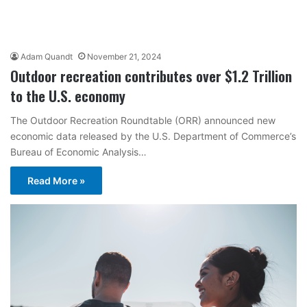
Adam Quandt
November 21, 2024
Outdoor recreation contributes over $1.2 Trillion
to the U.S. economy
The Outdoor Recreation Roundtable (ORR) announced new
economic data released by the U.S. Department of Commerce’s
Bureau of Economic Analysis…
Read More »