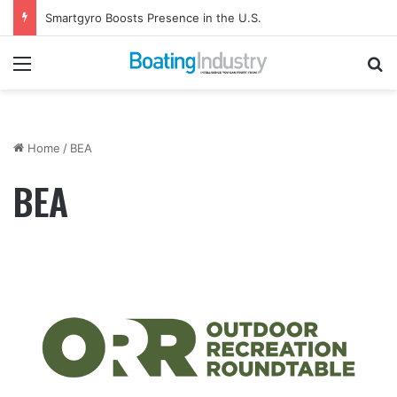
Smartgyro Boosts Presence in the U.S.
Menu
Se
Home
/
BEA
BEA