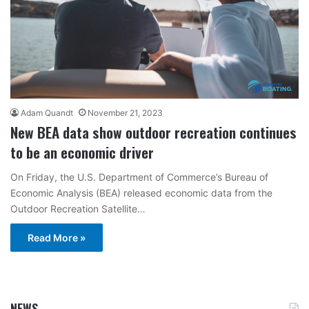
Adam Quandt
November 21, 2023
New BEA data show outdoor recreation continues
to be an economic driver
On Friday, the U.S. Department of Commerce’s Bureau of
Economic Analysis (BEA) released economic data from the
Outdoor Recreation Satellite…
Read More »
NEWS