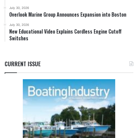
July 30, 2026
Overlook Marine Group Announces Expansion into Boston
July 30, 2026
New Educational Video Explains Cordless Engine Cutoff
Switches
CURRENT ISSUE