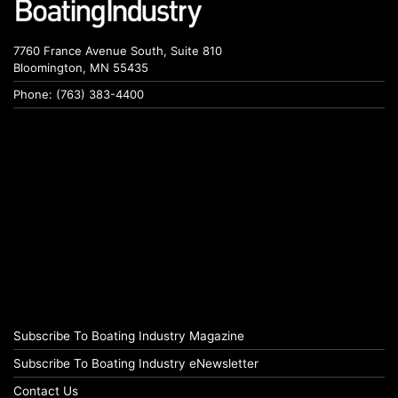
7760 France Avenue South, Suite 810
Bloomington, MN 55435
Phone: (763) 383-4400
Subscribe To Boating Industry Magazine
Subscribe To Boating Industry eNewsletter
Contact Us