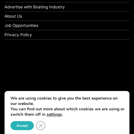
Advertise with Boating Industry
About Us
Job Opportunities
Privacy Policy
We are using cookies to give you the best experience on
our website.
You can find out more about which cookies we are using or
switch them off in
settings
.
Close GDPR Cookie Banner
Accept
© Copyright 2026, All Rights Reserved