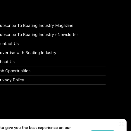
ubscribe To Boating Industry Magazine
ubscribe To Boating Industry eNewsletter
ontact Us
dvertise with Boating Industry
bout Us
ob Opportunities
rivacy Policy
Clos
to give you the best experience on our