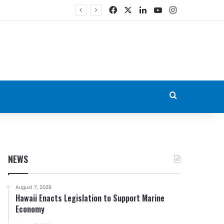
Facebook
X
LinkedIn
YouTube
Instagram
Search for
NEWS
August 7, 2026
Hawaii Enacts Legislation to Support Marine
Economy