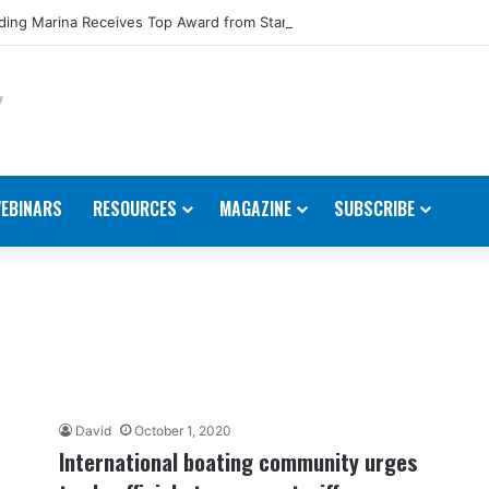
ing Marina Receives Top Award from Starcraft Boats
EBINARS
RESOURCES
MAGAZINE
SUBSCRIBE
David
October 1, 2020
International boating community urges