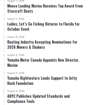
August 7, 2026
Moose Landing Marina Receives Top Award from
Starcraft Boats
August 7, 2026
Ladies, Let’s Go Fishing Returns to Florida for
October Event
August 6, 2026
Boating Industry Accepting Nominations for
2026 Movers & Shakers
August 6, 2026
Yamaha Motor Canada Appoints New Director,
Marine
August 6, 2026
Yamaha Rightwaters Lends Support to Jetty
Rock Foundation
August 6, 2026
ABYC Publishes Updated Standards and
Compliance Tools