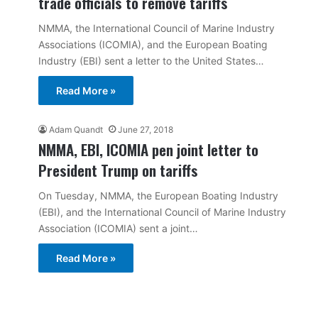
trade officials to remove tariffs
NMMA, the International Council of Marine Industry
Associations (ICOMIA), and the European Boating
Industry (EBI) sent a letter to the United States…
Read More »
Adam Quandt
June 27, 2018
NMMA, EBI, ICOMIA pen joint letter to
President Trump on tariffs
On Tuesday, NMMA, the European Boating Industry
(EBI), and the International Council of Marine Industry
Association (ICOMIA) sent a joint…
Read More »