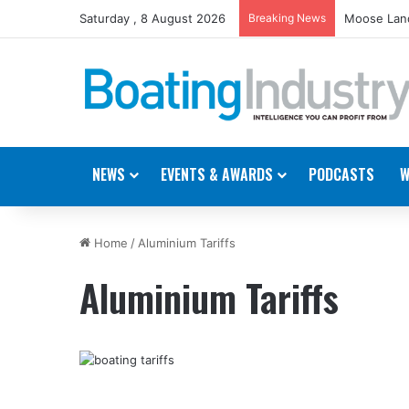
Saturday , 8 August 2026
Breaking News
Moose Land
NEWS
EVENTS & AWARDS
PODCASTS
W
Home
/
Aluminium Tariffs
Aluminium Tariffs