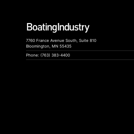
7760 France Avenue South, Suite 810
Bloomington, MN 55435
Phone: (763) 383-4400