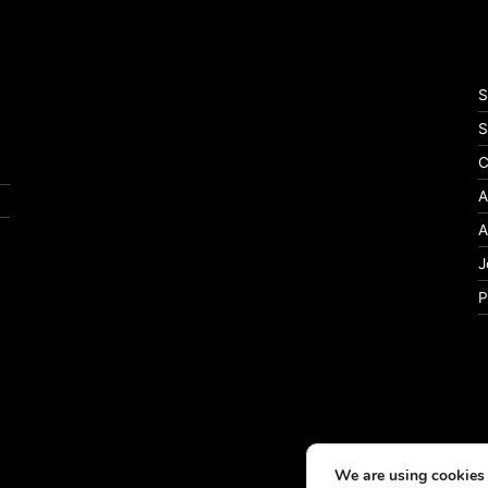
S
S
C
A
A
J
P
We are using cookies 