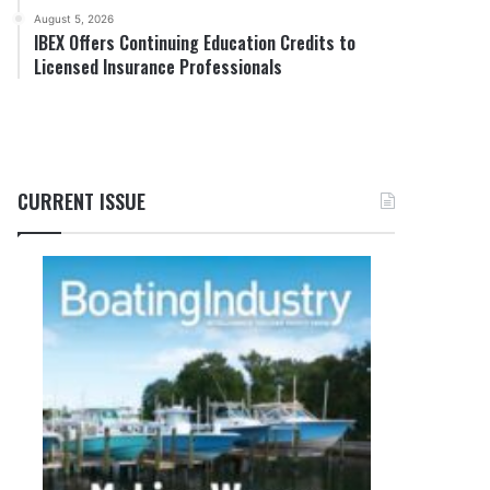
August 5, 2026
IBEX Offers Continuing Education Credits to
Licensed Insurance Professionals
CURRENT ISSUE