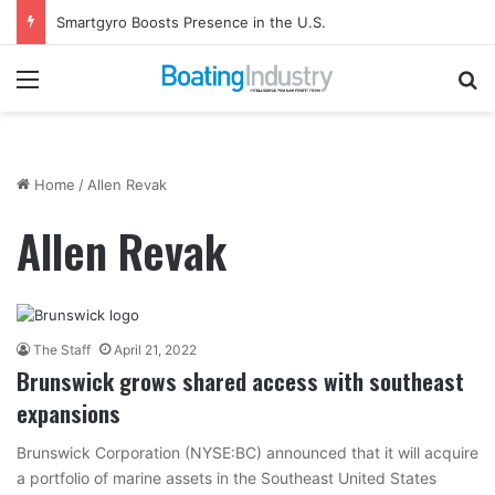
Smartgyro Boosts Presence in the U.S.
Menu
Se
Home
/
Allen Revak
Allen Revak
The Staff
April 21, 2022
Brunswick grows shared access with southeast
expansions
Brunswick Corporation (NYSE:BC) announced that it will acquire
a portfolio of marine assets in the Southeast United States