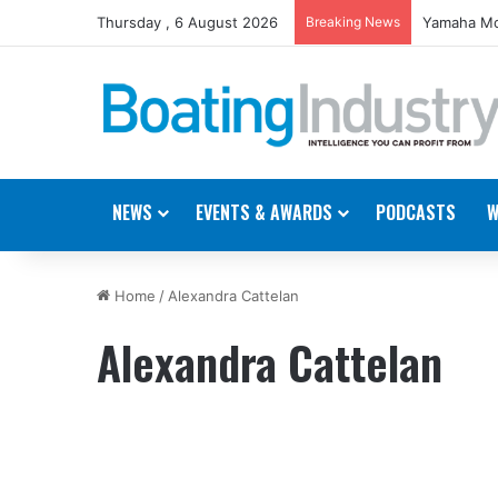
Thursday , 6 August 2026
Breaking News
Yamaha Mo
NEWS
EVENTS & AWARDS
PODCASTS
W
Home
/
Alexandra Cattelan
Alexandra Cattelan