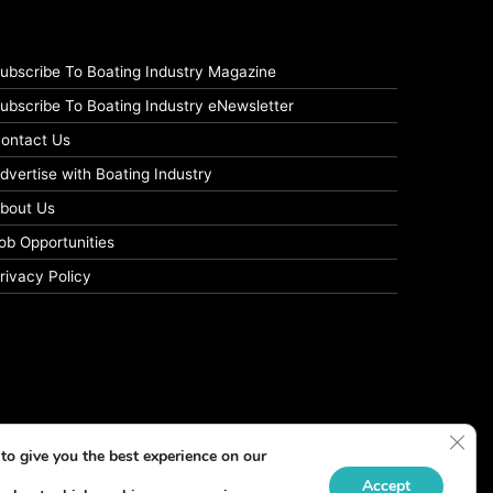
ubscribe To Boating Industry Magazine
ubscribe To Boating Industry eNewsletter
ontact Us
dvertise with Boating Industry
bout Us
ob Opportunities
rivacy Policy
Clos
to give you the best experience on our
Accept