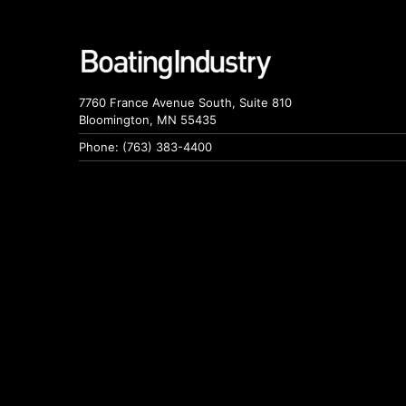
7760 France Avenue South, Suite 810
Bloomington, MN 55435
Phone: (763) 383-4400