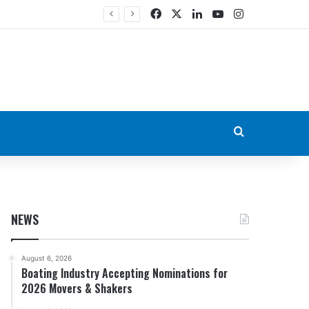
Facebook
X
LinkedIn
YouTube
Instagram
Search for
NEWS
August 6, 2026
Boating Industry Accepting Nominations for
2026 Movers & Shakers