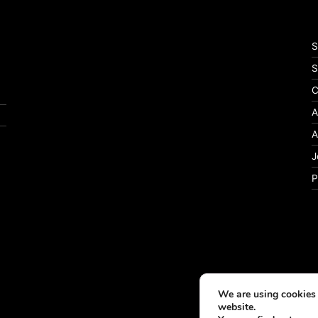
S
S
C
A
A
J
P
We are using cookies 
website.