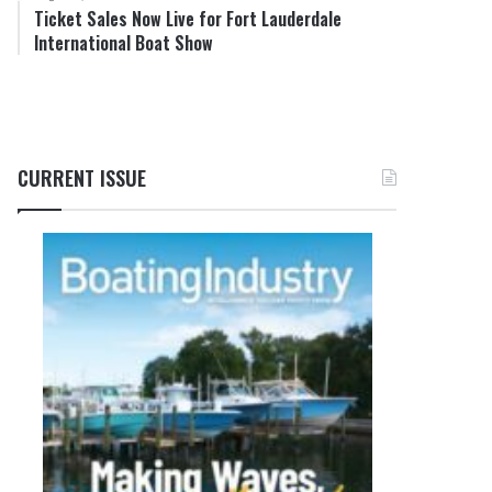
Ticket Sales Now Live for Fort Lauderdale
International Boat Show
CURRENT ISSUE