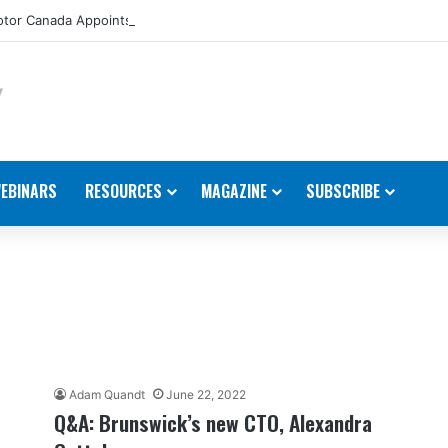
tor Canada Appoints New Director, Marine
EBINARS
RESOURCES
MAGAZINE
SUBSCRIBE
Adam Quandt
June 22, 2022
Q&A: Brunswick’s new CTO, Alexandra