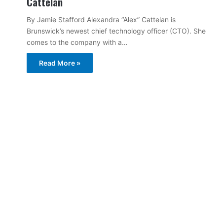
Cattelan
By Jamie Stafford Alexandra “Alex” Cattelan is
Brunswick’s newest chief technology officer (CTO). She
comes to the company with a…
Read More »