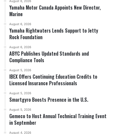
August 6, 2026
Yamaha Motor Canada Appoints New Director,
Marine
August 6, 2026
Yamaha Rightwaters Lends Support to Jetty
Rock Foundation
August 6, 2026
ABYC Publishes Updated Standards and
Compliance Tools
August 5, 2026
IBEX Offers Continuing Education Credits to
Licensed Insurance Professionals
August 5, 2026
Smartgyro Boosts Presence in the U.S.
August 5, 2026
Gemeco to Host Annual Technical Training Event
in September
August 4, 2026