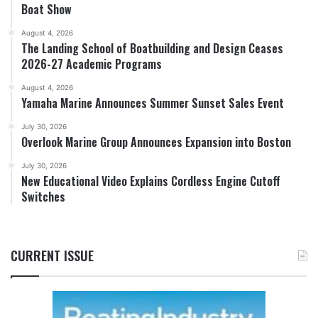
Boat Show
August 4, 2026
The Landing School of Boatbuilding and Design Ceases
2026-27 Academic Programs
August 4, 2026
Yamaha Marine Announces Summer Sunset Sales Event
July 30, 2026
Overlook Marine Group Announces Expansion into Boston
July 30, 2026
New Educational Video Explains Cordless Engine Cutoff
Switches
CURRENT ISSUE