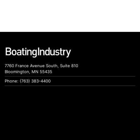
7760 France Avenue South, Suite 810
Bloomington, MN 55435
Phone: (763) 383-4400