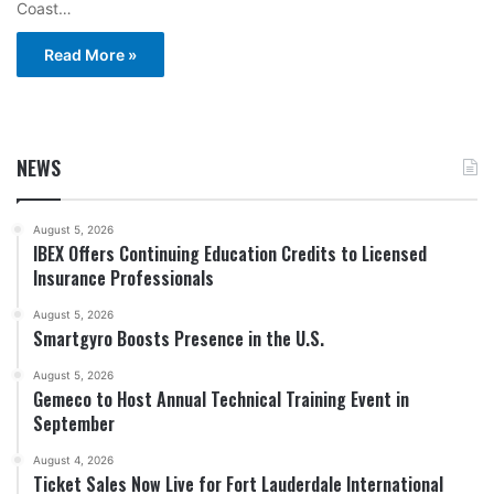
Coast…
Read More »
NEWS
August 5, 2026
IBEX Offers Continuing Education Credits to Licensed
Insurance Professionals
August 5, 2026
Smartgyro Boosts Presence in the U.S.
August 5, 2026
Gemeco to Host Annual Technical Training Event in
September
August 4, 2026
Ticket Sales Now Live for Fort Lauderdale International