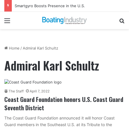
Smartgyro Boosts Presence in the U.S.
Menu
Se
Home
/
Admiral Karl Schultz
Admiral Karl Schultz
The Staff
April 7, 2022
Coast Guard Foundation honors U.S. Coast Guard
Seventh District
The Coast Guard Foundation announced it will honor Coast
Guard members in the Southeast U.S. at its Tribute to the