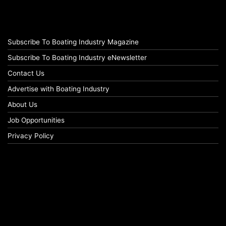
Subscribe To Boating Industry Magazine
Subscribe To Boating Industry eNewsletter
Contact Us
Advertise with Boating Industry
About Us
Job Opportunities
Privacy Policy