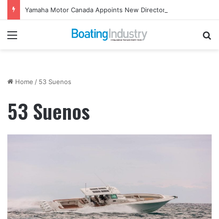
Yamaha Motor Canada Appoints New Director, Marine
Menu
Se
Home
/
53 Suenos
53 Suenos