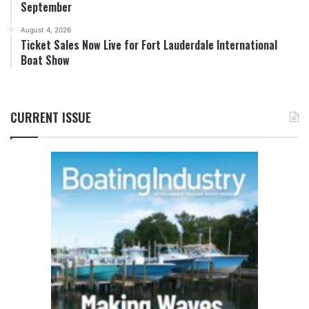
September
August 4, 2026
Ticket Sales Now Live for Fort Lauderdale International
Boat Show
CURRENT ISSUE