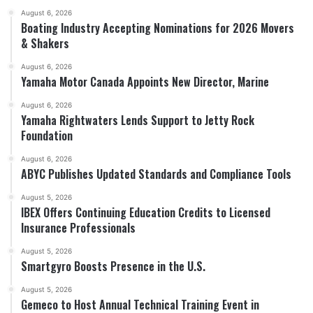
August 6, 2026
Boating Industry Accepting Nominations for 2026 Movers
& Shakers
August 6, 2026
Yamaha Motor Canada Appoints New Director, Marine
August 6, 2026
Yamaha Rightwaters Lends Support to Jetty Rock
Foundation
August 6, 2026
ABYC Publishes Updated Standards and Compliance Tools
August 5, 2026
IBEX Offers Continuing Education Credits to Licensed
Insurance Professionals
August 5, 2026
Smartgyro Boosts Presence in the U.S.
August 5, 2026
Gemeco to Host Annual Technical Training Event in