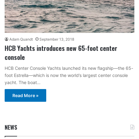
Adam Quandt
September 13, 2018
HCB Yachts introduces new 65-foot center
console
HCB Center Console Yachts launched its new flagship—the 65-
foot Estrella—which is now the world’s largest center console
yacht. The boat…
Read More »
NEWS