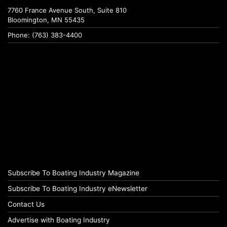
7760 France Avenue South, Suite 810
Bloomington, MN 55435
Phone: (763) 383-4400
Subscribe To Boating Industry Magazine
Subscribe To Boating Industry eNewsletter
Contact Us
Advertise with Boating Industry