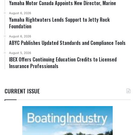
Yamaha Motor Canada Appoints New Director, Marine
August 6, 2026
Yamaha Rightwaters Lends Support to Jetty Rock
Foundation
August 6, 2026
ABYC Publishes Updated Standards and Compliance Tools
August 5, 2026
IBEX Offers Continuing Education Credits to Licensed
Insurance Professionals
CURRENT ISSUE