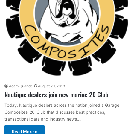
Adam Quandt
August 29, 2018
Nautique dealers join new marine 20 Club
Today, Nautique dealers across the nation joined a Garage
Composites’ 20-Club that discusses best practices,
transactional data and industry news.…
Read More »