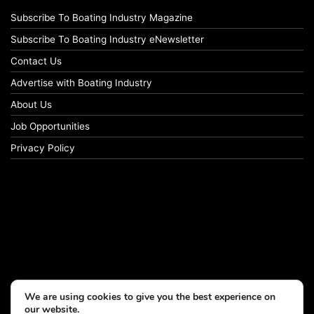
Subscribe To Boating Industry Magazine
Subscribe To Boating Industry eNewsletter
Contact Us
Advertise with Boating Industry
About Us
Job Opportunities
Privacy Policy
We are using cookies to give you the best experience on
our website.