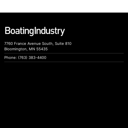
7760 France Avenue South, Suite 810
Bloomington, MN 55435
Phone: (763) 383-4400