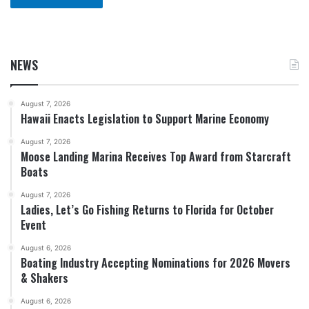
NEWS
August 7, 2026
Hawaii Enacts Legislation to Support Marine Economy
August 7, 2026
Moose Landing Marina Receives Top Award from Starcraft
Boats
August 7, 2026
Ladies, Let’s Go Fishing Returns to Florida for October
Event
August 6, 2026
Boating Industry Accepting Nominations for 2026 Movers
& Shakers
August 6, 2026