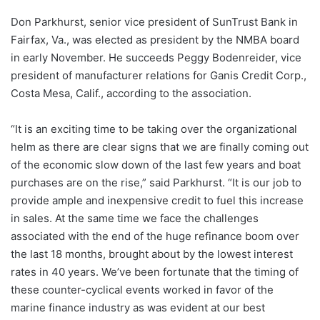
Don Parkhurst, senior vice president of SunTrust Bank in
Fairfax, Va., was elected as president by the NMBA board
in early November. He succeeds Peggy Bodenreider, vice
president of manufacturer relations for Ganis Credit Corp.,
Costa Mesa, Calif., according to the association.
“It is an exciting time to be taking over the organizational
helm as there are clear signs that we are finally coming out
of the economic slow down of the last few years and boat
purchases are on the rise,” said Parkhurst. “It is our job to
provide ample and inexpensive credit to fuel this increase
in sales. At the same time we face the challenges
associated with the end of the huge refinance boom over
the last 18 months, brought about by the lowest interest
rates in 40 years. We’ve been fortunate that the timing of
these counter-cyclical events worked in favor of the
marine finance industry as was evident at our best