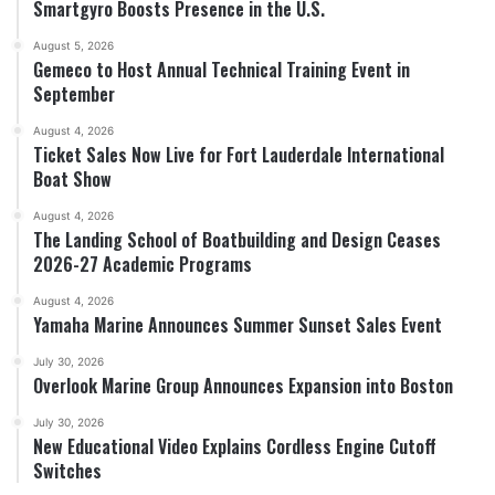
Smartgyro Boosts Presence in the U.S.
August 5, 2026
Gemeco to Host Annual Technical Training Event in
September
August 4, 2026
Ticket Sales Now Live for Fort Lauderdale International
Boat Show
August 4, 2026
The Landing School of Boatbuilding and Design Ceases
2026-27 Academic Programs
August 4, 2026
Yamaha Marine Announces Summer Sunset Sales Event
July 30, 2026
Overlook Marine Group Announces Expansion into Boston
July 30, 2026
New Educational Video Explains Cordless Engine Cutoff
Switches