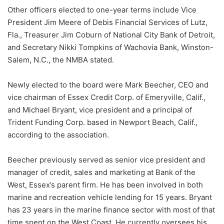
Other officers elected to one-year terms include Vice
President Jim Meere of Debis Financial Services of Lutz,
Fla., Treasurer Jim Coburn of National City Bank of Detroit,
and Secretary Nikki Tompkins of Wachovia Bank, Winston-
Salem, N.C., the NMBA stated.
Newly elected to the board were Mark Beecher, CEO and
vice chairman of Essex Credit Corp. of Emeryville, Calif.,
and Michael Bryant, vice president and a principal of
Trident Funding Corp. based in Newport Beach, Calif.,
according to the association.
Beecher previously served as senior vice president and
manager of credit, sales and marketing at Bank of the
West, Essex’s parent firm. He has been involved in both
marine and recreation vehicle lending for 15 years. Bryant
has 23 years in the marine finance sector with most of that
time spent on the West Coast. He currently oversees his