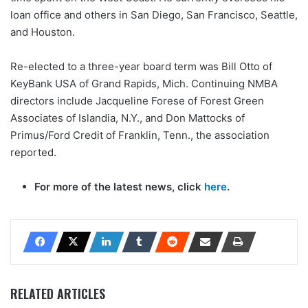
loan office and others in San Diego, San Francisco, Seattle,
and Houston.
Re-elected to a three-year board term was Bill Otto of
KeyBank USA of Grand Rapids, Mich. Continuing NMBA
directors include Jacqueline Forese of Forest Green
Associates of Islandia, N.Y., and Don Mattocks of
Primus/Ford Credit of Franklin, Tenn., the association
reported.
For more of the latest news, click
here
.
RELATED ARTICLES