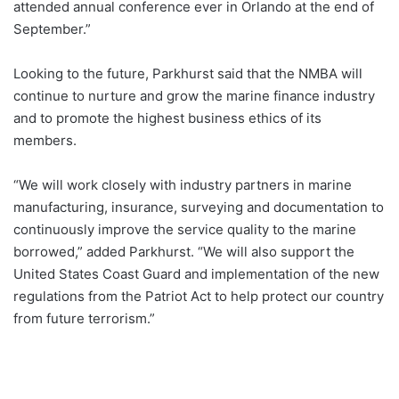
attended annual conference ever in Orlando at the end of
September.”
Looking to the future, Parkhurst said that the NMBA will
continue to nurture and grow the marine finance industry
and to promote the highest business ethics of its
members.
“We will work closely with industry partners in marine
manufacturing, insurance, surveying and documentation to
continuously improve the service quality to the marine
borrowed,” added Parkhurst. “We will also support the
United States Coast Guard and implementation of the new
regulations from the Patriot Act to help protect our country
from future terrorism.”