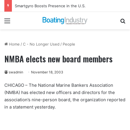
Smartgyro Boosts Presence in the U.S.
Menu
Se
Home
/
C - No Longer Used
/
People
NMBA elects new board members
swadmin
November 18, 2003
CHICAGO – The National Marine Bankers Association
(NMBA) has elected new officers and directors for the
association’s nine-person board, the organization reported
in a statement yesterday.