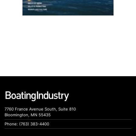
7760 France Avenue South, Suite 810
Bloomington, MN 55435
Phone: (763) 383-4400