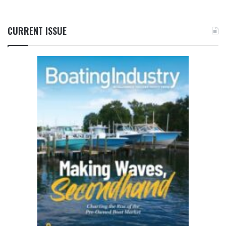
CURRENT ISSUE