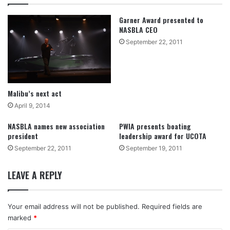
Garner Award presented to
NASBLA CEO
September 22, 2011
Malibu’s next act
April 9, 2014
NASBLA names new association
PWIA presents boating
president
leadership award for UCOTA
September 22, 2011
September 19, 2011
LEAVE A REPLY
Your email address will not be published.
Required fields are
marked
*