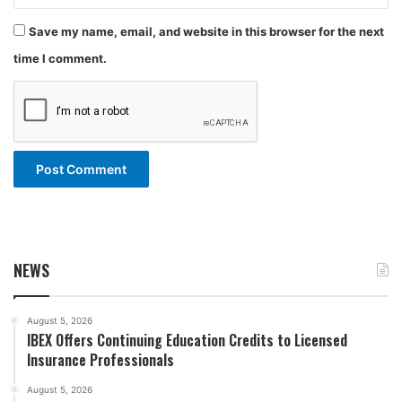
Save my name, email, and website in this browser for the next
time I comment.
NEWS
August 5, 2026
IBEX Offers Continuing Education Credits to Licensed
Insurance Professionals
August 5, 2026