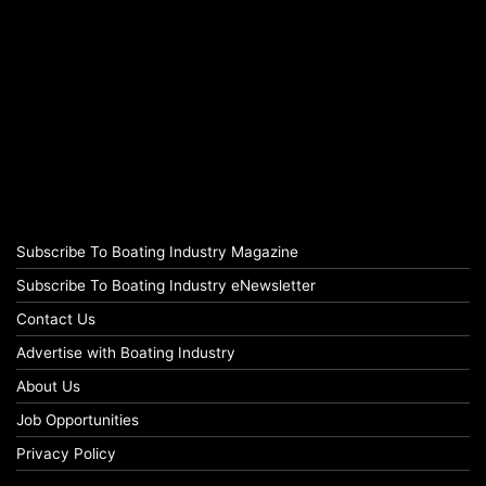
Subscribe To Boating Industry Magazine
Subscribe To Boating Industry eNewsletter
Contact Us
Advertise with Boating Industry
About Us
Job Opportunities
Privacy Policy