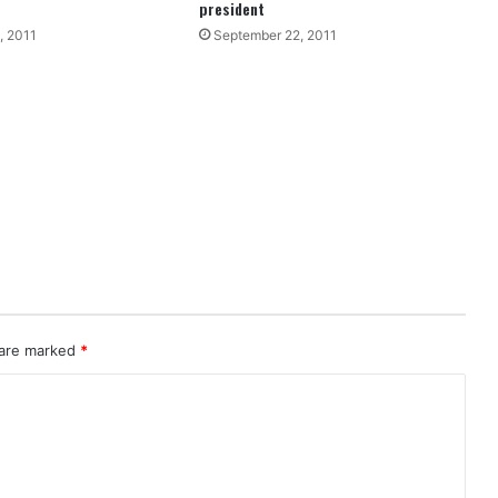
president
, 2011
September 22, 2011
 are marked
*