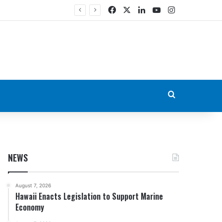
Facebook
X
LinkedIn
YouTube
Instagram
Search for
NEWS
August 7, 2026
Hawaii Enacts Legislation to Support Marine
Economy