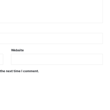
Website
 the next time I comment.