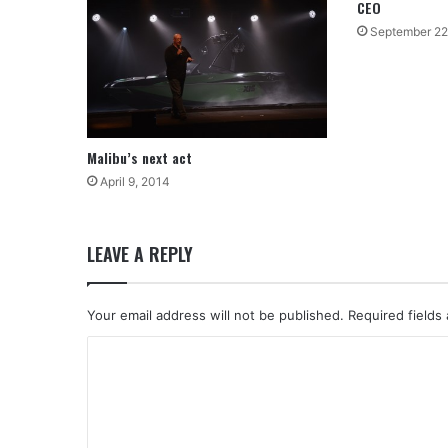
CEO
September 22
Malibu’s next act
April 9, 2014
LEAVE A REPLY
Your email address will not be published.
Required fields
C
o
m
m