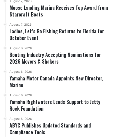
August 7, 2026
Moose Landing Marina Receives Top Award from
Starcraft Boats
August 7, 2026
Ladies, Let’s Go Fishing Returns to Florida for
October Event
August 6, 2026
Boating Industry Accepting Nominations for
2026 Movers & Shakers
August 6, 2026
Yamaha Motor Canada Appoints New Director,
Marine
August 6, 2026
Yamaha Rightwaters Lends Support to Jetty
Rock Foundation
August 6, 2026
ABYC Publishes Updated Standards and
Compliance Tools