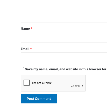
e
n
t
*
Name
*
Email
*
Save my name, email, and website in this browser for