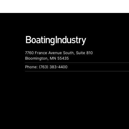
7760 France Avenue South, Suite 810
Bloomington, MN 55435
Phone: (763) 383-4400