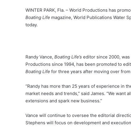
WINTER PARK, Fla. – World Productions has promo
Boating Life
magazine, World Publications Water Sp
today.
Randy Vance,
Boating Life’s
editor since 2000, was 
Productions since 1994, has been promoted to edi
Boating Life
for three years after moving over fro
“Randy has more than 25 years of experience in th
market needs and trends,” said James. “We want al
extensions and spark new business.”
Vance will continue to oversee the editorial direc
Stephens will focus on development and execution o