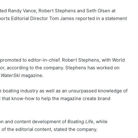
ted Randy Vance, Robert Stephens and Seth Olsen at
orts Editorial Director Tom James reported in a statement
promoted to editor-in-chief. Robert Stephens, with World
tor, according to the company. Stephens has worked on
m
WaterSki
magazine.
e boating industry as well as an unsurpassed knowledge of
l that know-how to help the magazine create brand
tion and content development of
Boating Life
, while
f the editorial content, stated the company.