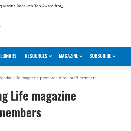
 Marina Receives Top Award from Starcraft Boats
EBINARS
RESOURCES
MAGAZINE
SUBSCRIBE
Boating Life magazine promotes three staff members
ng Life magazine
 members