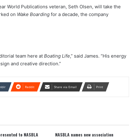
ear World Publications veteran, Seth Olsen, will take the
orked on
Wake Boarding
for a decade, the company
ditorial team here at
Boating Life
,” said James. “His energy
esign and creative direction.”
mblr
Reddit
Share via Email
Print
presented to NASBLA
NASBLA names new association