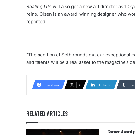
Boating Life
will also get a new art director as 10-y
reins. Olsen is an award-winning designer who w
reported.
“The addition of Seth rounds out our exceptional e
and talents will be a real asset to the magazine’s d
Facebook
X
LinkedIn
Tu
RELATED ARTICLES
Garner Award 