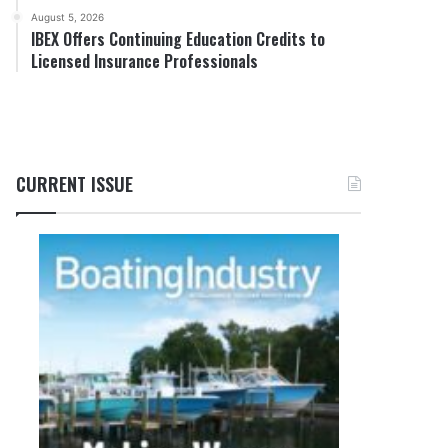
August 5, 2026
IBEX Offers Continuing Education Credits to
Licensed Insurance Professionals
CURRENT ISSUE