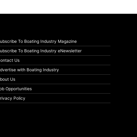
ubscribe To Boating Industry Magazine
ubscribe To Boating Industry eNewsletter
ontact Us
dvertise with Boating Industry
bout Us
ob Opportunities
rivacy Policy