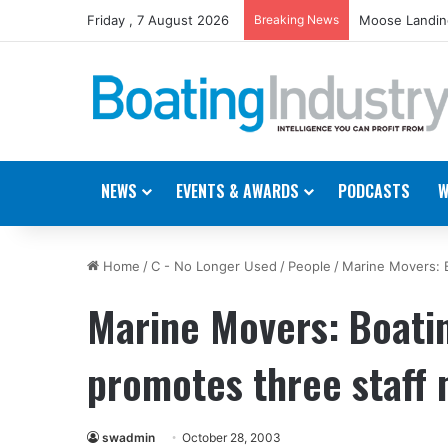
Friday , 7 August 2026
Breaking News
Moose Landing
NEWS
EVENTS & AWARDS
PODCASTS
W
Home
/
C - No Longer Used
/
People
/
Marine Movers: 
Marine Movers: Boati
promotes three staff
swadmin
October 28, 2003