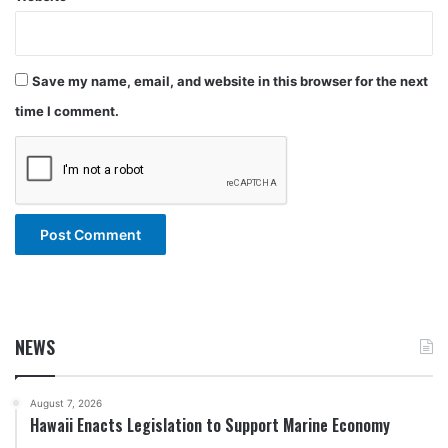
Save my name, email, and website in this browser for the next
time I comment.
NEWS
August 7, 2026
Hawaii Enacts Legislation to Support Marine Economy