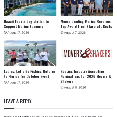
Hawaii Enacts Legislation to
Moose Landing Marina Receives
Support Marine Economy
Top Award from Starcraft Boats
August 7, 2026
August 7, 2026
Ladies, Let’s Go Fishing Returns
Boating Industry Accepting
to Florida for October Event
Nominations for 2026 Movers &
Shakers
August 7, 2026
August 6, 2026
LEAVE A REPLY
Your email address will not be published.
Required fields are