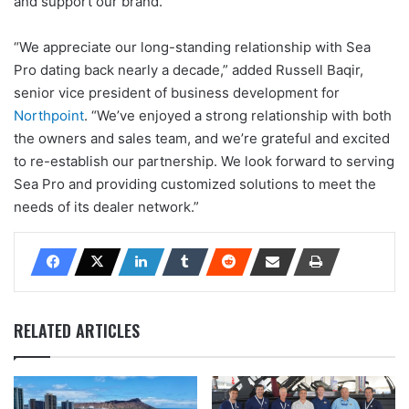
and support our brand.”
“We appreciate our long-standing relationship with Sea
Pro dating back nearly a decade,” added Russell Baqir,
senior vice president of business development for
Northpoint
. “We’ve enjoyed a strong relationship with both
the owners and sales team, and we’re grateful and excited
to re-establish our partnership. We look forward to serving
Sea Pro and providing customized solutions to meet the
needs of its dealer network.”
RELATED ARTICLES