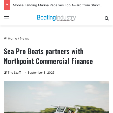
Moose Landing Marina Receives Top Award from Starcraft Boats
Menu
Se
Home
/
News
Sea Pro Boats partners with
Northpoint Commercial Finance
The Staff
September 3, 2025