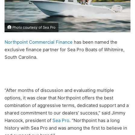
Photo courtesy of Sea Pro
Northpoint Commercial Finance
has been named the
exclusive finance partner for Sea Pro Boats of Whitmire,
South Carolina.
“After months of discussion and evaluating multiple
options, it was clear that Northpoint offers the best
combination of aggressive terms, dedicated support and a
shared commitment to our dealers’ success,” said Jimmy
Hancock, president of
Sea Pro
. “Northpoint has a long
history with Sea Pro and was among the first to believe in