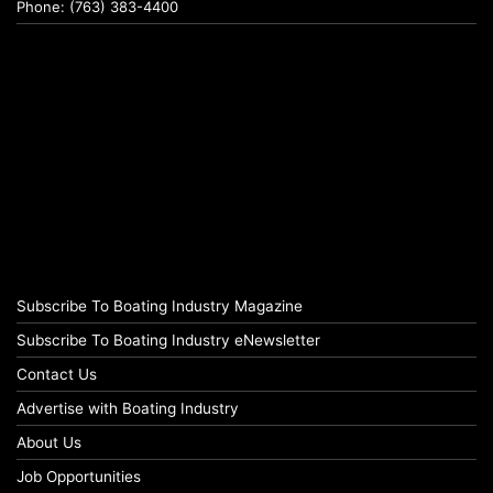
Phone: (763) 383-4400
Subscribe To Boating Industry Magazine
Subscribe To Boating Industry eNewsletter
Contact Us
Advertise with Boating Industry
About Us
Job Opportunities