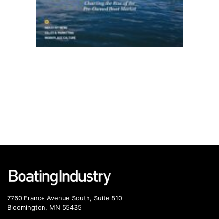
7760 France Avenue South, Suite 810
Bloomington, MN 55435