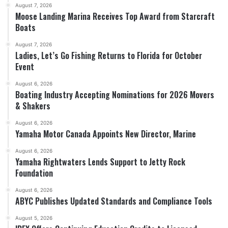
August 7, 2026
Moose Landing Marina Receives Top Award from Starcraft
Boats
August 7, 2026
Ladies, Let’s Go Fishing Returns to Florida for October
Event
August 6, 2026
Boating Industry Accepting Nominations for 2026 Movers
& Shakers
August 6, 2026
Yamaha Motor Canada Appoints New Director, Marine
August 6, 2026
Yamaha Rightwaters Lends Support to Jetty Rock
Foundation
August 6, 2026
ABYC Publishes Updated Standards and Compliance Tools
August 5, 2026