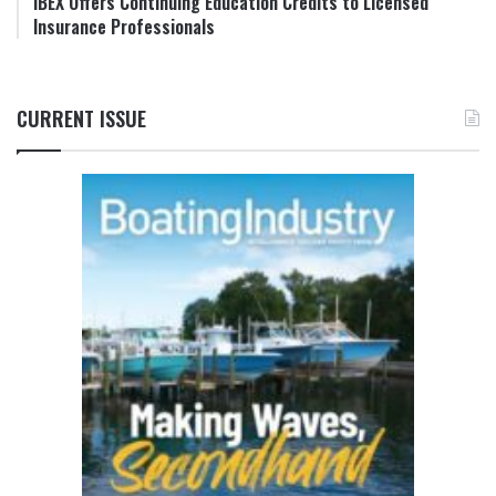
IBEX Offers Continuing Education Credits to Licensed
Insurance Professionals
CURRENT ISSUE