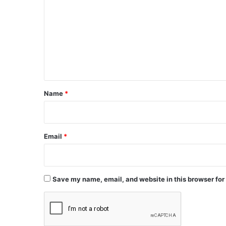
m
m
e
n
t
*
Name
*
Email
*
Save my name, email, and website in this browser for