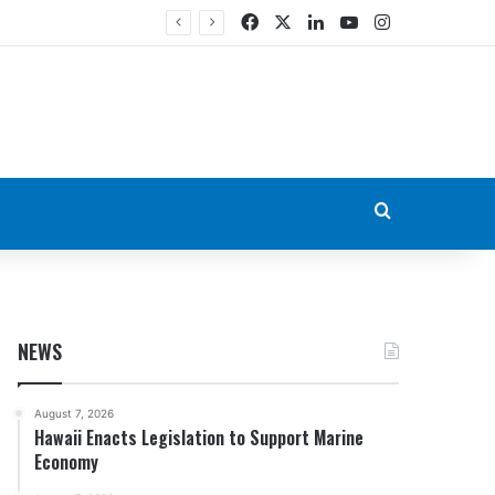
Facebook
X
LinkedIn
YouTube
Instagram
Search for
NEWS
August 7, 2026
Hawaii Enacts Legislation to Support Marine
Economy