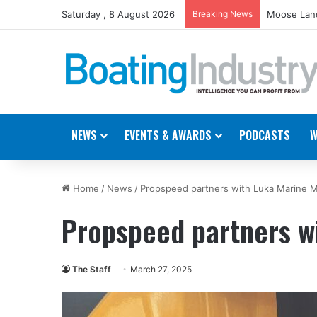
Saturday , 8 August 2026
Breaking News
Moose Land
NEWS
EVENTS & AWARDS
PODCASTS
W
Home
/
News
/
Propspeed partners with Luka Marine M
Propspeed partners w
The Staff
March 27, 2025