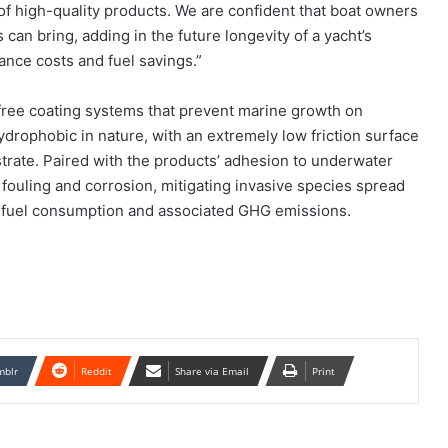
f high-quality products. We are confident that boat owners
can bring, adding in the future longevity of a yacht’s
ance costs and fuel savings.”
-free coating systems that prevent marine growth on
drophobic in nature, with an extremely low friction surface
strate. Paired with the products’ adhesion to underwater
 fouling and corrosion, mitigating invasive species spread
 fuel consumption and associated GHG emissions.
mblr
Reddit
Share via Email
Print