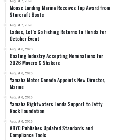
August 7, 2026
Moose Landing Marina Receives Top Award from
Starcraft Boats
August 7, 2026
Ladies, Let’s Go Fishing Returns to Florida for
October Event
August 6, 2026
Boating Industry Accepting Nominations for
2026 Movers & Shakers
August 6, 2026
Yamaha Motor Canada Appoints New Director,
Marine
August 6, 2026
Yamaha Rightwaters Lends Support to Jetty
Rock Foundation
August 6, 2026
ABYC Publishes Updated Standards and
Compliance Tools