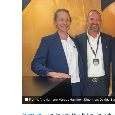
From left to right are Marcus Hamilton, Dino Kren, Davide Bu
Propspeed
, an underwater biocide-free, foul-rele