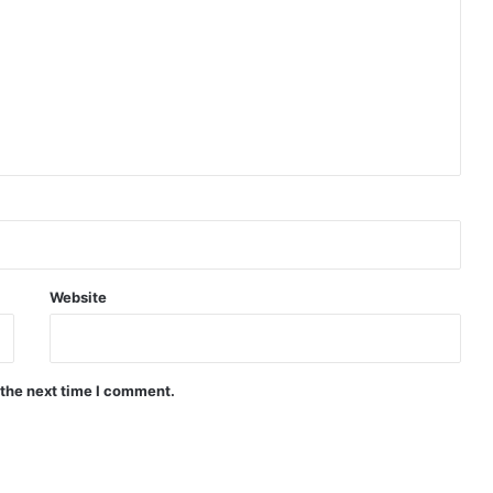
Website
 the next time I comment.