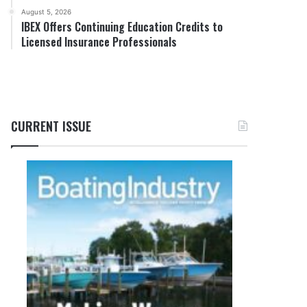
August 5, 2026
IBEX Offers Continuing Education Credits to
Licensed Insurance Professionals
CURRENT ISSUE