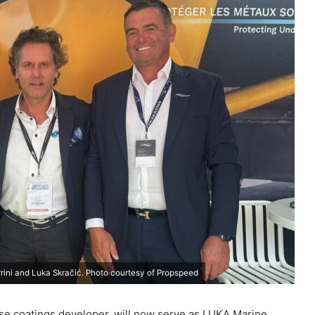
rrini and Luka Skračić. Photo courtesy of Propspeed
ase coatings developer, will now serve as LUKA Marine