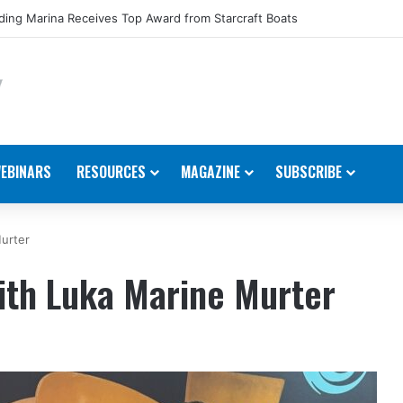
ing Marina Receives Top Award from Starcraft Boats
EBINARS
RESOURCES
MAGAZINE
SUBSCRIBE
urter
ith Luka Marine Murter