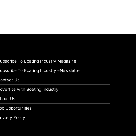
ubscribe To Boating Industry Magazine
ubscribe To Boating Industry eNewsletter
ontact Us
dvertise with Boating Industry
bout Us
ob Opportunities
rivacy Policy