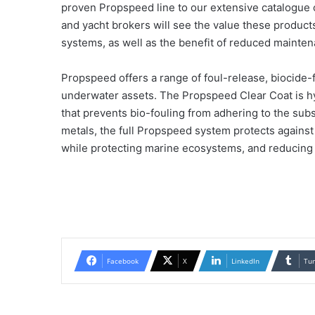
proven Propspeed line to our extensive catalogue o
and yacht brokers will see the value these products 
systems, as well as the benefit of reduced mainten
Propspeed offers a range of foul-release, biocide
underwater assets. The Propspeed Clear Coat is hy
that prevents bio-fouling from adhering to the sub
metals, the full Propspeed system protects against
while protecting marine ecosystems, and reducing
Facebook
X
LinkedIn
Tu