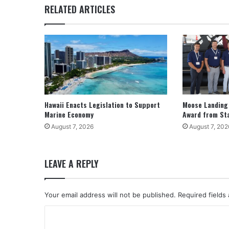
RELATED ARTICLES
Hawaii Enacts Legislation to Support
Moose Landing
Marine Economy
Award from St
August 7, 2026
August 7, 202
LEAVE A REPLY
Your email address will not be published.
Required fields
C
o