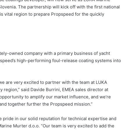
ovenia. The partnership will kick off with the first national
his vital region to prepare Propspeed for the quickly
ately-owned company with a primary business of yacht
pspeed’s high-performing foul-release coating systems into
e are very excited to partner with the team at LUKA
 region,” said Davide Burrini, EMEA sales director at
opportunity to amplify our market influence, and we’re
 and together further the Propspeed mission.”
 pride in our solid reputation for technical expertise and
arine Murter d.o.o. “Our team is very excited to add the