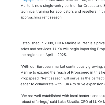
Murter’s new single-entry partner for Croatia and Sl
technical training for applicators and resellers in t
approaching refit season.
Established in 2008, LUKA Marine Murter is a priv
sales and services. LUKA will begin importing Pro
the regions on April 1, 2025.
“With our European market continuously growing, w
Marine to expand the reach of Propspeed in this key
Propspeed. “Refit season will serve as the perfect 
eager to collaborate with LUKA to drive expansion
“We are well established with local boaters and take
robust offerings,” said Luka Skračić, CEO of LUKA M