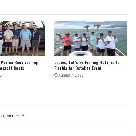
 Marina Receives Top
Ladies, Let’s Go Fishing Returns to
arcraft Boats
Florida for October Event
6
August 7, 2026
 are marked
*