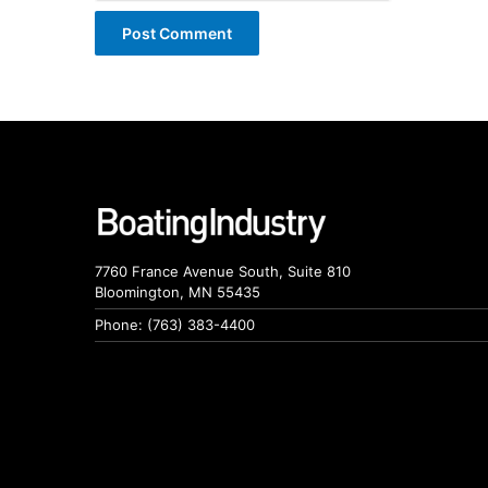
7760 France Avenue South, Suite 810
Bloomington, MN 55435
Phone: (763) 383-4400