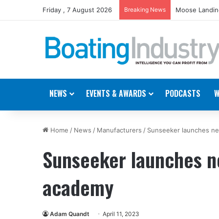
Friday , 7 August 2026
Breaking News
Moose Landing
NEWS
EVENTS & AWARDS
PODCASTS
W
Home
/
News
/
Manufacturers
/
Sunseeker launches new
Sunseeker launches ne
academy
Adam Quandt
April 11, 2023