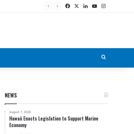
Facebook
X
LinkedIn
YouTube
Instagram
Search for
NEWS
August 7, 2026
Hawaii Enacts Legislation to Support Marine
Economy