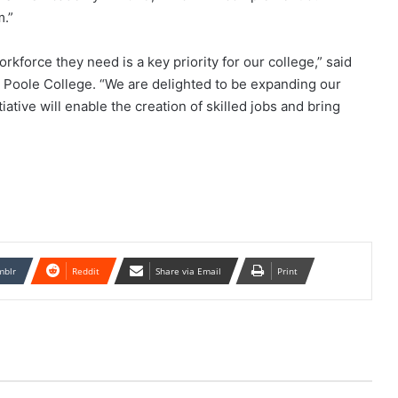
m.”
kforce they need is a key priority for our college,” said
 Poole College. “We are delighted to be expanding our
iative will enable the creation of skilled jobs and bring
mblr
Reddit
Share via Email
Print