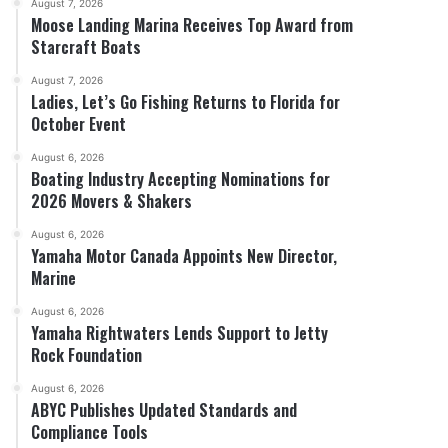
August 7, 2026
Moose Landing Marina Receives Top Award from
Starcraft Boats
August 7, 2026
Ladies, Let’s Go Fishing Returns to Florida for
October Event
August 6, 2026
Boating Industry Accepting Nominations for
2026 Movers & Shakers
August 6, 2026
Yamaha Motor Canada Appoints New Director,
Marine
August 6, 2026
Yamaha Rightwaters Lends Support to Jetty
Rock Foundation
August 6, 2026
ABYC Publishes Updated Standards and
Compliance Tools