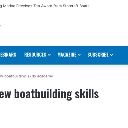
 Marina Receives Top Award from Starcraft Boats
EBINARS
RESOURCES
MAGAZINE
SUBSCRIBE
 boatbuilding skills academy
w boatbuilding skills