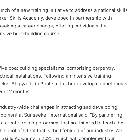
h of a new training initiative to address a national skills
eker Skills Academy, developed in partnership with
eeking a career change, offering individuals the
ensive boat-building course.
 five boat building specialisms, comprising carpentry,
ical installations. Following an intensive training
seeker Shipyards in Poole to further develop competencies
ver 12 months.
industry-wide challenges in attracting and developing
lopment at Sunseeker International said. “By partnering
 create training programs that are tailored to teach the
e pool of talent that is the lifeblood of our industry. We
w Skills Academy in 2023, which will complement our