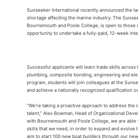
Sunseeker International recently announced the launc
shortage affecting the marine industry. The Sunse
Bournemouth and Poole College, is open to those s
opportunity to undertake a fully-paid, 12-week int
Successful applicants will learn trade skills across
plumbing, composite bonding, engineering and electr
program, students will join colleagues at the Sun
and achieve a nationally recognized qualification o
“We’re taking a proactive approach to address the 
talent,” Alex Bowman, Head of Organizational Deve
with Bournemouth and Poole College, we are able to
skills that we need, in order to expand and evolve th
aim to start 100 new boat builders through our ne