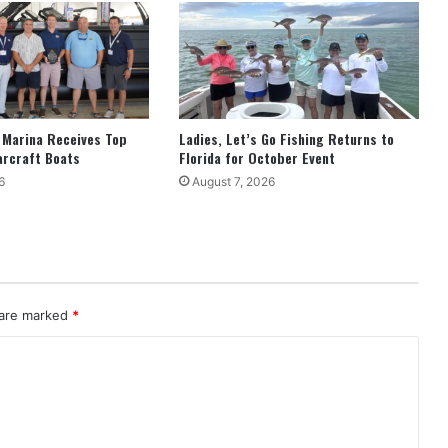
 Marina Receives Top
Ladies, Let’s Go Fishing Returns to
arcraft Boats
Florida for October Event
6
August 7, 2026
 are marked
*