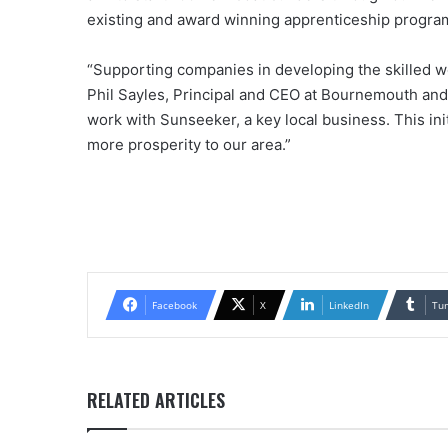
existing and award winning apprenticeship progra
“Supporting companies in developing the skilled wor
Phil Sayles, Principal and CEO at Bournemouth and
work with Sunseeker, a key local business. This init
more prosperity to our area.”
Facebook
X
LinkedIn
Tu
RELATED ARTICLES