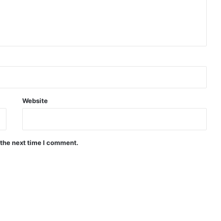
Website
 the next time I comment.