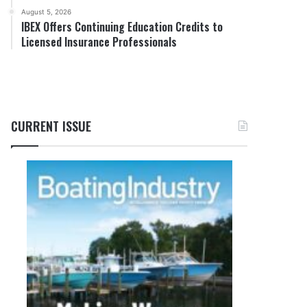
August 5, 2026
IBEX Offers Continuing Education Credits to
Licensed Insurance Professionals
CURRENT ISSUE