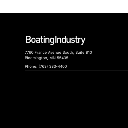
7760 France Avenue South, Suite 810
Bloomington, MN 55435
Phone: (763) 383-4400