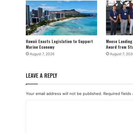
Hawaii Enacts Legislation to Support
Moose Landing
Marine Economy
Award from St
August 7, 2026
August 7, 202
LEAVE A REPLY
Your email address will not be published.
Required fields
C
o
m
m