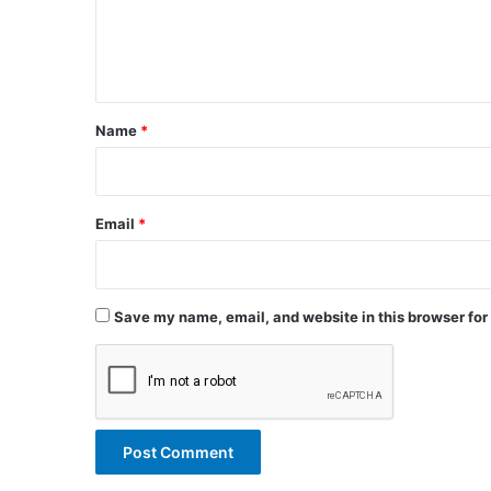
e
n
t
*
Name
*
Email
*
Save my name, email, and website in this browser for