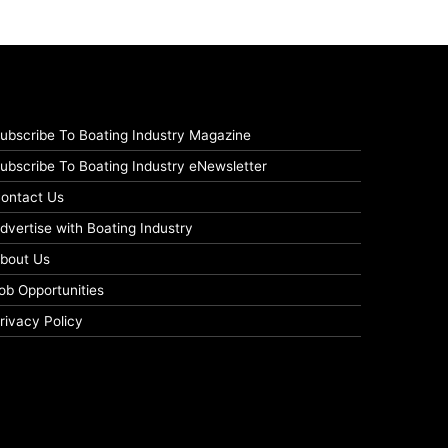
ubscribe To Boating Industry Magazine
ubscribe To Boating Industry eNewsletter
ontact Us
dvertise with Boating Industry
bout Us
ob Opportunities
rivacy Policy