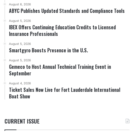
August 6, 2026
ABYC Publishes Updated Standards and Compliance Tools
August 5, 2026
IBEX Offers Continuing Education Credits to Licensed
Insurance Professionals
August 5, 2026
Smartgyro Boosts Presence in the U.S.
August 5, 2026
Gemeco to Host Annual Technical Training Event in
September
August 4, 2026
Ticket Sales Now Live for Fort Lauderdale International
Boat Show
CURRENT ISSUE