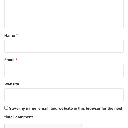
e
n
t
*
Name
*
Email
*
Website
Save my name, email, and website in this browser for the next
time I comment.