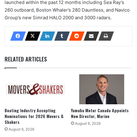
launched within the past 12 months including Sea Ray’s
260 outboard, Boston Whaler’s 280 Dauntless, and Navico
Group’s new Simrad HALO 2000 and 3000 radars.
RELATED ARTICLES
Boating Industry Accepting
Yamaha Motor Canada Appoints
Nominations for 2026 Movers &
New Director, Marine
Shakers
August 6, 2026
August 6, 2026