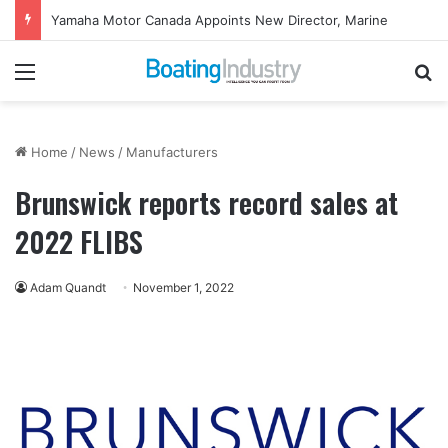
Yamaha Motor Canada Appoints New Director, Marine
Menu
Se
Home
/
News
/
Manufacturers
Brunswick reports record sales at
2022 FLIBS
Adam Quandt
November 1, 2022