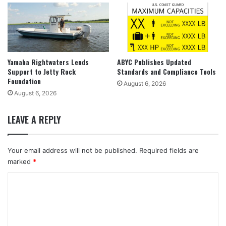
Yamaha Rightwaters Lends
ABYC Publishes Updated
Support to Jetty Rock
Standards and Compliance Tools
Foundation
August 6, 2026
August 6, 2026
LEAVE A REPLY
Your email address will not be published.
Required fields are
marked
*
C
o
m
m