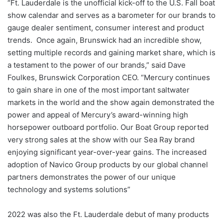
“Ft. Lauderdale is the unofficial kick-off to the U.S. Fall boat
show calendar and serves as a barometer for our brands to
gauge dealer sentiment, consumer interest and product
trends. Once again, Brunswick had an incredible show,
setting multiple records and gaining market share, which is
a testament to the power of our brands,” said Dave
Foulkes, Brunswick Corporation CEO. “Mercury continues
to gain share in one of the most important saltwater
markets in the world and the show again demonstrated the
power and appeal of Mercury’s award-winning high
horsepower outboard portfolio. Our Boat Group reported
very strong sales at the show with our Sea Ray brand
enjoying significant year-over-year gains. The increased
adoption of Navico Group products by our global channel
partners demonstrates the power of our unique
technology and systems solutions”
2022 was also the Ft. Lauderdale debut of many products