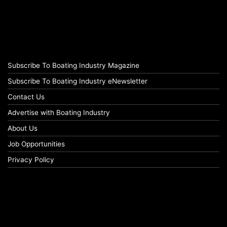
Subscribe To Boating Industry Magazine
Subscribe To Boating Industry eNewsletter
Contact Us
Advertise with Boating Industry
About Us
Job Opportunities
Privacy Policy