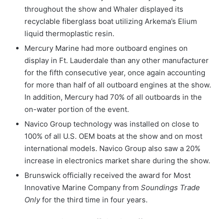
throughout the show and Whaler displayed its
recyclable fiberglass boat utilizing Arkema’s Elium
liquid thermoplastic resin.
Mercury Marine had more outboard engines on
display in Ft. Lauderdale than any other manufacturer
for the fifth consecutive year, once again accounting
for more than half of all outboard engines at the show.
In addition, Mercury had 70% of all outboards in the
on-water portion of the event.
Navico Group technology was installed on close to
100% of all U.S. OEM boats at the show and on most
international models. Navico Group also saw a 20%
increase in electronics market share during the show.
Brunswick officially
received the award for Most
Innovative Marine Company from
Soundings Trade
Only
for the third time in four years.