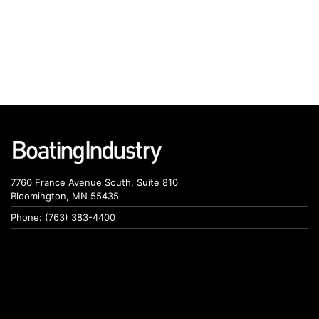
7760 France Avenue South, Suite 810
Bloomington, MN 55435
Phone: (763) 383-4400