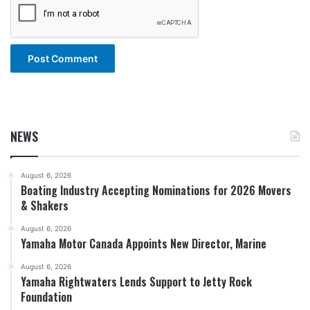
NEWS
August 6, 2026
Boating Industry Accepting Nominations for 2026 Movers
& Shakers
August 6, 2026
Yamaha Motor Canada Appoints New Director, Marine
August 6, 2026
Yamaha Rightwaters Lends Support to Jetty Rock
Foundation