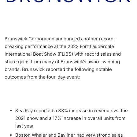
Brunswick Corporation announced another record-
breaking performance at the 2022 Fort Lauderdale
International Boat Show (FLIBS) with record sales and
share gains from many of Brunswick’s award-winning
brands. Brunswick reported the following notable
outcomes from the four-day event:
Sea Ray reported a 33% increase in revenue vs. the
2021 show and a 17% increase in overall units from
last year.
Boston Whaler and Bayliner had very strong sales