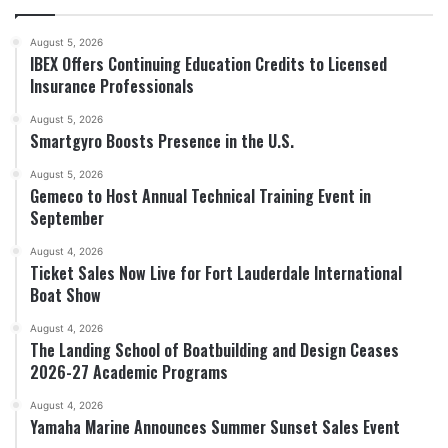
August 5, 2026
IBEX Offers Continuing Education Credits to Licensed
Insurance Professionals
August 5, 2026
Smartgyro Boosts Presence in the U.S.
August 5, 2026
Gemeco to Host Annual Technical Training Event in
September
August 4, 2026
Ticket Sales Now Live for Fort Lauderdale International
Boat Show
August 4, 2026
The Landing School of Boatbuilding and Design Ceases
2026-27 Academic Programs
August 4, 2026
Yamaha Marine Announces Summer Sunset Sales Event