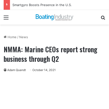
Smartgyro Boosts Presence in the U.S.
Menu
Se
Home
/
News
NMMA: Marine CEOs report strong
business through Q2
Adam Quandt
October 14, 2021