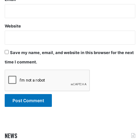
Website
Save my name, email, and website in this browser for the next
time I comment.
NEWS