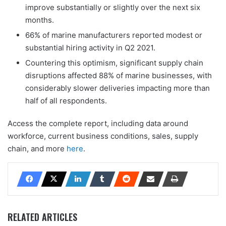
improve substantially or slightly over the next six
months.
66% of marine manufacturers reported modest or
substantial hiring activity in Q2 2021.
Countering this optimism, significant supply chain
disruptions affected 88% of marine businesses, with
considerably slower deliveries impacting more than
half of all respondents.
Access the complete report, including data around
workforce, current business conditions, sales, supply
chain, and more
here
.
RELATED ARTICLES