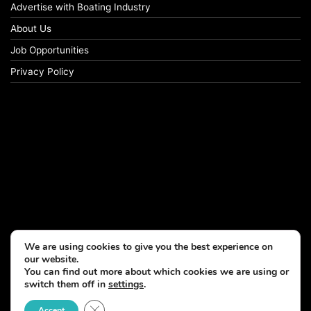
Advertise with Boating Industry
About Us
Job Opportunities
Privacy Policy
We are using cookies to give you the best experience on
our website.
You can find out more about which cookies we are using or
switch them off in
settings
.
© Copyright 2026, All Rights Reserved
Close GDPR Cookie Banner
Accept