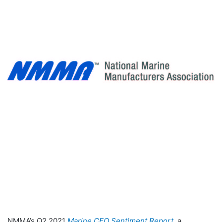
NMMA’s Q2 2021
Marine CEO Sentiment Report
, a