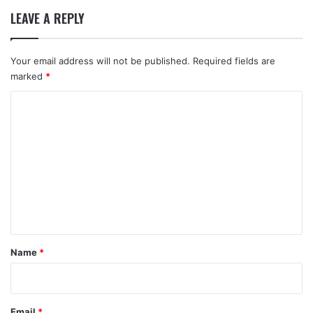
LEAVE A REPLY
Your email address will not be published.
Required fields are
marked
*
C
o
m
m
e
n
t
*
Name
*
Email
*