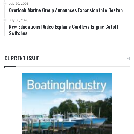
July 30, 2026
Overlook Marine Group Announces Expansion into Boston
July 30, 2026
New Educational Video Explains Cordless Engine Cutoff
Switches
CURRENT ISSUE