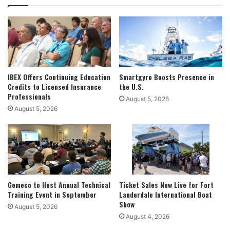
IBEX Offers Continuing Education
Smartgyro Boosts Presence in
Credits to Licensed Insurance
the U.S.
Professionals
August 5, 2026
August 5, 2026
Gemeco to Host Annual Technical
Ticket Sales Now Live for Fort
Training Event in September
Lauderdale International Boat
Show
August 5, 2026
August 4, 2026