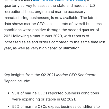
quarterly survey to assess the state and needs of U.S.
recreational boat, engine and marine accessory
manufacturing businesses, is now available. The latest
data shows marine CEO assessments of overall business
conditions were positive through the second quarter of
2021 following a tumultuous 2020, with reports of
increased sales and orders compared to the same time last
year, as well as very high capacity utilization.
Key insights from the Q2 2021
Marine CEO Sentiment
Report
include:
95% of marine CEOs reported business conditions
were expanding or stable in Q2 2021.
55% of marine CEOs expect business conditions to