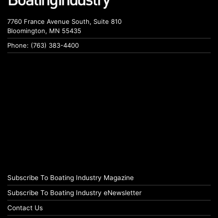
7760 France Avenue South, Suite 810
Bloomington, MN 55435
Phone: (763) 383-4400
Subscribe To Boating Industry Magazine
Subscribe To Boating Industry eNewsletter
Contact Us