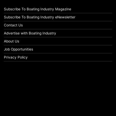
Subscribe To Boating Industry Magazine
Subscribe To Boating Industry eNewsletter
Contact Us
Advertise with Boating Industry
About Us
Job Opportunities
Privacy Policy