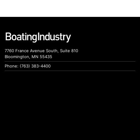
7760 France Avenue South, Suite 810
Bloomington, MN 55435
Phone: (763) 383-4400