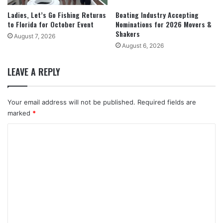
Ladies, Let’s Go Fishing Returns
Boating Industry Accepting
to Florida for October Event
Nominations for 2026 Movers &
Shakers
August 7, 2026
August 6, 2026
LEAVE A REPLY
Your email address will not be published.
Required fields are
marked
*
C
o
m
m
e
n
t