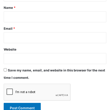
*
Name
*
Email
*
Website
Save my name, email, and website in this browser for the next
time I comment.