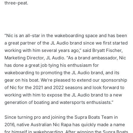
three-peat.
“Nic is an all-star in the wakeboarding space and has been
a great partner of the JL Audio brand since we first started
working with him several years ago,” said Bryatt Fischer,
Marketing Director, JL Audio. “As a brand ambassador, Nic
has done a great job tying his enthusiasm for
wakeboarding to promoting the JL Audio brand, and its
gear on his boat. We’re pleased to extend our sponsorship
of Nic for the 2021 and 2022 seasons and look forward to
working with him to expose the JL Audio brand to a new
generation of boating and watersports enthusiasts.”
Since turning pro and joining the Supra Boats Team in
2016, native Australian Nic Rapa has quickly made a name
for himself in wakeboarding. After winning the Supra Boats