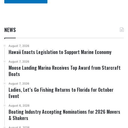
NEWS
August 7, 2026
Hawaii Enacts Legislation to Support Marine Economy
August 7, 2026
Moose Landing Marina Receives Top Award from Starcraft
Boats
August 7, 2026
Ladies, Let’s Go Fishing Returns to Florida for October
Event
August 6, 2026
Boating Industry Accepting Nominations for 2026 Movers
& Shakers
August 6, 2026