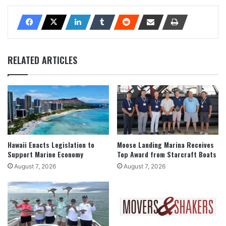
RELATED ARTICLES
Hawaii Enacts Legislation to
Moose Landing Marina Receives
Support Marine Economy
Top Award from Starcraft Boats
August 7, 2026
August 7, 2026