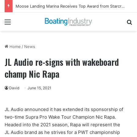
Moose Landing Marina Receives Top Award from Starcraft Boats
Menu
Se
Home
/
News
JL Audio re-signs with wakeboard
champ Nic Rapa
David
June 15, 2021
JL Audio announced it has extended its sponsorship of
two-time Supra Pro Wake Tour Champion Nic Rapa.
Headed into the 2021 season, Rapa will represent the
JL Audio brand as he strives for a PWT championship