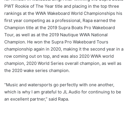
PWT Rookie of The Year title and placing in the top three
rankings at the WWA Wakeboard World Championships his
first year competing as a professional, Rapa earned the
Champion title at the 2019 Supra Boats Pro Wakeboard
Tour, as well as at the 2019 Nautique WWA National
Champion. He won the Supra Pro Wakeboard Tours
championship again in 2020, making it the second year in a
row coming out on top, and was also 2020 WWA world
champion, 2020 World Series overall champion, as well as
the 2020 wake series champion.
“Music and watersports go perfectly with one another,
which is why I am grateful to JL Audio for continuing to be
an excellent partner,” said Rapa.