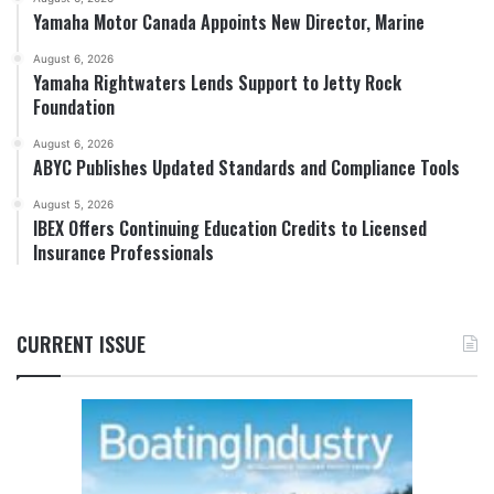
Yamaha Motor Canada Appoints New Director, Marine
August 6, 2026
Yamaha Rightwaters Lends Support to Jetty Rock
Foundation
August 6, 2026
ABYC Publishes Updated Standards and Compliance Tools
August 5, 2026
IBEX Offers Continuing Education Credits to Licensed
Insurance Professionals
CURRENT ISSUE