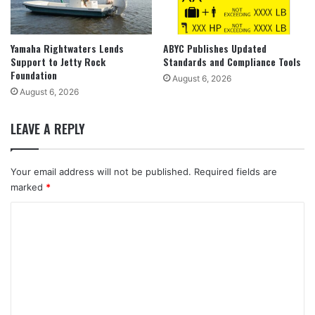
Yamaha Rightwaters Lends
ABYC Publishes Updated
Support to Jetty Rock
Standards and Compliance Tools
Foundation
August 6, 2026
August 6, 2026
LEAVE A REPLY
Your email address will not be published.
Required fields are
marked
*
C
o
m
m
e