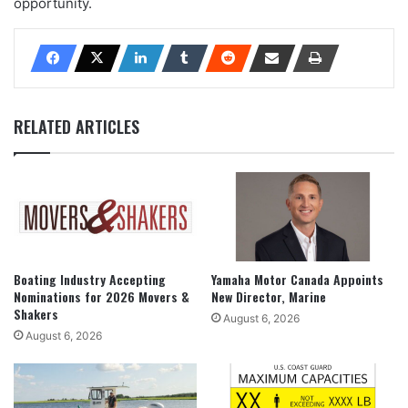
opportunity.
RELATED ARTICLES
Boating Industry Accepting
Yamaha Motor Canada Appoints
Nominations for 2026 Movers &
New Director, Marine
Shakers
August 6, 2026
August 6, 2026