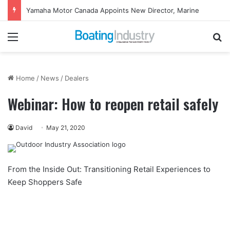
Yamaha Motor Canada Appoints New Director, Marine
Menu
Se
Home
/
News
/
Dealers
Webinar: How to reopen retail safely
David
May 21, 2020
From the Inside Out: Transitioning Retail Experiences to
Keep Shoppers Safe