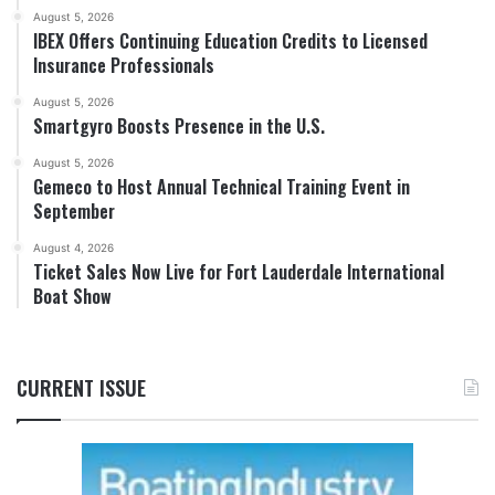
August 5, 2026
IBEX Offers Continuing Education Credits to Licensed
Insurance Professionals
August 5, 2026
Smartgyro Boosts Presence in the U.S.
August 5, 2026
Gemeco to Host Annual Technical Training Event in
September
August 4, 2026
Ticket Sales Now Live for Fort Lauderdale International
Boat Show
CURRENT ISSUE