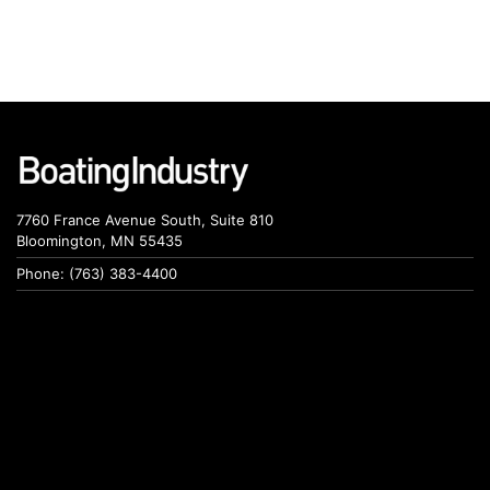
7760 France Avenue South, Suite 810
Bloomington, MN 55435
Phone: (763) 383-4400