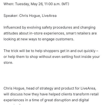
When: Tuesday, May 26, 11:00 a.m. (MT)
Speaker: Chris Hogue, LiveArea
Influenced by evolving safety procedures and changing
attitudes about in-store experiences, smart retailers are
looking at new ways to engage customers.
The trick will be to help shoppers get in and out quickly –
or help them to shop without even setting foot inside your
store.
Chris Hogue, head of strategy and product for LiveArea,
will discuss how they have helped clients transform retail
experiences in a time of great disruption and digital