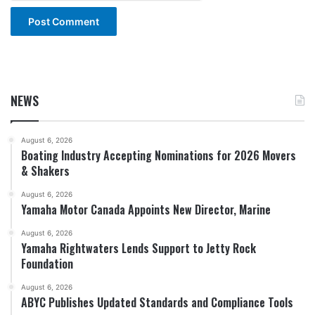
NEWS
August 6, 2026
Boating Industry Accepting Nominations for 2026 Movers
& Shakers
August 6, 2026
Yamaha Motor Canada Appoints New Director, Marine
August 6, 2026
Yamaha Rightwaters Lends Support to Jetty Rock
Foundation
August 6, 2026
ABYC Publishes Updated Standards and Compliance Tools