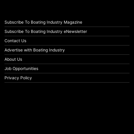
Subscribe To Boating Industry Magazine
Subscribe To Boating Industry eNewsletter
Contact Us
Advertise with Boating Industry
About Us
Job Opportunities
Privacy Policy