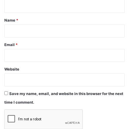
n
t
*
Name
*
Email
*
Website
Save my name, email, and website in this browser for the next
time I comment.