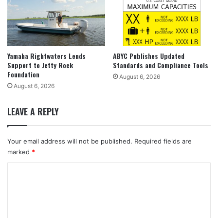
Yamaha Rightwaters Lends
ABYC Publishes Updated
Support to Jetty Rock
Standards and Compliance Tools
Foundation
August 6, 2026
August 6, 2026
LEAVE A REPLY
Your email address will not be published.
Required fields are
marked
*
C
o
m
m