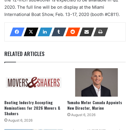
2020. The full line will be on display at the Miami
International Boat Show, Feb. 13-17, 2020 (booth #C811).
RELATED ARTICLES
Boating Industry Accepting
Yamaha Motor Canada Appoints
Nominations for 2026 Movers &
New Director, Marine
Shakers
August 6, 2026
August 6, 2026