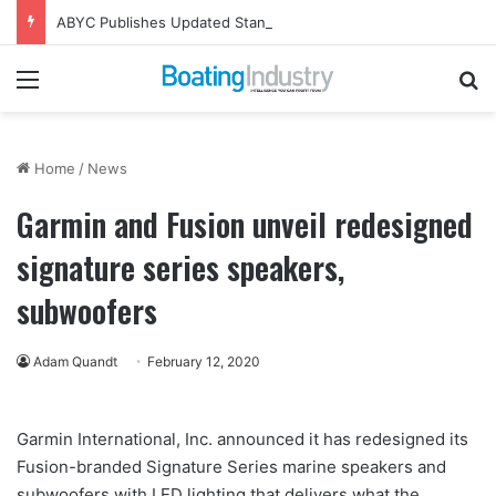
ABYC Publishes Updated Standards and Compliance Tools
Menu
Se
Home
/
News
Garmin and Fusion unveil redesigned
signature series speakers,
subwoofers
Adam Quandt
February 12, 2020
Garmin International, Inc. announced it has redesigned its
Fusion-branded Signature Series marine speakers and
subwoofers with LED lighting that delivers what the