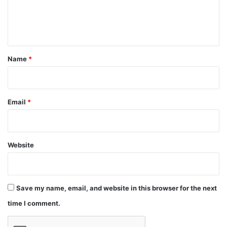
e
n
t
*
Name
*
Email
*
Website
Save my name, email, and website in this browser for the next
time I comment.