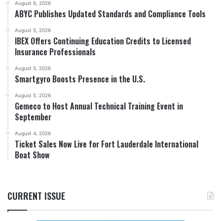
August 6, 2026
ABYC Publishes Updated Standards and Compliance Tools
August 5, 2026
IBEX Offers Continuing Education Credits to Licensed
Insurance Professionals
August 5, 2026
Smartgyro Boosts Presence in the U.S.
August 5, 2026
Gemeco to Host Annual Technical Training Event in
September
August 4, 2026
Ticket Sales Now Live for Fort Lauderdale International
Boat Show
CURRENT ISSUE