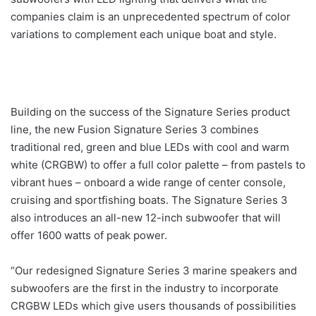
companies claim is an unprecedented spectrum of color
variations to complement each unique boat and style.
Building on the success of the Signature Series product
line, the new Fusion Signature Series 3 combines
traditional red, green and blue LEDs with cool and warm
white (CRGBW) to offer a full color palette – from pastels to
vibrant hues – onboard a wide range of center console,
cruising and sportfishing boats. The Signature Series 3
also introduces an all-new 12-inch subwoofer that will
offer 1600 watts of peak power.
“Our redesigned Signature Series 3 marine speakers and
subwoofers are the first in the industry to incorporate
CRGBW LEDs which give users thousands of possibilities