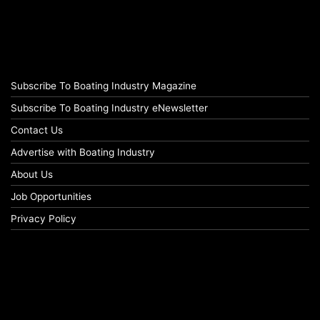
Subscribe To Boating Industry Magazine
Subscribe To Boating Industry eNewsletter
Contact Us
Advertise with Boating Industry
About Us
Job Opportunities
Privacy Policy