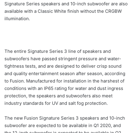
Signature Series speakers and 10-inch subwoofer are also
available with a Classic White finish without the CRGBW
illumination.
The entire Signature Series 3 line of speakers and
subwoofers have passed stringent pressure and water-
tightness tests, and are designed to deliver crisp sound
and quality entertainment season after season, according
to Fusion. Manufactured for installation in the harshest of
conditions with an IP65 rating for water and dust ingress
protection, the speakers and subwoofers also meet
industry standards for UV and salt fog protection.
The new Fusion Signature Series 3 speakers and 10-inch
subwoofer are expected to be available in Q1 2020, and
the 12-inch subwoofer is expected to be available in Q2