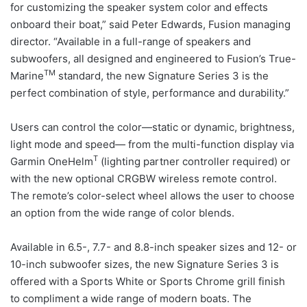
for customizing the speaker system color and effects
onboard their boat,” said Peter Edwards, Fusion managing
director. “Available in a full-range of speakers and
subwoofers, all designed and engineered to Fusion’s True-
TM
Marine
standard, the new Signature Series 3 is the
perfect combination of style, performance and durability.”
Users can control the color—static or dynamic, brightness,
light mode and speed— from the multi-function display via
T
Garmin OneHelm
(lighting partner controller required) or
with the new optional CRGBW wireless remote control.
The remote’s color-select wheel allows the user to choose
an option from the wide range of color blends.
Available in 6.5-, 7.7- and 8.8-inch speaker sizes and 12- or
10-inch subwoofer sizes, the new Signature Series 3 is
offered with a Sports White or Sports Chrome grill finish
to compliment a wide range of modern boats. The