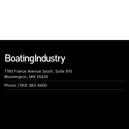
7760 France Avenue South, Suite 810
Bloomington, MN 55435
Phone: (763) 383-4400