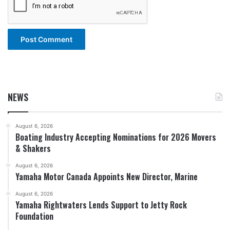
NEWS
August 6, 2026
Boating Industry Accepting Nominations for 2026 Movers
& Shakers
August 6, 2026
Yamaha Motor Canada Appoints New Director, Marine
August 6, 2026
Yamaha Rightwaters Lends Support to Jetty Rock
Foundation