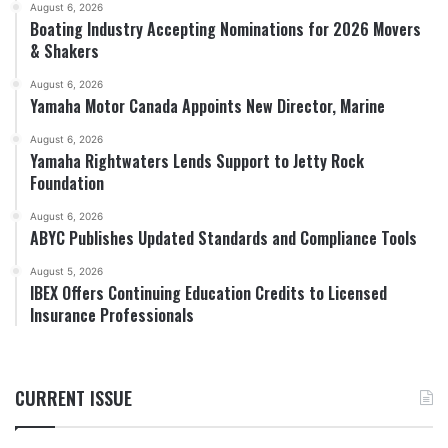
August 6, 2026
Boating Industry Accepting Nominations for 2026 Movers
& Shakers
August 6, 2026
Yamaha Motor Canada Appoints New Director, Marine
August 6, 2026
Yamaha Rightwaters Lends Support to Jetty Rock
Foundation
August 6, 2026
ABYC Publishes Updated Standards and Compliance Tools
August 5, 2026
IBEX Offers Continuing Education Credits to Licensed
Insurance Professionals
CURRENT ISSUE