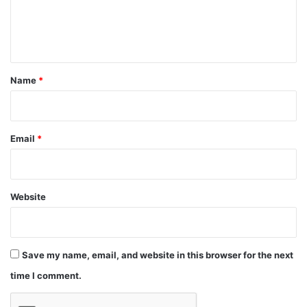
e
n
t
*
Name
*
Email
*
Website
Save my name, email, and website in this browser for the next
time I comment.