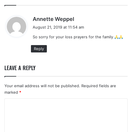
s
Annette Weppel
a
August 21, 2019 at 11:54 am
y
So sorry for your loss prayers for the family
s
:
Reply
LEAVE A REPLY
Your email address will not be published.
Required fields are
marked
*
C
o
m
m