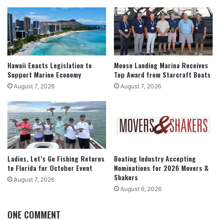
Hawaii Enacts Legislation to
Moose Landing Marina Receives
Support Marine Economy
Top Award from Starcraft Boats
August 7, 2026
August 7, 2026
Ladies, Let’s Go Fishing Returns
Boating Industry Accepting
to Florida for October Event
Nominations for 2026 Movers &
Shakers
August 7, 2026
August 6, 2026
ONE COMMENT