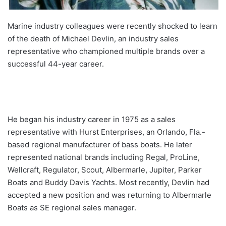
Marine industry colleagues were recently shocked to learn
of the death of Michael Devlin, an industry sales
representative who championed multiple brands over a
successful 44-year career.
He began his industry career in 1975 as a sales
representative with Hurst Enterprises, an Orlando, Fla.-
based regional manufacturer of bass boats. He later
represented national brands including Regal, ProLine,
Wellcraft, Regulator, Scout, Albermarle, Jupiter, Parker
Boats and Buddy Davis Yachts. Most recently, Devlin had
accepted a new position and was returning to Albermarle
Boats as SE regional sales manager.