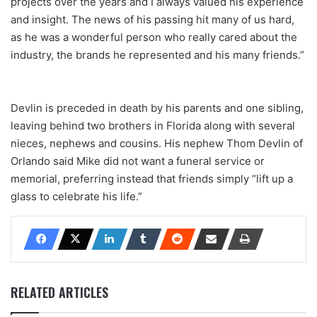
projects over the years and I always valued his experience
and insight. The news of his passing hit many of us hard,
as he was a wonderful person who really cared about the
industry, the brands he represented and his many friends.”
Devlin is preceded in death by his parents and one sibling,
leaving behind two brothers in Florida along with several
nieces, nephews and cousins. His nephew Thom Devlin of
Orlando said Mike did not want a funeral service or
memorial, preferring instead that friends simply “lift up a
glass to celebrate his life.”
RELATED ARTICLES