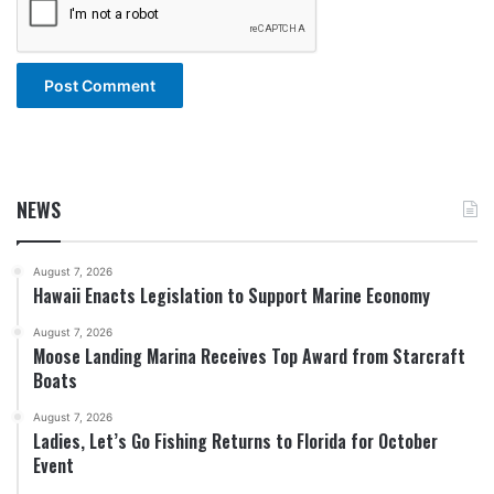
NEWS
August 7, 2026
Hawaii Enacts Legislation to Support Marine Economy
August 7, 2026
Moose Landing Marina Receives Top Award from Starcraft
Boats
August 7, 2026
Ladies, Let’s Go Fishing Returns to Florida for October
Event