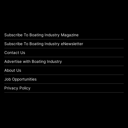
Subscribe To Boating Industry Magazine
Subscribe To Boating Industry eNewsletter
Contact Us
Advertise with Boating Industry
About Us
Job Opportunities
Privacy Policy