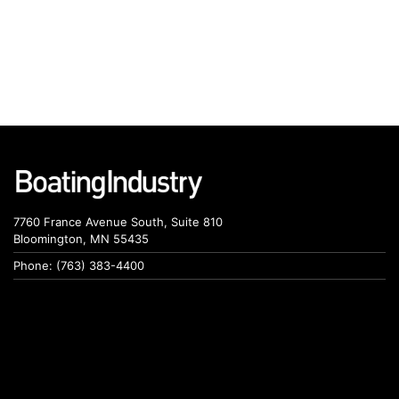
7760 France Avenue South, Suite 810
Bloomington, MN 55435
Phone: (763) 383-4400