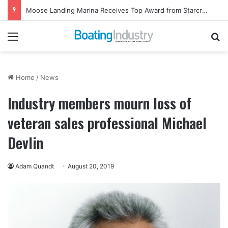
Moose Landing Marina Receives Top Award from Starcraft Boats
Menu
Se
Home
/
News
Industry members mourn loss of
veteran sales professional Michael
Devlin
Adam Quandt
August 20, 2019