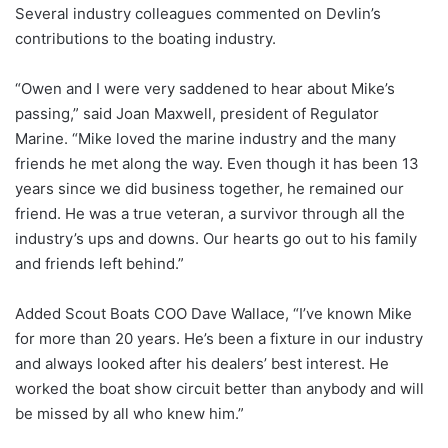
Several industry colleagues commented on Devlin’s
contributions to the boating industry.
“Owen and I were very saddened to hear about Mike’s
passing,” said Joan Maxwell, president of Regulator
Marine. “Mike loved the marine industry and the many
friends he met along the way. Even though it has been 13
years since we did business together, he remained our
friend. He was a true veteran, a survivor through all the
industry’s ups and downs. Our hearts go out to his family
and friends left behind.”
Added Scout Boats COO Dave Wallace, “I’ve known Mike
for more than 20 years. He’s been a fixture in our industry
and always looked after his dealers’ best interest. He
worked the boat show circuit better than anybody and will
be missed by all who knew him.”