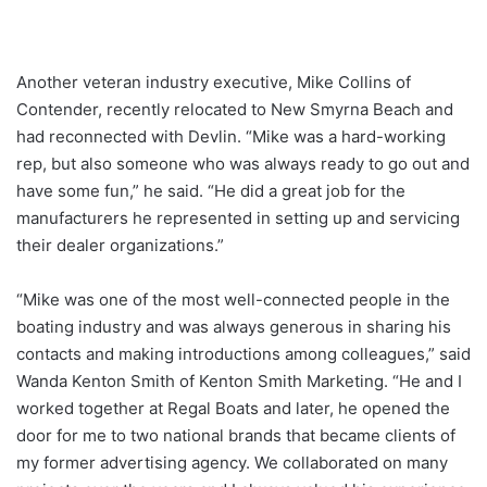
Another veteran industry executive, Mike Collins of
Contender, recently relocated to New Smyrna Beach and
had reconnected with Devlin. “Mike was a hard-working
rep, but also someone who was always ready to go out and
have some fun,” he said. “He did a great job for the
manufacturers he represented in setting up and servicing
their dealer organizations.”
“Mike was one of the most well-connected people in the
boating industry and was always generous in sharing his
contacts and making introductions among colleagues,” said
Wanda Kenton Smith of Kenton Smith Marketing. “He and I
worked together at Regal Boats and later, he opened the
door for me to two national brands that became clients of
my former advertising agency. We collaborated on many