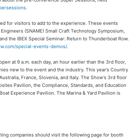
ersessions
.
ed for visitors to add to the experience. These events
ine Engineers (SNAME) Small Craft Technology Symposium,
and the IBEX Special Seminar: Return to Thunderboat Row.
w.com/special-events-demos/
.
 open at 9 a.m. each day, an hour earlier than the 3rd floor,
ies new to the event and the industry. This year’s Country
Australia, France, Slovenia, and Italy. The Show’s 3rd floor
posites Pavilion, the Compliance, Standards, and Education
at Experience Pavilion. The Marina & Yard Pavilion is
iting companies should visit the following page for booth