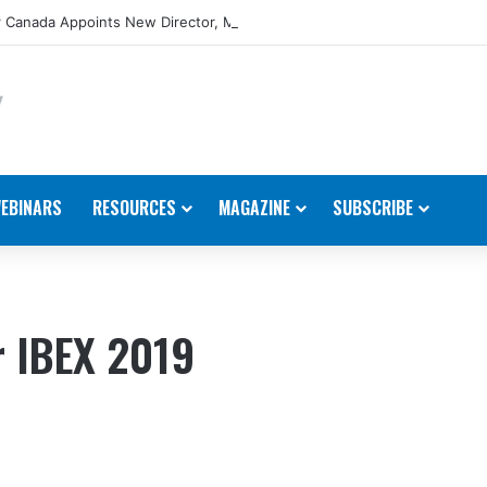
 Canada Appoints New Director, Marine
EBINARS
RESOURCES
MAGAZINE
SUBSCRIBE
r IBEX 2019