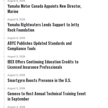
August 6, 2026
Yamaha Motor Canada Appoints New Director,
Marine
August 6, 2026
Yamaha Rightwaters Lends Support to Jetty
Rock Foundation
August 6, 2026
ABYC Publishes Updated Standards and
Compliance Tools
August 5, 2026
IBEX Offers Continuing Education Credits to
Licensed Insurance Professionals
August 5, 2026
Smartgyro Boosts Presence in the U.S.
August 5, 2026
Gemeco to Host Annual Technical Training Event
in September
August 4, 2026