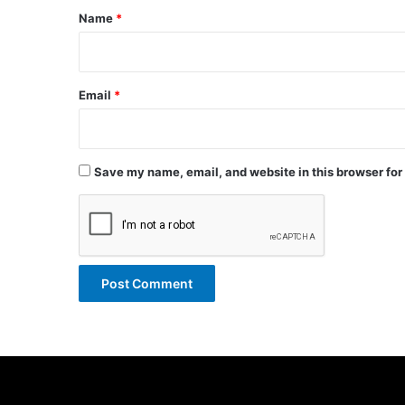
*
Name
*
Email
*
Save my name, email, and website in this browser for