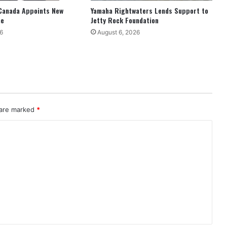
Canada Appoints New
Yamaha Rightwaters Lends Support to
ne
Jetty Rock Foundation
6
August 6, 2026
 are marked
*