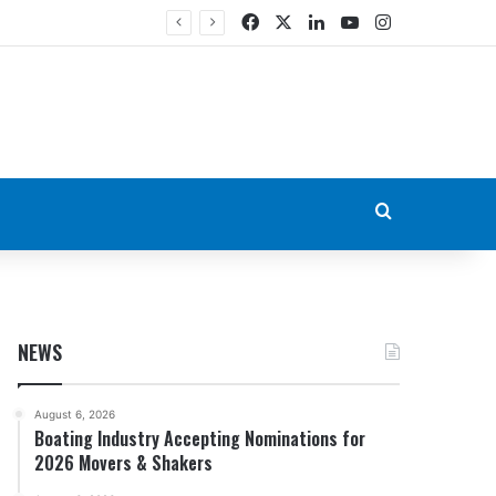
Facebook
X
LinkedIn
YouTube
Instagram
Search for
NEWS
August 6, 2026
Boating Industry Accepting Nominations for
2026 Movers & Shakers