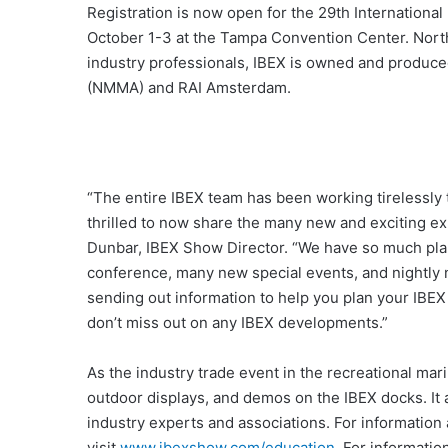
Registration is now open for the 29th International
October 1-3 at the Tampa Convention Center. North 
industry professionals, IBEX is owned and produce
(NMMA) and RAI Amsterdam.
“The entire IBEX team has been working tirelessly 
thrilled to now share the many new and exciting exp
Dunbar, IBEX Show Director. “We have so much plann
conference, many new special events, and nightly
sending out information to help you plan your IBEX
don’t miss out on any IBEX developments.”
As the industry trade event in the recreational marin
outdoor displays, and demos on the IBEX docks. It 
industry experts and associations. For informatio
visit
www.ibexshow.com/education
. For informati