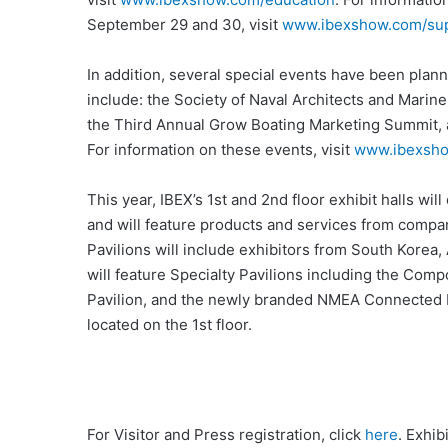
September 29 and 30, visit
www.ibexshow.com/sup
In addition, several special events have been plann
include: the Society of Naval Architects and Mar
the Third Annual Grow Boating Marketing Summit, 
For information on these events, visit
www.ibexsho
This year, IBEX’s 1st and 2nd floor exhibit halls will
and will feature products and services from compan
Pavilions will include exhibitors from South Korea, 
will feature Specialty Pavilions including the Com
Pavilion, and the newly branded NMEA Connected Bo
located on the 1st floor.
For Visitor and Press registration, click
here
. Exhib