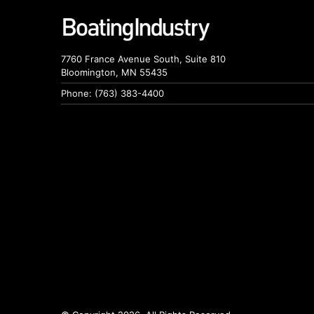
7760 France Avenue South, Suite 810
Bloomington, MN 55435
Phone: (763) 383-4400