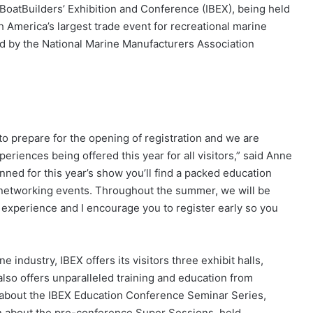
 BoatBuilders’ Exhibition and Conference (IBEX), being held
America’s largest trade event for recreational marine
d by the National Marine Manufacturers Association
to prepare for the opening of registration and we are
eriences being offered this year for all visitors,” said Anne
ed for this year’s show you’ll find a packed education
 networking events. Throughout the summer, we will be
 experience and I encourage you to register early so you
e industry, IBEX offers its visitors three exhibit halls,
also offers unparalleled training and education from
n about the IBEX Education Conference Seminar Series,
on about the pre-conference Super Sessions, held