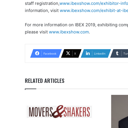
staff registration,
www.ibexshow.com/exhibitor-info
information, visit
www.ibexshow.com/exhibit-at-ibe
For more information on IBEX 2019, exhibiting compa
please visit
www.ibexshow.com
.
Facebook
X
LinkedIn
Tu
RELATED ARTICLES