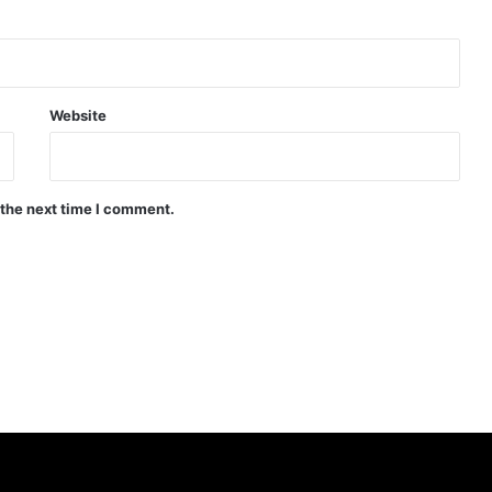
Website
 the next time I comment.