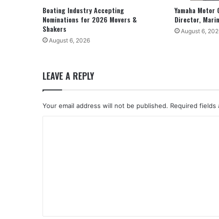
Boating Industry Accepting
Yamaha Motor 
Nominations for 2026 Movers &
Director, Mari
Shakers
August 6, 202
August 6, 2026
LEAVE A REPLY
Your email address will not be published.
Required fields
C
o
m
m
e
n
t