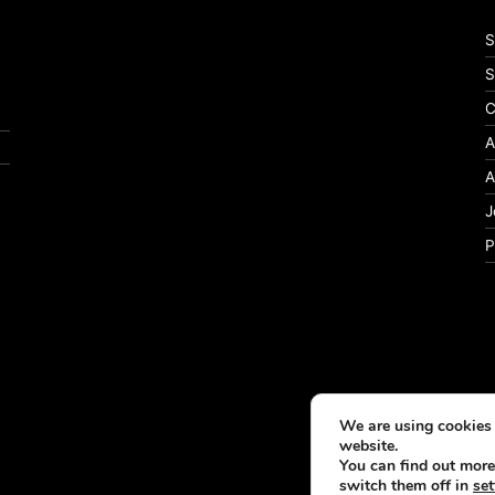
S
S
C
A
A
J
P
We are using cookies 
website.
You can find out more
switch them off in
set