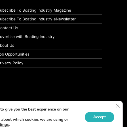
ubscribe To Boating Industry Magazine
ubscribe To Boating Industry eNewsletter
ontact Us
dvertise with Boating Industry
bout Us
ob Opportunities
rivacy Policy
Clos
to give you the best experience on our
Accept
 about which cookies we are using or
tings
.