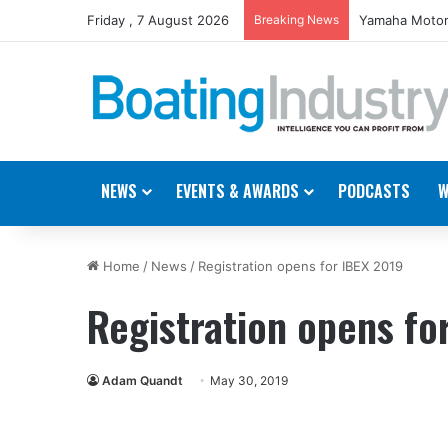
Friday , 7 August 2026
Breaking News
Yamaha Motor
NEWS
EVENTS & AWARDS
PODCASTS
W
Home
/
News
/
Registration opens for IBEX 2019
Registration opens fo
Adam Quandt
May 30, 2019