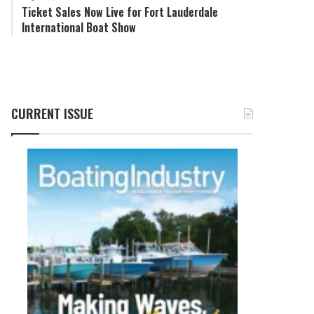
Ticket Sales Now Live for Fort Lauderdale
International Boat Show
CURRENT ISSUE