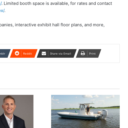
/
. Limited booth space is available, for rates and contact
x/
.
nies, interactive exhibit hall floor plans, and more,
mblr
Reddit
Share via Email
Print