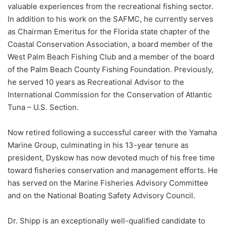
valuable experiences from the recreational fishing sector.
In addition to his work on the SAFMC, he currently serves
as Chairman Emeritus for the Florida state chapter of the
Coastal Conservation Association, a board member of the
West Palm Beach Fishing Club and a member of the board
of the Palm Beach County Fishing Foundation. Previously,
he served 10 years as Recreational Advisor to the
International Commission for the Conservation of Atlantic
Tuna – U.S. Section.
Now retired following a successful career with the Yamaha
Marine Group, culminating in his 13-year tenure as
president, Dyskow has now devoted much of his free time
toward fisheries conservation and management efforts. He
has served on the Marine Fisheries Advisory Committee
and on the National Boating Safety Advisory Council.
Dr. Shipp is an exceptionally well-qualified candidate to