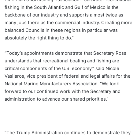
fishing in the South Atlantic and Gulf of Mexico is the
backbone of our industry and supports almost twice as
many jobs there as the commercial industry. Creating more
balanced Councils in these regions in particular was
absolutely the right thing to do.”
“Today’s appointments demonstrate that Secretary Ross
understands that recreational boating and fishing are
critical components of the U.S. economy,” said Nicole
Vasilaros, vice president of federal and legal affairs for the
National Marine Manufacturers Association. “We look
forward to our continued work with the Secretary and
administration to advance our shared priorities.”
“The Trump Administration continues to demonstrate they