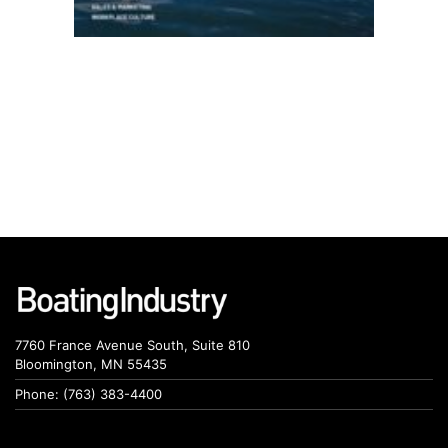
7760 France Avenue South, Suite 810
Bloomington, MN 55435
Phone: (763) 383-4400