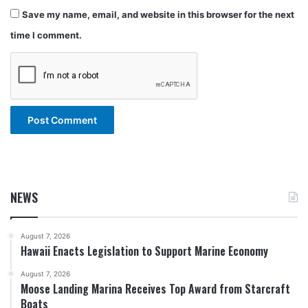
Save my name, email, and website in this browser for the next
time I comment.
NEWS
August 7, 2026
Hawaii Enacts Legislation to Support Marine Economy
August 7, 2026
Moose Landing Marina Receives Top Award from Starcraft
Boats