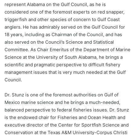
represent Alabama on the Gulf Council, as he is
considered one of the foremost experts on red snapper,
triggerfish and other species of concern to Gulf Coast
anglers. He has admirably served on the Gulf Council for
18 years, including as Chairman of the Council, and has
also served on the Council’s Science and Statistical
Committee. As Chair Emeritus of the Department of Marine
Science at the University of South Alabama, he brings a
scientific and pragmatic perspective to difficult fishery
management issues that is very much needed at the Gulf
Council.
Dr. Stunz is one of the foremost authorities on Gulf of
Mexico marine science and he brings a much-needed,
balanced perspective to federal fisheries issues. Dr. Stunz
is the endowed chair for Fisheries and Ocean Health and
executive director of the Center for Sportfish Science and
Conservation at the Texas A&M University-Corpus Christi