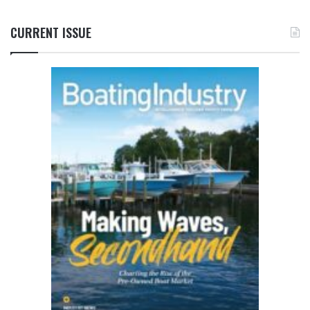
CURRENT ISSUE