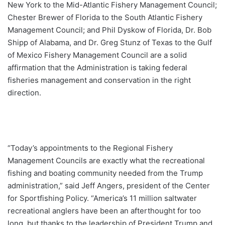
New York to the Mid-Atlantic Fishery Management Council;
Chester Brewer of Florida to the South Atlantic Fishery
Management Council; and Phil Dyskow of Florida, Dr. Bob
Shipp of Alabama, and Dr. Greg Stunz of Texas to the Gulf
of Mexico Fishery Management Council are a solid
affirmation that the Administration is taking federal
fisheries management and conservation in the right
direction.
“Today’s appointments to the Regional Fishery
Management Councils are exactly what the recreational
fishing and boating community needed from the Trump
administration,” said Jeff Angers, president of the Center
for Sportfishing Policy. “America’s 11 million saltwater
recreational anglers have been an afterthought for too
long, but thanks to the leadership of President Trump and