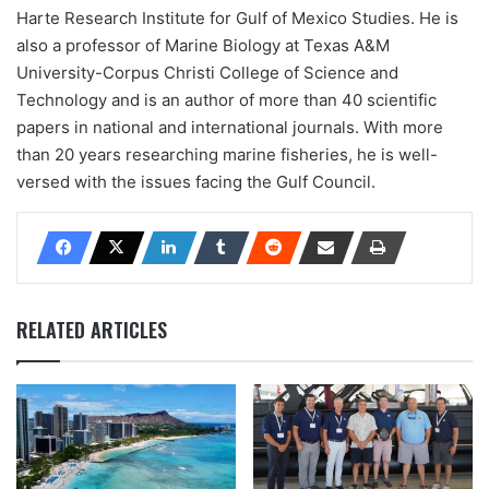
Harte Research Institute for Gulf of Mexico Studies. He is
also a professor of Marine Biology at Texas A&M
University-Corpus Christi College of Science and
Technology and is an author of more than 40 scientific
papers in national and international journals. With more
than 20 years researching marine fisheries, he is well-
versed with the issues facing the Gulf Council.
RELATED ARTICLES