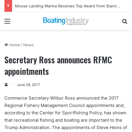
Moose Landing Marina Receives Top Award from Starcraft Boats
Menu
Se
Home
/
News
Secretary Ross announces RFMC
appointments
June 28, 2017
Commerce Secretary Wilbur Ross announced the 2017
Regional Fishery Management Council appointments and,
according to the Center for Sportfishing Policy, has shown
that recreational fishing and boating are important to the
Trump Administration. The appointments of Steve Heins of