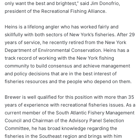
only want the best and brightest,” said Jim Donofrio,
president of the Recreational Fishing Alliance.
Heins is a lifelong angler who has worked fairly and
skillfully with both sectors of New York’s fisheries. After 29
years of service, he recently retired from the New York
Department of Environmental Conservation. Heins has a
track record of working with the New York fishing
community to build consensus and achieve management
and policy decisions that are in the best interest of
fisheries resources and the people who depend on them.
Brewer is well qualified for this position with more than 35
years of experience with recreational fisheries issues. As a
current member of the South Atlantic Fishery Management
Council and Chairman of the Advisory Panel Selection
Committee, he has broad knowledge regarding the
fisheries in the Southeast region and brings with him