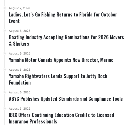
August 7, 2026
Ladies, Let’s Go Fishing Returns to Florida for October
Event
August 6, 2026
Boating Industry Accepting Nominations for 2026 Movers
& Shakers
August 6, 2026
Yamaha Motor Canada Appoints New Director, Marine
August 6, 2026
Yamaha Rightwaters Lends Support to Jetty Rock
Foundation
August 6, 2026
ABYC Publishes Updated Standards and Compliance Tools
August 5, 2026
IBEX Offers Continuing Education Credits to Licensed
Insurance Professionals