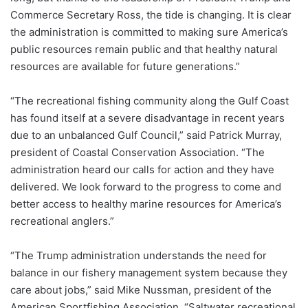
Commerce Secretary Ross, the tide is changing. It is clear
the administration is committed to making sure America’s
public resources remain public and that healthy natural
resources are available for future generations.”
“The recreational fishing community along the Gulf Coast
has found itself at a severe disadvantage in recent years
due to an unbalanced Gulf Council,” said Patrick Murray,
president of Coastal Conservation Association. “The
administration heard our calls for action and they have
delivered. We look forward to the progress to come and
better access to healthy marine resources for America’s
recreational anglers.”
“The Trump administration understands the need for
balance in our fishery management system because they
care about jobs,” said Mike Nussman, president of the
American Sportfishing Association. “Saltwater recreational