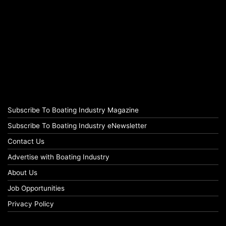
Subscribe To Boating Industry Magazine
Subscribe To Boating Industry eNewsletter
Contact Us
Advertise with Boating Industry
About Us
Job Opportunities
Privacy Policy