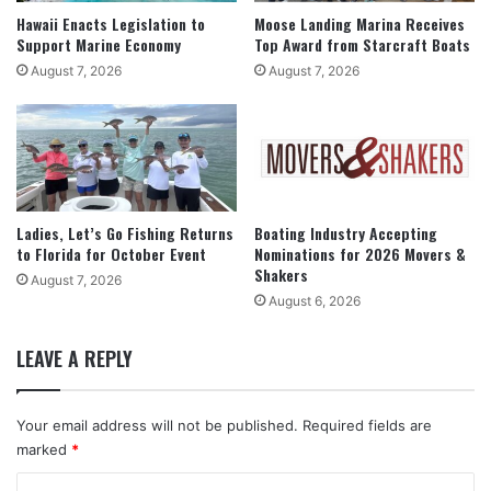
Hawaii Enacts Legislation to
Moose Landing Marina Receives
Support Marine Economy
Top Award from Starcraft Boats
August 7, 2026
August 7, 2026
Ladies, Let’s Go Fishing Returns
Boating Industry Accepting
to Florida for October Event
Nominations for 2026 Movers &
Shakers
August 7, 2026
August 6, 2026
LEAVE A REPLY
Your email address will not be published.
Required fields are
marked
*
C