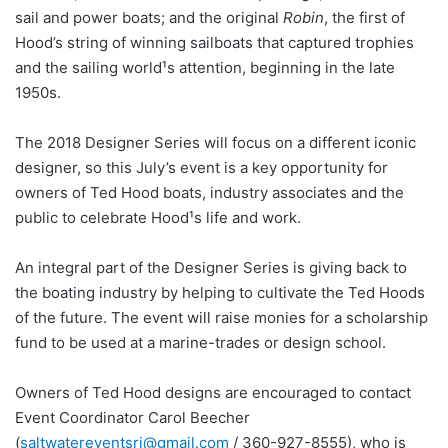
sail and power boats; and the original
Robin
, the first of
Hood’s string of winning sailboats that captured trophies
and the sailing world¹s attention, beginning in the late
1950s.
The 2018 Designer Series will focus on a different iconic
designer, so this July’s event is a key opportunity for
owners of Ted Hood boats, industry associates and the
public to celebrate Hood¹s life and work.
An integral part of the Designer Series is giving back to
the boating industry by helping to cultivate the Ted Hoods
of the future. The event will raise monies for a scholarship
fund to be used at a marine-trades or design school.
Owners of Ted Hood designs are encouraged to contact
Event Coordinator Carol Beecher
(
saltwatereventsri@gmail.com
/ 360-927-8555), who is