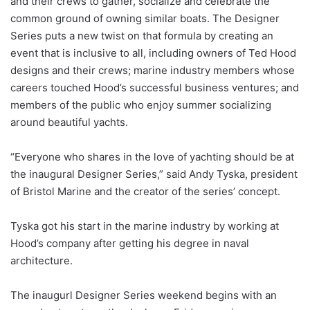
and their crews to gather, socialize and celebrate the
common ground of owning similar boats. The Designer
Series puts a new twist on that formula by creating an
event that is inclusive to all, including owners of Ted Hood
designs and their crews; marine industry members whose
careers touched Hood’s successful business ventures; and
members of the public who enjoy summer socializing
around beautiful yachts.
“Everyone who shares in the love of yachting should be at
the inaugural Designer Series,” said Andy Tyska, president
of Bristol Marine and the creator of the series’ concept.
Tyska got his start in the marine industry by working at
Hood’s company after getting his degree in naval
architecture.
The inaugurl Designer Series weekend begins with an