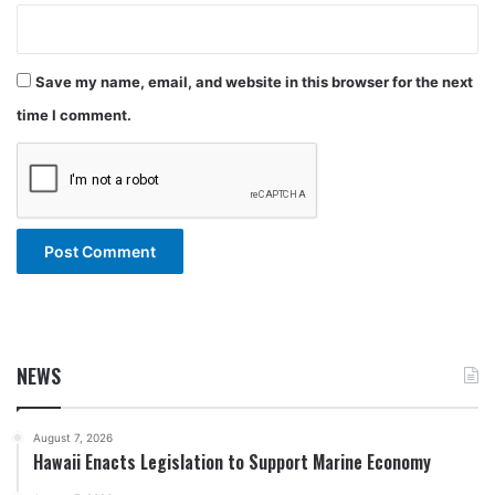
Save my name, email, and website in this browser for the next
time I comment.
NEWS
August 7, 2026
Hawaii Enacts Legislation to Support Marine Economy