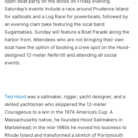
open-boat party on the docks on Friday evening.
Saturday’s events include a race around Prudence Island
for sailboats and a Log Race for powerboats, followed by
an evening clam bake featuring the local band
Sugarbabies. Sunday will feature a Boat Parade along the
harbor front. Attendees who are not bringing their own
boat have the option of booking a crew spot on the Hood-
designed 12-meter
Nefertiti
and attending all social
events.
Ted Hood
was a sailmaker, rigger, yacht designer, and a
skilled yachtsman who skippered the 12-meter
Courageous
to a win in the 1974 America’s Cup. A
Massachusetts native, he founded Hood Sailmakers in
Marblehead; in the mid-1980s he moved his business to
Rhode Island and transformed a stretch of Portsmouth