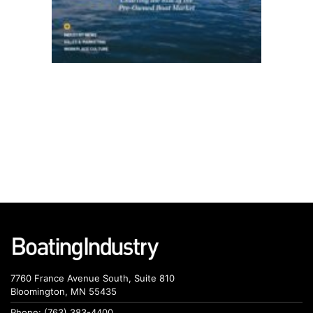
7760 France Avenue South, Suite 810
Bloomington, MN 55435
Phone: (763) 383-4400