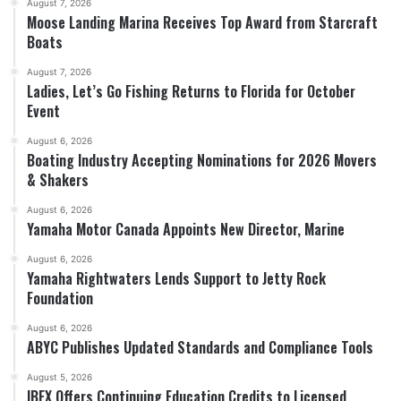
August 7, 2026
Moose Landing Marina Receives Top Award from Starcraft
Boats
August 7, 2026
Ladies, Let’s Go Fishing Returns to Florida for October
Event
August 6, 2026
Boating Industry Accepting Nominations for 2026 Movers
& Shakers
August 6, 2026
Yamaha Motor Canada Appoints New Director, Marine
August 6, 2026
Yamaha Rightwaters Lends Support to Jetty Rock
Foundation
August 6, 2026
ABYC Publishes Updated Standards and Compliance Tools
August 5, 2026
IBEX Offers Continuing Education Credits to Licensed