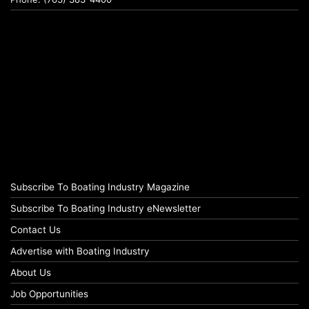
Subscribe To Boating Industry Magazine
Subscribe To Boating Industry eNewsletter
Contact Us
Advertise with Boating Industry
About Us
Job Opportunities