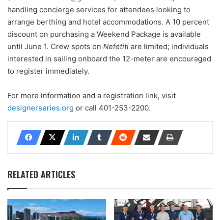
handling concierge services for attendees looking to
arrange berthing and hotel accommodations. A 10 percent
discount on purchasing a Weekend Package is available
until June 1. Crew spots on
Nefetiti
are limited; individuals
interested in sailing onboard the 12-meter are encouraged
to register immediately.
For more information and a registration link, visit
designerseries.org
or call 401-253-2200.
RELATED ARTICLES