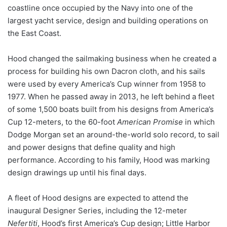
coastline once occupied by the Navy into one of the
largest yacht service, design and building operations on
the East Coast.
Hood changed the sailmaking business when he created a
process for building his own Dacron cloth, and his sails
were used by every America’s Cup winner from 1958 to
1977. When he passed away in 2013, he left behind a fleet
of some 1,500 boats built from his designs from America’s
Cup 12-meters, to the 60-foot
American Promise
in which
Dodge Morgan set an around-the-world solo record, to sail
and power designs that define quality and high
performance. According to his family, Hood was marking
design drawings up until his final days.
A fleet of Hood designs are expected to attend the
inaugural Designer Series, including the 12-meter
Nefertiti
, Hood’s first America’s Cup design; Little Harbor