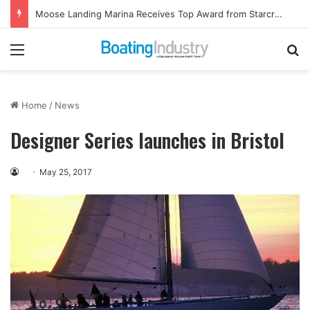
Moose Landing Marina Receives Top Award from Starcraft Boats
Menu
Se
Home
/
News
Designer Series launches in Bristol
May 25, 2017