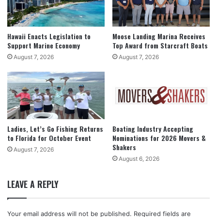
Hawaii Enacts Legislation to
Moose Landing Marina Receives
Support Marine Economy
Top Award from Starcraft Boats
August 7, 2026
August 7, 2026
Ladies, Let’s Go Fishing Returns
Boating Industry Accepting
to Florida for October Event
Nominations for 2026 Movers &
Shakers
August 7, 2026
August 6, 2026
LEAVE A REPLY
Your email address will not be published.
Required fields are