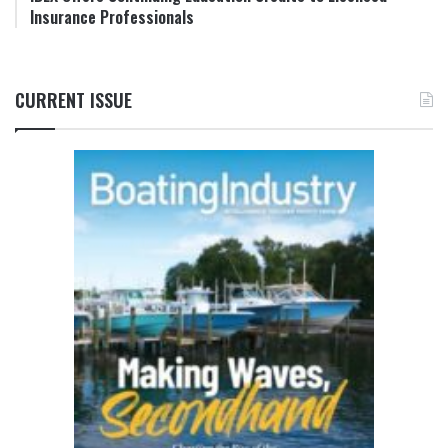
Insurance Professionals
CURRENT ISSUE