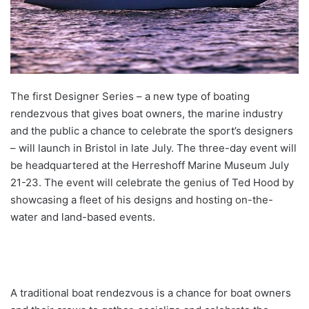
The first Designer Series – a new type of boating
rendezvous that gives boat owners, the marine industry
and the public a chance to celebrate the sport’s designers
– will launch in Bristol in late July. The three-day event will
be headquartered at the Herreshoff Marine Museum July
21-23. The event will celebrate the genius of Ted Hood by
showcasing a fleet of his designs and hosting on-the-
water and land-based events.
A traditional boat rendezvous is a chance for boat owners