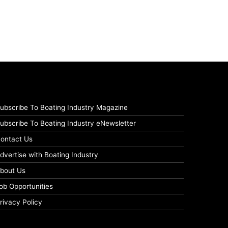
ubscribe To Boating Industry Magazine
ubscribe To Boating Industry eNewsletter
ontact Us
dvertise with Boating Industry
bout Us
ob Opportunities
rivacy Policy