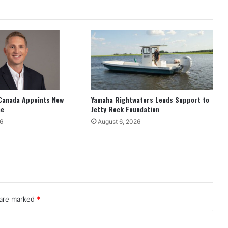
Canada Appoints New
Yamaha Rightwaters Lends Support to
ne
Jetty Rock Foundation
6
August 6, 2026
 are marked
*