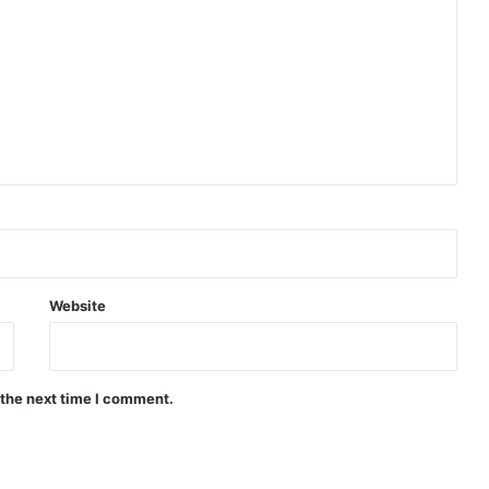
Website
 the next time I comment.