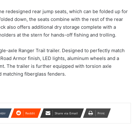
e redesigned rear jump seats, which can be folded up for
olded down, the seats combine with the rest of the rear
eck also offers additional dry storage complete with a
olders at the stern for hands-off fishing and trolling.
e-axle Ranger Trail trailer. Designed to perfectly match
 a Road Armor finish, LED lights, aluminum wheels and a
 The trailer is further equipped with torsion axle
d matching fiberglass fenders.
mblr
Reddit
Share via Email
Print