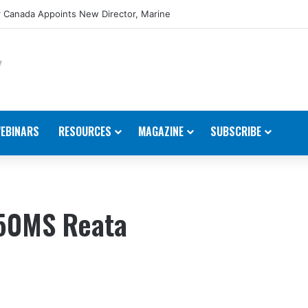
 Canada Appoints New Director, Marine
EBINARS
RESOURCES
MAGAZINE
SUBSCRIBE
850MS Reata