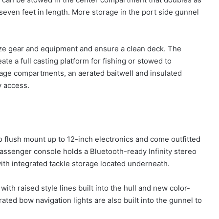
 seven feet in length. More storage in the port side gunnel
ize gear and equipment and ensure a clean deck. The
te a full casting platform for fishing or stowed to
ge compartments, an aerated baitwell and insulated
y access.
 flush mount up to 12-inch electronics and come outfitted
passenger console holds a Bluetooth-ready Infinity stereo
with integrated tackle storage located underneath.
h raised style lines built into the hull and new color-
rated bow navigation lights are also built into the gunnel to