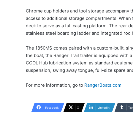
Chrome cup holders and tool storage accompany th
access to additional storage compartments. When f
deck to serve as a full casting platform. The rear d
stainless steel boarding ladder and integrated rod h
The 1850MS comes paired with a custom-built, singl
the boat, the Ranger Trail trailer is equipped with
COOL Hub lubrication system as standard equipment.
suspension, swing away tongue, full-size spare an
For more information, go to
RangerBoats.com
.
Facebook
X
LinkedIn
Tu