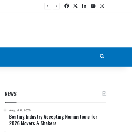
Facebook
X
LinkedIn
YouTube
Instagram
Search for
NEWS
August 6, 2026
Boating Industry Accepting Nominations for
2026 Movers & Shakers