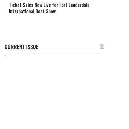
Ticket Sales Now Live for Fort Lauderdale
International Boat Show
CURRENT ISSUE