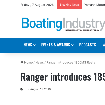
Friday , 7 August 2026
Breaking News
Yamaha Motor
NEWS
EVENTS & AWARDS
PODCASTS
W
Home
/
News
/
Ranger introduces 1850MS Reata
Ranger introduces 1
August 11, 2016