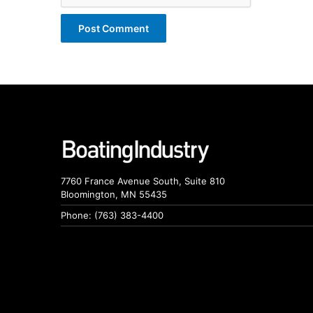
7760 France Avenue South, Suite 810
Bloomington, MN 55435
Phone: (763) 383-4400