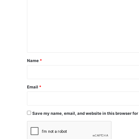
o
m
m
e
n
t
*
Name
*
Email
*
Save my name, email, and website in this browser for