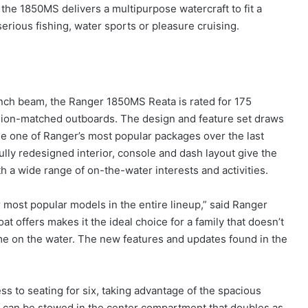
 the 1850MS delivers a multipurpose watercraft to fit a
r serious fishing, water sports or pleasure cruising.
-inch beam, the Ranger 1850MS Reata is rated for 175
cision-matched outboards. The design and feature set draws
e one of Ranger’s most popular packages over the last
ully redesigned interior, console and dash layout give the
 a wide range of on-the-water interests and activities.
 most popular models in the entire lineup,” said Ranger
t offers makes it the ideal choice for a family that doesn’t
e on the water. The new features and updates found in the
ess to seating for six, taking advantage of the spacious
s can be stowed in the center compartment that doubles as