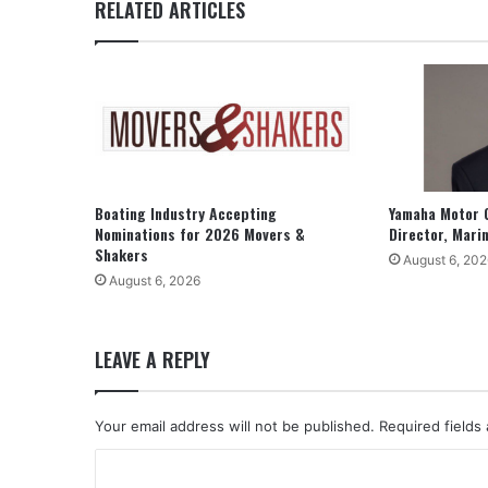
RELATED ARTICLES
Boating Industry Accepting
Yamaha Motor 
Nominations for 2026 Movers &
Director, Mari
Shakers
August 6, 202
August 6, 2026
LEAVE A REPLY
Your email address will not be published.
Required fields
C