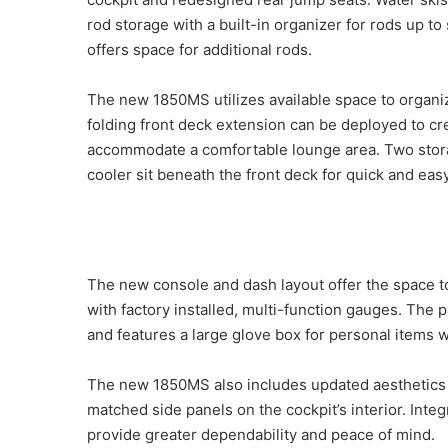
rod storage with a built-in organizer for rods up to
offers space for additional rods.
The new 1850MS utilizes available space to organ
folding front deck extension can be deployed to crea
accommodate a comfortable lounge area. Two stora
cooler sit beneath the front deck for quick and eas
The new console and dash layout offer the space to
with factory installed, multi-function gauges. The 
and features a large glove box for personal items 
The new 1850MS also includes updated aesthetics wit
matched side panels on the cockpit’s interior. Integ
provide greater dependability and peace of mind.