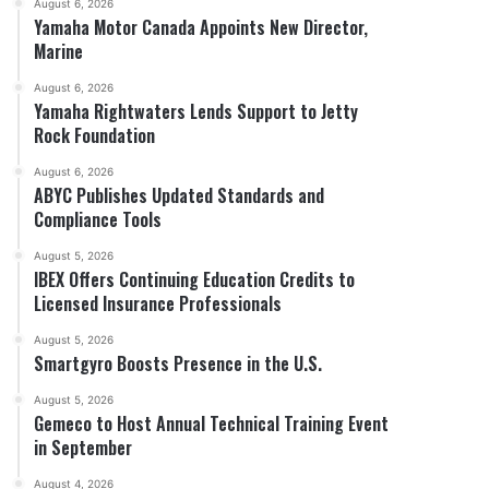
August 6, 2026
Yamaha Motor Canada Appoints New Director,
Marine
August 6, 2026
Yamaha Rightwaters Lends Support to Jetty
Rock Foundation
August 6, 2026
ABYC Publishes Updated Standards and
Compliance Tools
August 5, 2026
IBEX Offers Continuing Education Credits to
Licensed Insurance Professionals
August 5, 2026
Smartgyro Boosts Presence in the U.S.
August 5, 2026
Gemeco to Host Annual Technical Training Event
in September
August 4, 2026