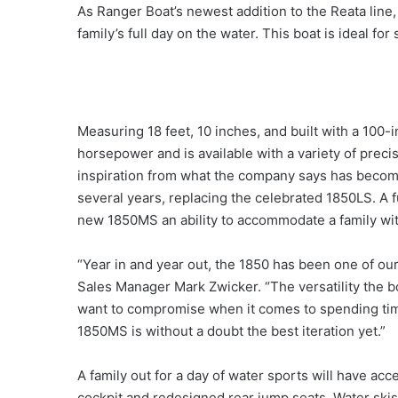
As Ranger Boat’s newest addition to the Reata line,
family’s full day on the water. This boat is ideal fo
Measuring 18 feet, 10 inches, and built with a 100
horsepower and is available with a variety of pre
inspiration from what the company says has becom
several years, replacing the celebrated 1850LS. A f
new 1850MS an ability to accommodate a family with
“Year in and year out, the 1850 has been one of our
Sales Manager Mark Zwicker. “The versatility the boa
want to compromise when it comes to spending tim
1850MS is without a doubt the best iteration yet.”
A family out for a day of water sports will have acc
cockpit and redesigned rear jump seats. Water ski