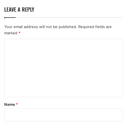
LEAVE A REPLY
Your email address will not be published.
Required fields are
marked
*
C
o
m
m
e
n
t
*
Name
*