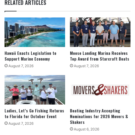
RELATED ARTICLES
Hawaii Enacts Legislation to
Moose Landing Marina Receives
Support Marine Economy
Top Award from Starcraft Boats
August 7, 2026
August 7, 2026
Ladies, Let’s Go Fishing Returns
Boating Industry Accepting
to Florida for October Event
Nominations for 2026 Movers &
Shakers
August 7, 2026
August 6, 2026