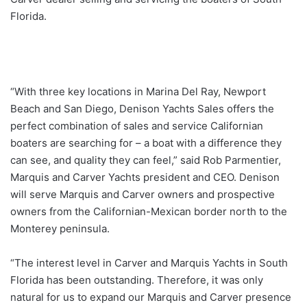
Florida.
“With three key locations in Marina Del Ray, Newport
Beach and San Diego, Denison Yachts Sales offers the
perfect combination of sales and service Californian
boaters are searching for – a boat with a difference they
can see, and quality they can feel,” said Rob Parmentier,
Marquis and Carver Yachts president and CEO. Denison
will serve Marquis and Carver owners and prospective
owners from the Californian-Mexican border north to the
Monterey peninsula.
“The interest level in Carver and Marquis Yachts in South
Florida has been outstanding. Therefore, it was only
natural for us to expand our Marquis and Carver presence