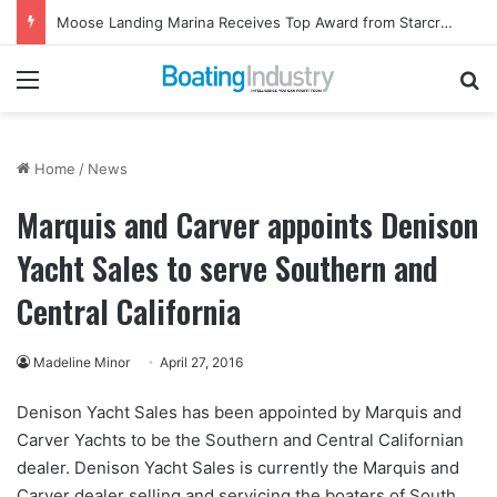
Moose Landing Marina Receives Top Award from Starcraft Boats
Menu
Se
Home
/
News
Marquis and Carver appoints Denison
Yacht Sales to serve Southern and
Central California
Madeline Minor
April 27, 2016
Denison Yacht Sales has been appointed by Marquis and
Carver Yachts to be the Southern and Central Californian
dealer. Denison Yacht Sales is currently the Marquis and
Carver dealer selling and servicing the boaters of South