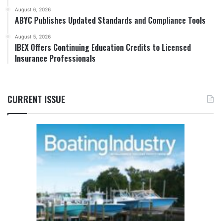
August 6, 2026
ABYC Publishes Updated Standards and Compliance Tools
August 5, 2026
IBEX Offers Continuing Education Credits to Licensed
Insurance Professionals
CURRENT ISSUE