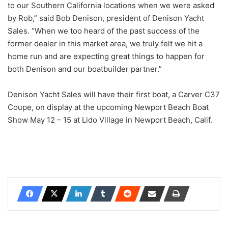
to our Southern California locations when we were asked
by Rob,” said Bob Denison, president of Denison Yacht
Sales. “When we too heard of the past success of the
former dealer in this market area, we truly felt we hit a
home run and are expecting great things to happen for
both Denison and our boatbuilder partner.”
Denison Yacht Sales will have their first boat, a Carver C37
Coupe, on display at the upcoming Newport Beach Boat
Show May 12 – 15 at Lido Village in Newport Beach, Calif.