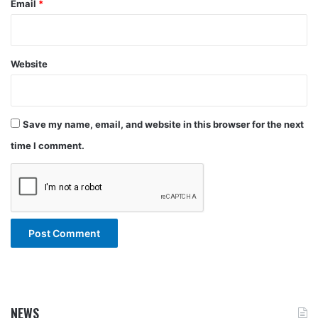
Email
*
Website
Save my name, email, and website in this browser for the next
time I comment.
NEWS