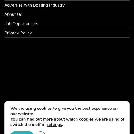
Advertise with Boating Industry
About Us
Job Opportunities
Privacy Policy
We are using cookies to give you the best experience on
our website.
You can find out more about which cookies we are using or
switch them off in
settings
.
© Copyright 2026, All Rights Reserved