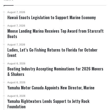
August 7, 2026
Hawaii Enacts Legislation to Support Marine Economy
August 7, 2026
Moose Landing Marina Receives Top Award from Starcraft
Boats
August 7, 2026
Ladies, Let’s Go Fishing Returns to Florida for October
Event
August 6, 2026
Boating Industry Accepting Nominations for 2026 Movers
& Shakers
August 6, 2026
Yamaha Motor Canada Appoints New Director, Marine
August 6, 2026
Yamaha Rightwaters Lends Support to Jetty Rock
Foundation