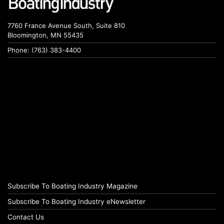
7760 France Avenue South, Suite 810
Bloomington, MN 55435
Phone: (763) 383-4400
Subscribe To Boating Industry Magazine
Subscribe To Boating Industry eNewsletter
Contact Us