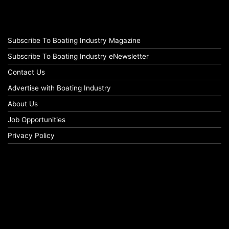
Subscribe To Boating Industry Magazine
Subscribe To Boating Industry eNewsletter
Contact Us
Advertise with Boating Industry
About Us
Job Opportunities
Privacy Policy