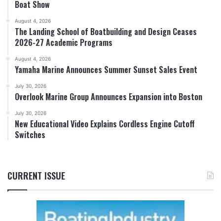
Boat Show
August 4, 2026
The Landing School of Boatbuilding and Design Ceases
2026-27 Academic Programs
August 4, 2026
Yamaha Marine Announces Summer Sunset Sales Event
July 30, 2026
Overlook Marine Group Announces Expansion into Boston
July 30, 2026
New Educational Video Explains Cordless Engine Cutoff
Switches
CURRENT ISSUE