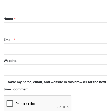
n
t
*
Name
*
Email
*
Website
Save my name, email, and website in this browser for the next
time I comment.