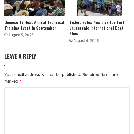
Gemeco to Host Annual Technical
Ticket Sales Now Live for Fort
Training Event in September
Lauderdale International Boat
Show
August 5, 2026
August 4, 2026
LEAVE A REPLY
Your email address will not be published.
Required fields are
marked
*
C
o
m
m
e