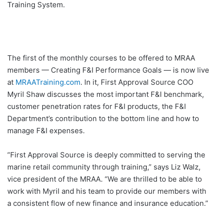
Training System.
The first of the monthly courses to be offered to MRAA
members — Creating F&I Performance Goals — is now live
at
MRAATraining.com
. In it, First Approval Source COO
Myril Shaw discusses the most important F&I benchmark,
customer penetration rates for F&I products, the F&I
Department’s contribution to the bottom line and how to
manage F&I expenses.
“First Approval Source is deeply committed to serving the
marine retail community through training,” says Liz Walz,
vice president of the MRAA. “We are thrilled to be able to
work with Myril and his team to provide our members with
a consistent flow of new finance and insurance education.”