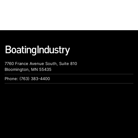
7760 France Avenue South, Suite 810
Bloomington, MN 55435
Phone: (763) 383-4400