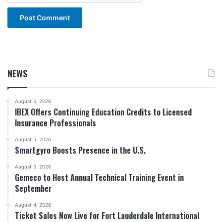
NEWS
August 5, 2026
IBEX Offers Continuing Education Credits to Licensed
Insurance Professionals
August 5, 2026
Smartgyro Boosts Presence in the U.S.
August 5, 2026
Gemeco to Host Annual Technical Training Event in
September
August 4, 2026
Ticket Sales Now Live for Fort Lauderdale International