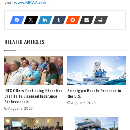
visit
www.MRAA.com
.
RELATED ARTICLES
IBEX Offers Continuing Education
Smartgyro Boosts Presence in
Credits to Licensed Insurance
the U.S.
Professionals
August 5, 2026
August 5, 2026