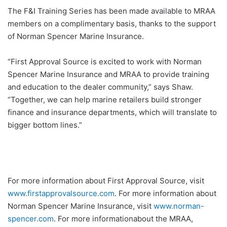
The F&I Training Series has been made available to MRAA
members on a complimentary basis, thanks to the support
of Norman Spencer Marine Insurance.
“First Approval Source is excited to work with Norman
Spencer Marine Insurance and MRAA to provide training
and education to the dealer community,” says Shaw.
“Together, we can help marine retailers build stronger
finance and insurance departments, which will translate to
bigger bottom lines.”
For more information about First Approval Source, visit
www.firstapprovalsource.com
. For more information about
Norman Spencer Marine Insurance, visit
www.norman-
spencer.com
. For more informationabout the MRAA,