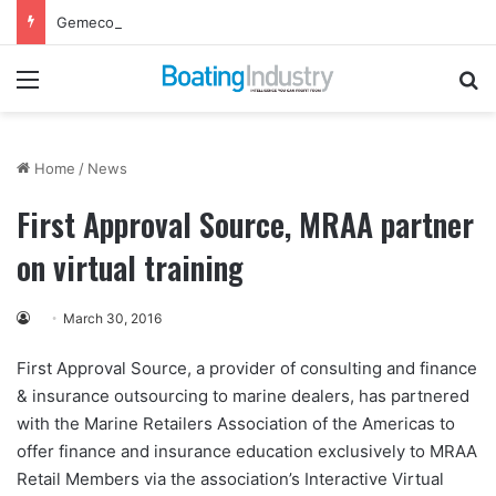
Gemeco to Host Annual Technical Training Event in September
Menu
Se
Home
/
News
First Approval Source, MRAA partner
on virtual training
March 30, 2016
First Approval Source, a provider of consulting and finance
& insurance outsourcing to marine dealers, has partnered
with the Marine Retailers Association of the Americas to
offer finance and insurance education exclusively to MRAA
Retail Members via the association’s Interactive Virtual