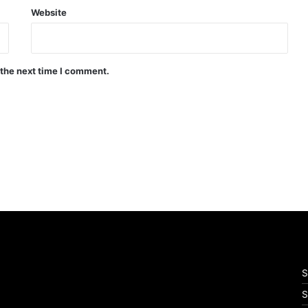
Website
 the next time I comment.
S
S