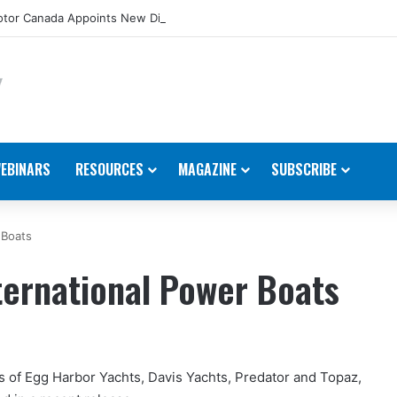
tor Canada Appoints New Director, Marine
EBINARS
RESOURCES
MAGAZINE
SUBSCRIBE
 Boats
ternational Power Boats
 of Egg Harbor Yachts, Davis Yachts, Predator and Topaz,