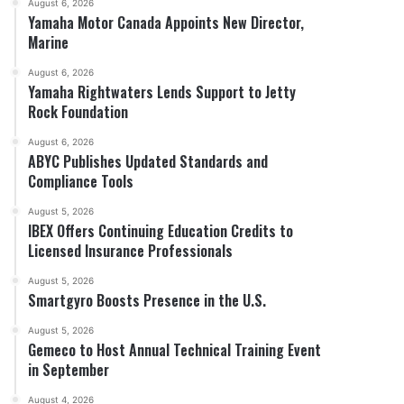
August 6, 2026
Yamaha Motor Canada Appoints New Director,
Marine
August 6, 2026
Yamaha Rightwaters Lends Support to Jetty
Rock Foundation
August 6, 2026
ABYC Publishes Updated Standards and
Compliance Tools
August 5, 2026
IBEX Offers Continuing Education Credits to
Licensed Insurance Professionals
August 5, 2026
Smartgyro Boosts Presence in the U.S.
August 5, 2026
Gemeco to Host Annual Technical Training Event
in September
August 4, 2026