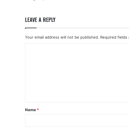
LEAVE A REPLY
Your email address will not be published.
Required fields
C
o
m
m
e
n
t
*
Name
*