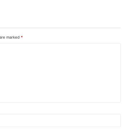
 are marked
*