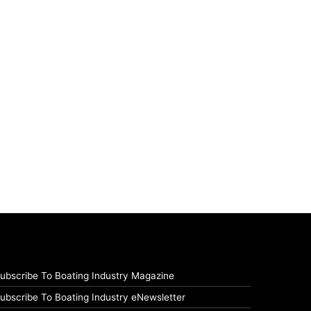
ubscribe To Boating Industry Magazine
ubscribe To Boating Industry eNewsletter