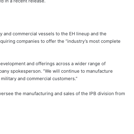
d in a recent release.
y and commercial vessels to the EH lineup and the
quiring companies to offer the “industry’s most complete
r development and offerings across a wider range of
mpany spokesperson. “We will continue to manufacture
 military and commercial customers.”
oversee the manufacturing and sales of the IPB division from