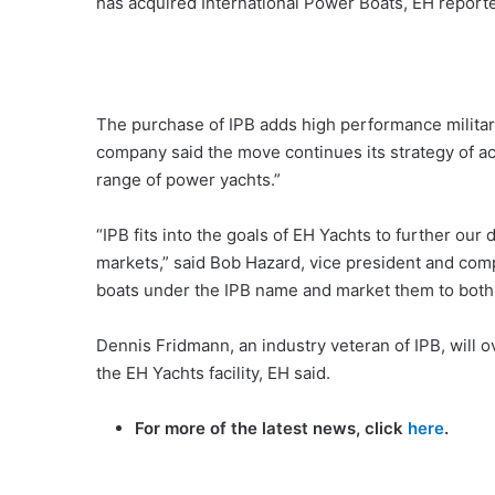
has acquired International Power Boats, EH reporte
The purchase of IPB adds high performance militar
company said the move continues its strategy of ac
range of power yachts.”
“IPB fits into the goals of EH Yachts to further ou
markets,” said Bob Hazard, vice president and co
boats under the IPB name and market them to both
Dennis Fridmann, an industry veteran of IPB, will 
the EH Yachts facility, EH said.
For more of the latest news, click
here
.