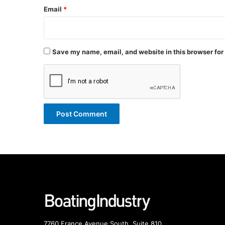
Email
*
Save my name, email, and website in this browser for
7760 France Avenue South, Suite 810