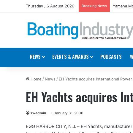
Thursday , 6 August 2026
Breaking News
Yamaha Mo
NEWS
EVENTS & AWARDS
PODCASTS
W
Home
/
News
/
EH Yachts acquires International Power
EH Yachts acquires In
swadmin
January 31, 2006
EGG HARBOR CITY, N.J. – EH Yachts, manufacturers