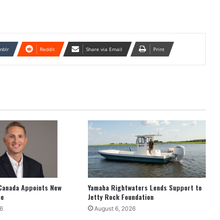
mblr
Reddit
Share via Email
Print
Canada Appoints New
Yamaha Rightwaters Lends Support to
ne
Jetty Rock Foundation
6
August 6, 2026