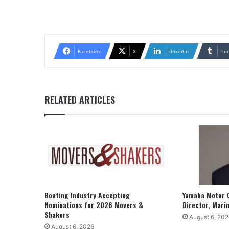
Facebook
X
LinkedIn
Tu
RELATED ARTICLES
Boating Industry Accepting
Yamaha Motor 
Nominations for 2026 Movers &
Director, Mari
Shakers
August 6, 202
August 6, 2026