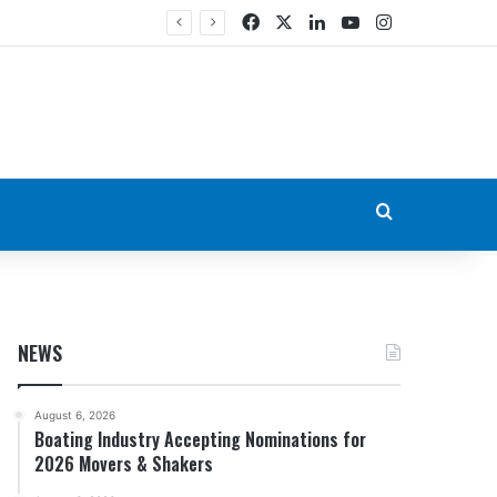
Facebook
X
LinkedIn
YouTube
Instagram
Search for
NEWS
August 6, 2026
Boating Industry Accepting Nominations for
2026 Movers & Shakers