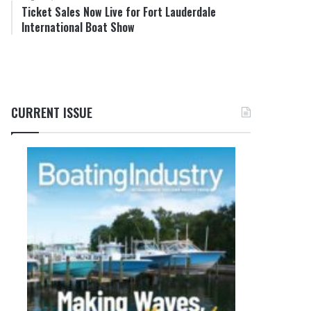
Ticket Sales Now Live for Fort Lauderdale
International Boat Show
CURRENT ISSUE