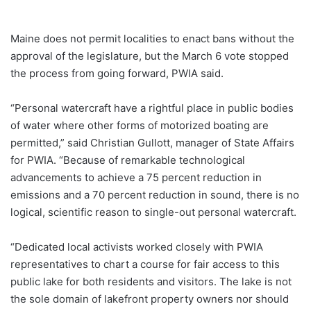
Maine does not permit localities to enact bans without the
approval of the legislature, but the March 6 vote stopped
the process from going forward, PWIA said.
“Personal watercraft have a rightful place in public bodies
of water where other forms of motorized boating are
permitted,” said Christian Gullott, manager of State Affairs
for PWIA. “Because of remarkable technological
advancements to achieve a 75 percent reduction in
emissions and a 70 percent reduction in sound, there is no
logical, scientific reason to single-out personal watercraft.
“Dedicated local activists worked closely with PWIA
representatives to chart a course for fair access to this
public lake for both residents and visitors. The lake is not
the sole domain of lakefront property owners nor should