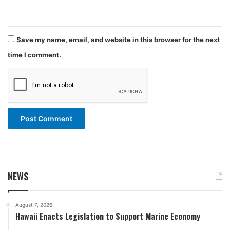
Save my name, email, and website in this browser for the next
time I comment.
NEWS
August 7, 2026
Hawaii Enacts Legislation to Support Marine Economy