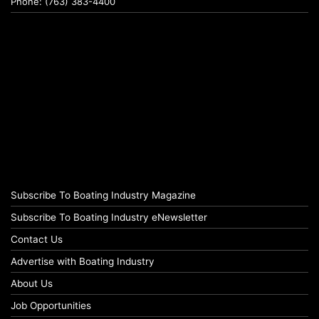
Phone: (763) 383-4400
Subscribe To Boating Industry Magazine
Subscribe To Boating Industry eNewsletter
Contact Us
Advertise with Boating Industry
About Us
Job Opportunities