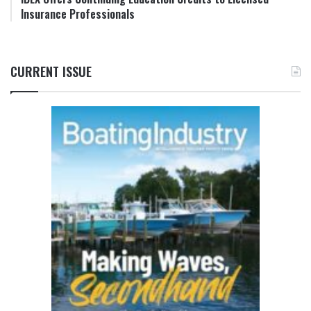
Insurance Professionals
CURRENT ISSUE