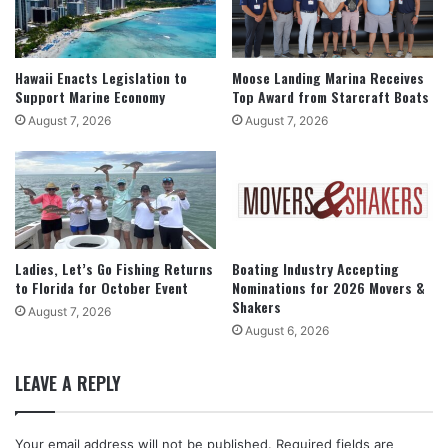
Hawaii Enacts Legislation to
Moose Landing Marina Receives
Support Marine Economy
Top Award from Starcraft Boats
August 7, 2026
August 7, 2026
Ladies, Let’s Go Fishing Returns
Boating Industry Accepting
to Florida for October Event
Nominations for 2026 Movers &
Shakers
August 7, 2026
August 6, 2026
LEAVE A REPLY
Your email address will not be published.
Required fields are