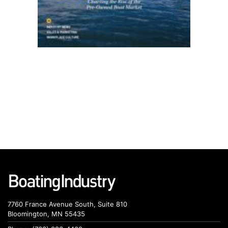
7760 France Avenue South, Suite 810
Bloomington, MN 55435