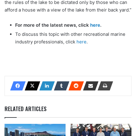
the rules of the lake to be dictated only by those who can
afford a house with a view of the lake from their back yard.”
For more of the latest news, click
here
.
To discuss this topic with other recreational marine
industry professionals, click
here
.
RELATED ARTICLES