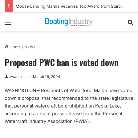
Moose Landing Marina Receives Top Award from Starcraft Boats
Menu
Se
Home
/
News
Proposed PWC ban is voted down
swadmin
March 15, 2004
WASHINGTON – Residents of Waterford, Maine have voted
down a proposal that recommended to the state legislature
that personal watercraft be prohibited on Keoka Lake,
according to a recent press release from the Personal
Watercraft Industry Association (PWIA).