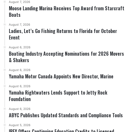
August 7, 2026
Moose Landing Marina Receives Top Award from Starcraft
Boats
August 7, 2026
Ladies, Let’s Go Fishing Returns to Florida for October
Event
August 6, 2026
Boating Industry Accepting Nominations for 2026 Movers
& Shakers
August 6, 2026
Yamaha Motor Canada Appoints New Director, Marine
August 6, 2026
Yamaha Rightwaters Lends Support to Jetty Rock
Foundation
August 6, 2026
ABYC Publishes Updated Standards and Compliance Tools
August 5, 2026
IBEX Offers Continuing Education Credits to Licensed