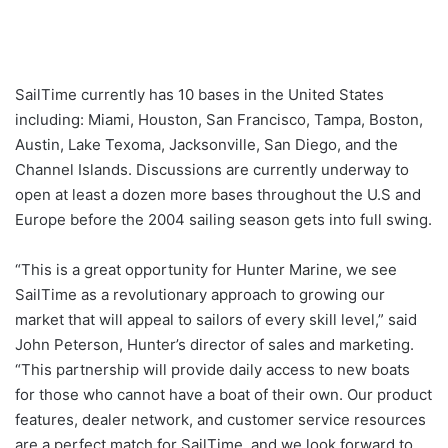
SailTime currently has 10 bases in the United States
including: Miami, Houston, San Francisco, Tampa, Boston,
Austin, Lake Texoma, Jacksonville, San Diego, and the
Channel Islands. Discussions are currently underway to
open at least a dozen more bases throughout the U.S and
Europe before the 2004 sailing season gets into full swing.
“This is a great opportunity for Hunter Marine, we see
SailTime as a revolutionary approach to growing our
market that will appeal to sailors of every skill level,” said
John Peterson, Hunter’s director of sales and marketing.
“This partnership will provide daily access to new boats
for those who cannot have a boat of their own. Our product
features, dealer network, and customer service resources
are a perfect match for SailTime, and we look forward to