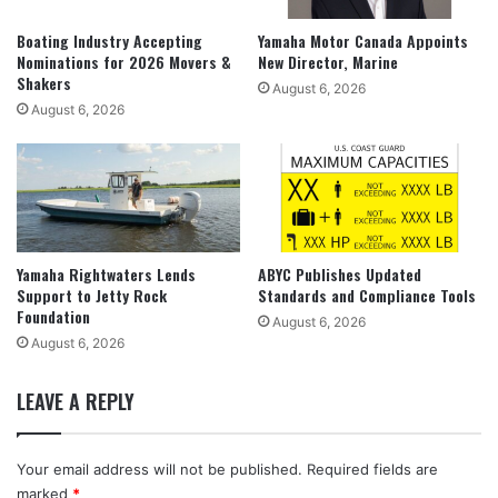
Boating Industry Accepting
Yamaha Motor Canada Appoints
Nominations for 2026 Movers &
New Director, Marine
Shakers
August 6, 2026
August 6, 2026
Yamaha Rightwaters Lends
ABYC Publishes Updated
Support to Jetty Rock
Standards and Compliance Tools
Foundation
August 6, 2026
August 6, 2026
LEAVE A REPLY
Your email address will not be published.
Required fields are
marked
*