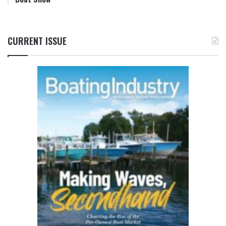
CURRENT ISSUE