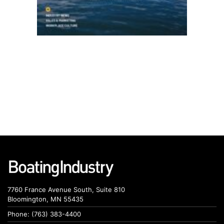
7760 France Avenue South, Suite 810
Bloomington, MN 55435
Phone: (763) 383-4400