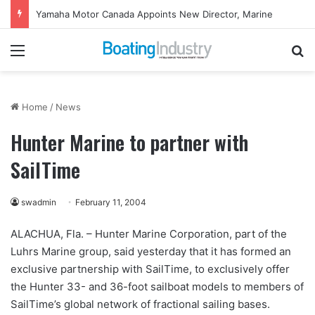
Yamaha Motor Canada Appoints New Director, Marine
Menu
Se
Home
/
News
Hunter Marine to partner with
SailTime
swadmin
February 11, 2004
ALACHUA, Fla. – Hunter Marine Corporation, part of the
Luhrs Marine group, said yesterday that it has formed an
exclusive partnership with SailTime, to exclusively offer
the Hunter 33- and 36-foot sailboat models to members of
SailTime’s global network of fractional sailing bases.