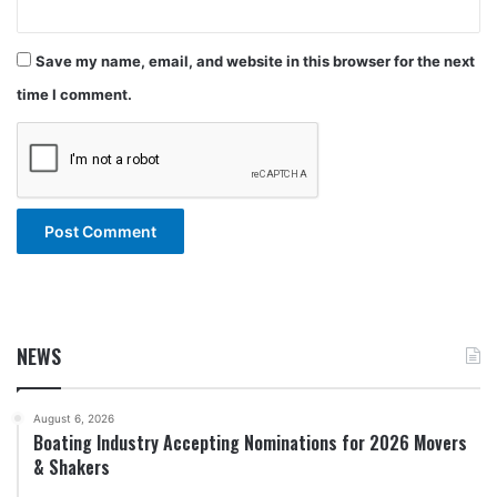
Save my name, email, and website in this browser for the next
time I comment.
NEWS
August 6, 2026
Boating Industry Accepting Nominations for 2026 Movers
& Shakers