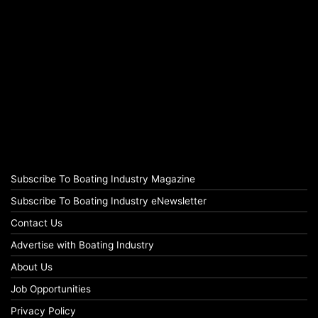
Subscribe To Boating Industry Magazine
Subscribe To Boating Industry eNewsletter
Contact Us
Advertise with Boating Industry
About Us
Job Opportunities
Privacy Policy