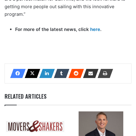
getting more people out sailing with this innovative
program.”
For more of the latest news, click
here
.
RELATED ARTICLES