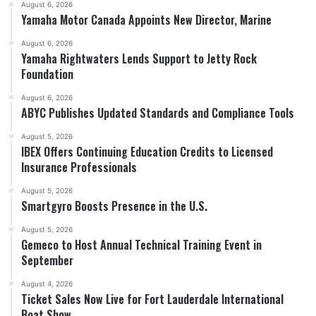
August 6, 2026
Yamaha Motor Canada Appoints New Director, Marine
August 6, 2026
Yamaha Rightwaters Lends Support to Jetty Rock
Foundation
August 6, 2026
ABYC Publishes Updated Standards and Compliance Tools
August 5, 2026
IBEX Offers Continuing Education Credits to Licensed
Insurance Professionals
August 5, 2026
Smartgyro Boosts Presence in the U.S.
August 5, 2026
Gemeco to Host Annual Technical Training Event in
September
August 4, 2026
Ticket Sales Now Live for Fort Lauderdale International
Boat Show