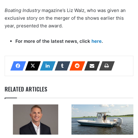
Boating Industry
magazine’s Liz Walz, who was given an
exclusive story on the merger of the shows earlier this
year, presented the award.
For more of the latest news, click
here
.
RELATED ARTICLES