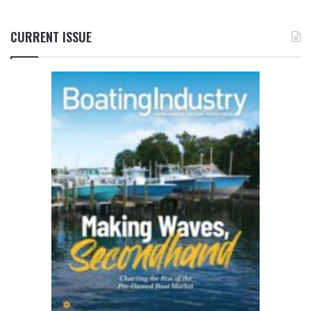
CURRENT ISSUE