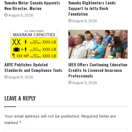
Yamaha Motor Canada Appoints
Yamaha Rightwaters Lends
New Director, Marine
Support to Jetty Rock
Foundation
August 6, 2026
August 6, 2026
ABYC Publishes Updated
IBEX Offers Continuing Education
Standards and Compliance Tools
Credits to Licensed Insurance
Professionals
August 6, 2026
August 5, 2026
LEAVE A REPLY
Your email address will not be published.
Required fields are
marked
*