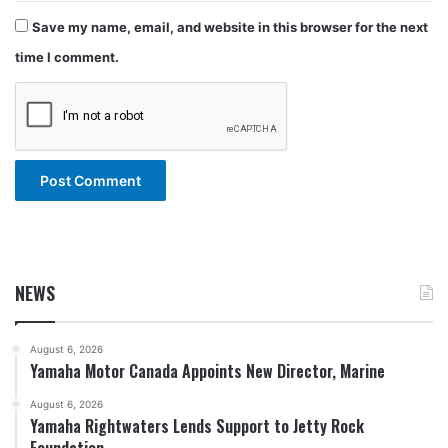
Save my name, email, and website in this browser for the next
time I comment.
NEWS
August 6, 2026
Yamaha Motor Canada Appoints New Director, Marine
August 6, 2026
Yamaha Rightwaters Lends Support to Jetty Rock
Foundation