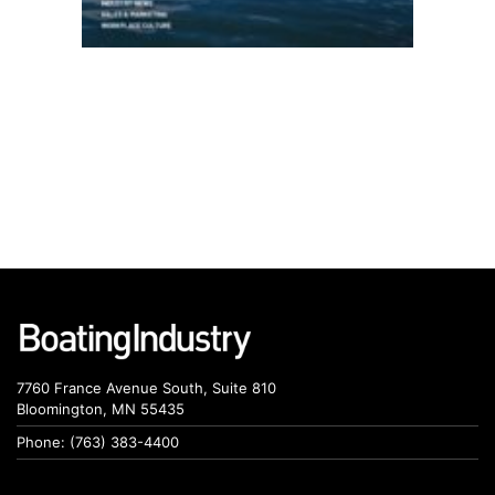
7760 France Avenue South, Suite 810
Bloomington, MN 55435
Phone: (763) 383-4400