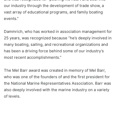
our industry through the development of trade show, a
vast array of educational programs, and family boating
events.”
Dammrich, who has worked in association management for
25 years, was recognized because “he’s deeply involved in
many boating, sailing, and recreational organizations and
has been a driving force behind some of our industry’s
most recent accomplishments.”
The Mel Barr award was created in memory of Mel Barr,
who was one of the founders of and the first president for
the National Marine Representatives Association. Barr was
also deeply involved with the marine industry on a variety
of levels.