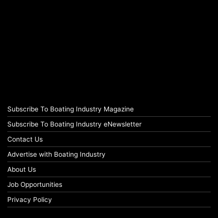
Subscribe To Boating Industry Magazine
Subscribe To Boating Industry eNewsletter
Contact Us
Advertise with Boating Industry
About Us
Job Opportunities
Privacy Policy