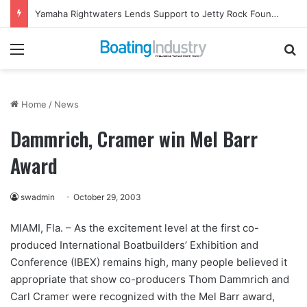
Yamaha Rightwaters Lends Support to Jetty Rock Foundation
Menu
Se
Home
/
News
Dammrich, Cramer win Mel Barr
Award
swadmin
October 29, 2003
MIAMI, Fla. – As the excitement level at the first co-
produced International Boatbuilders’ Exhibition and
Conference (IBEX) remains high, many people believed it
appropriate that show co-producers Thom Dammrich and
Carl Cramer were recognized with the Mel Barr award,