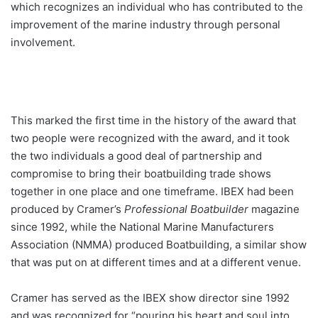
which recognizes an individual who has contributed to the
improvement of the marine industry through personal
involvement.
This marked the first time in the history of the award that
two people were recognized with the award, and it took
the two individuals a good deal of partnership and
compromise to bring their boatbuilding trade shows
together in one place and one timeframe. IBEX had been
produced by Cramer’s
Professional Boatbuilder
magazine
since 1992, while the National Marine Manufacturers
Association (NMMA) produced Boatbuilding, a similar show
that was put on at different times and at a different venue.
Cramer has served as the IBEX show director sine 1992
and was recognized for “pouring his heart and soul into