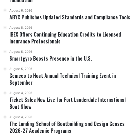
August 6, 2026
ABYC Publishes Updated Standards and Compliance Tools
August 5, 2026
IBEX Offers Continuing Education Credits to Licensed
Insurance Professionals
August 5, 2026
Smartgyro Boosts Presence in the U.S.
August 5, 2026
Gemeco to Host Annual Technical Training Event in
September
August 4, 2026
Ticket Sales Now Live for Fort Lauderdale International
Boat Show
August 4, 2026
The Landing School of Boatbuilding and Design Ceases
2026-27 Academic Programs