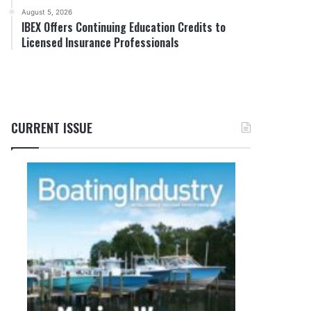
August 5, 2026
IBEX Offers Continuing Education Credits to
Licensed Insurance Professionals
CURRENT ISSUE