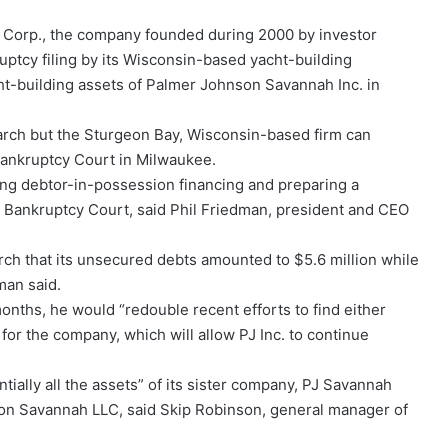
 Corp., the company founded during 2000 by investor
ptcy filing by its Wisconsin-based yacht-building
ht-building assets of Palmer Johnson Savannah Inc. in
March but the Sturgeon Bay, Wisconsin-based firm can
Bankruptcy Court in Milwaukee.
king debtor-in-possession financing and preparing a
he Bankruptcy Court, said Phil Friedman, president and CEO
arch that its unsecured debts amounted to $5.6 million while
man said.
onths, he would “redouble recent efforts to find either
 for the company, which will allow PJ Inc. to continue
tially all the assets” of its sister company, PJ Savannah
nson Savannah LLC, said Skip Robinson, general manager of