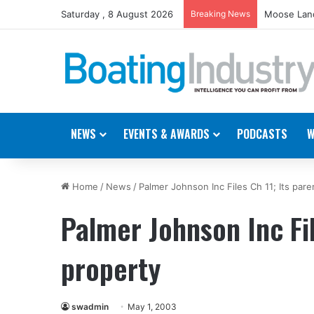
Saturday , 8 August 2026
Breaking News
Moose Land
NEWS
EVENTS & AWARDS
PODCASTS
W
Home
/
News
/
Palmer Johnson Inc Files Ch 11; Its pare
Palmer Johnson Inc Fil
property
swadmin
May 1, 2003