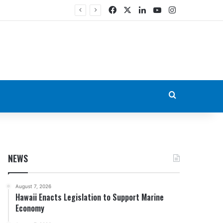
Facebook
X
LinkedIn
YouTube
Instagram
Search for
NEWS
August 7, 2026
Hawaii Enacts Legislation to Support Marine
Economy