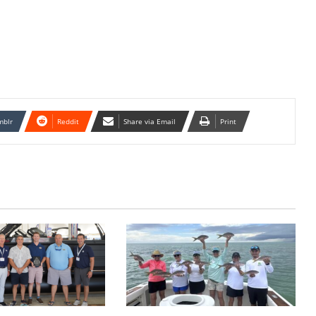
mblr
Reddit
Share via Email
Print