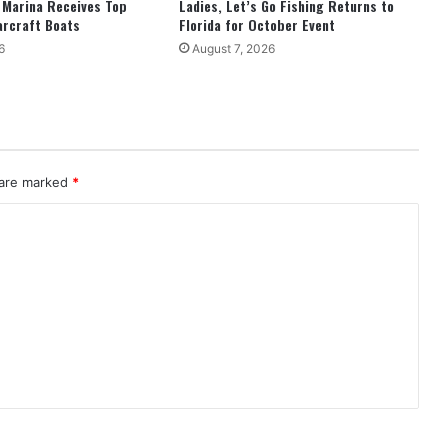
 Marina Receives Top
Ladies, Let’s Go Fishing Returns to
arcraft Boats
Florida for October Event
6
August 7, 2026
 are marked
*