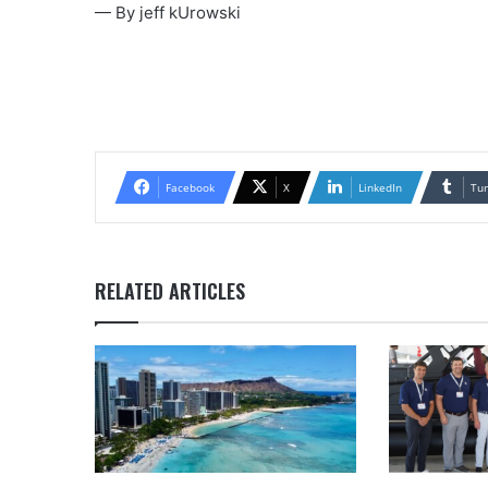
— By jeff kUrowski
Facebook
X
LinkedIn
Tu
RELATED ARTICLES