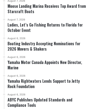
August 7, 2026
Moose Landing Marina Receives Top Award from
Starcraft Boats
August 7, 2026
Ladies, Let’s Go Fishing Returns to Florida for
October Event
August 6, 2026
Boating Industry Accepting Nominations for
2026 Movers & Shakers
August 6, 2026
Yamaha Motor Canada Appoints New Director,
Marine
August 6, 2026
Yamaha Rightwaters Lends Support to Jetty
Rock Foundation
August 6, 2026
ABYC Publishes Updated Standards and
Compliance Tools