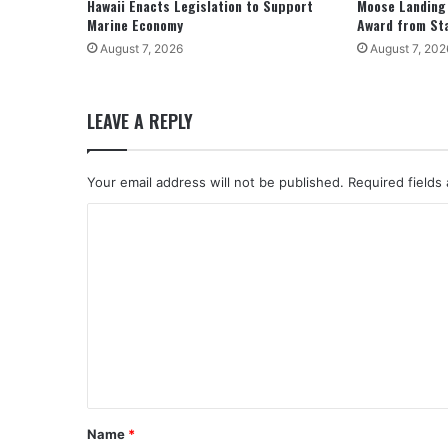
Hawaii Enacts Legislation to Support
Moose Landing
Marine Economy
Award from St
August 7, 2026
August 7, 202
LEAVE A REPLY
Your email address will not be published.
Required fields
C
o
m
m
e
n
t
*
Name
*