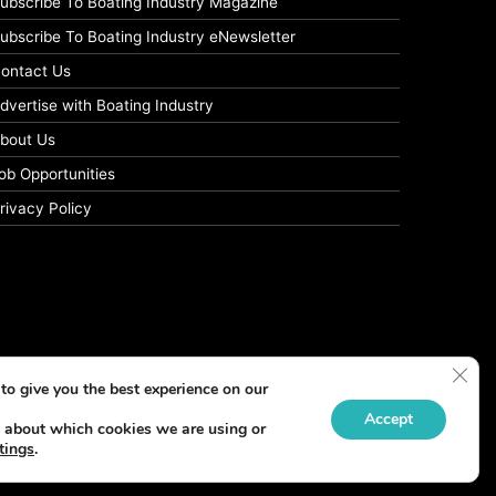
ubscribe To Boating Industry Magazine
ubscribe To Boating Industry eNewsletter
ontact Us
dvertise with Boating Industry
bout Us
ob Opportunities
rivacy Policy
Clos
to give you the best experience on our
Accept
 about which cookies we are using or
tings
.