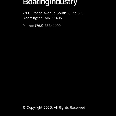
7760 France Avenue South, Suite 810
Bloomington, MN 55435
Phone: (763) 383-4400
© Copyright 2026, All Rights Reserved