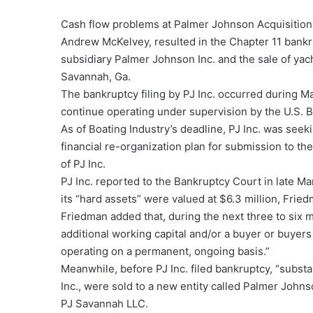
Cash flow problems at Palmer Johnson Acquisition
Andrew McKelvey, resulted in the Chapter 11 bankru
subsidiary Palmer Johnson Inc. and the sale of yac
Savannah, Ga.
The bankruptcy filing by PJ Inc. occurred during 
continue operating under supervision by the U.S. 
As of Boating Industry’s deadline, PJ Inc. was see
financial re-organization plan for submission to t
of PJ Inc.
PJ Inc. reported to the Bankruptcy Court in late M
its “hard assets” were valued at $6.3 million, Fried
Friedman added that, during the next three to six m
additional working capital and/or a buyer or buyers
operating on a permanent, ongoing basis.”
Meanwhile, before PJ Inc. filed bankruptcy, “substan
Inc., were sold to a new entity called Palmer Joh
PJ Savannah LLC.