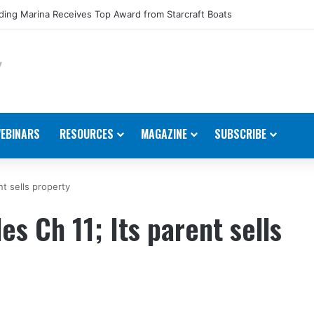
ing Marina Receives Top Award from Starcraft Boats
EBINARS
RESOURCES
MAGAZINE
SUBSCRIBE
nt sells property
es Ch 11; Its parent sells