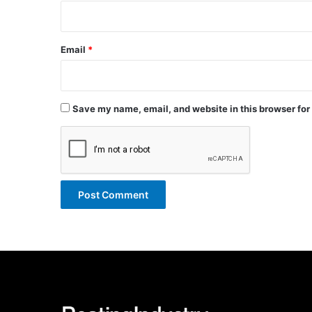
Email
*
Save my name, email, and website in this browser for