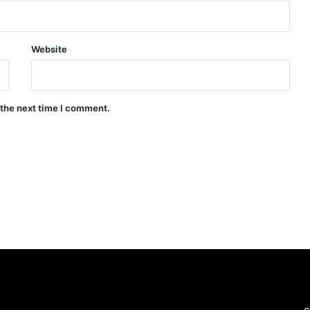
Website
 the next time I comment.