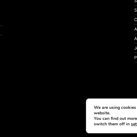
S
S
C
A
A
J
P
We are using cookies 
website.
You can find out more
switch them off in
set