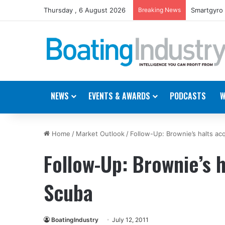
Thursday , 6 August 2026
Breaking News
Smartgyro 
NEWS
EVENTS & AWARDS
PODCASTS
W
Home
/
Market Outlook
/
Follow-Up: Brownie’s halts acq
Follow-Up: Brownie’s h
Scuba
BoatingIndustry
July 12, 2011