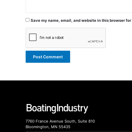
Save my name, email, and website in this browser for
7760 France Avenue South, Suite 810
Bloomington, MN 55435