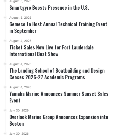
August 5, 2026
Smartgyro Boosts Presence in the U.S.
August 5, 2026
Gemeco to Host Annual Technical Training Event
in September
August 4, 2026
Ticket Sales Now Live for Fort Lauderdale
International Boat Show
August 4, 2026
The Landing School of Boatbuilding and Design
Ceases 2026-27 Academic Programs
August 4, 2026
Yamaha Marine Announces Summer Sunset Sales
Event
July 30, 2026
Overlook Marine Group Announces Expansion into
Boston
July 30, 2026