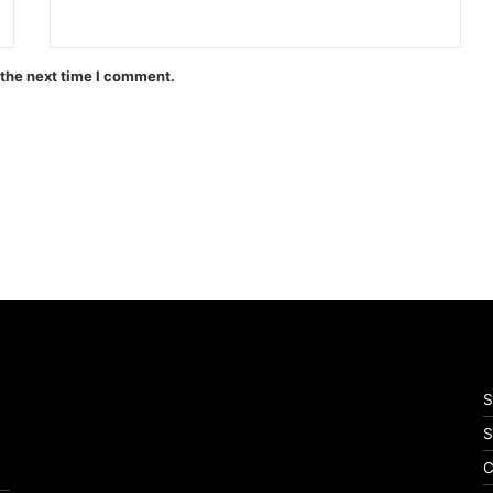
 the next time I comment.
S
S
C