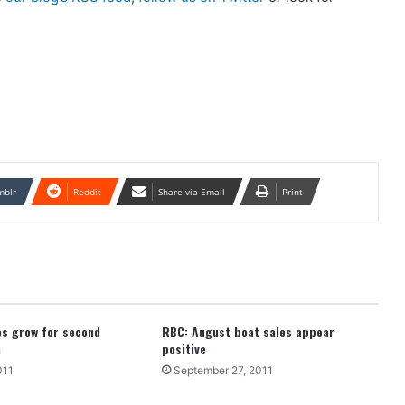
mblr
Reddit
Share via Email
Print
es grow for second
RBC: August boat sales appear
h
positive
011
September 27, 2011