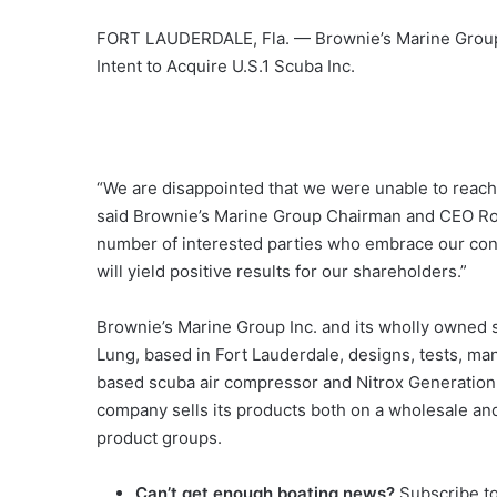
FORT LAUDERDALE, Fla. — Brownie’s Marine Group I
Intent to Acquire U.S.1 Scuba Inc.
“We are disappointed that we were unable to reach 
said Brownie’s Marine Group Chairman and CEO Rob
number of interested parties who embrace our conc
will yield positive results for our shareholders.”
Brownie’s Marine Group Inc. and its wholly owned su
Lung, based in Fort Lauderdale, designs, tests, ma
based scuba air compressor and Nitrox Generation
company sells its products both on a wholesale and
product groups.
Can’t get enough boating news?
Subscribe t