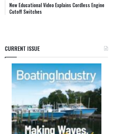
New Educational Video Explains Cordless Engine
Cutoff Switches
CURRENT ISSUE