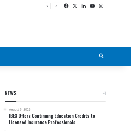
Facebook
X
LinkedIn
YouTube
Instagram
Search for
NEWS
August 5, 2026
IBEX Offers Continuing Education Credits to
Licensed Insurance Professionals