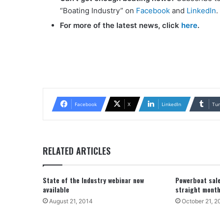
“Boating Industry” on
Facebook
and
LinkedIn
.
For more of the latest news, click
here
.
Facebook
X
LinkedIn
Tu
RELATED ARTICLES
State of the Industry webinar now
Powerboat sal
available
straight mont
August 21, 2014
October 21, 2