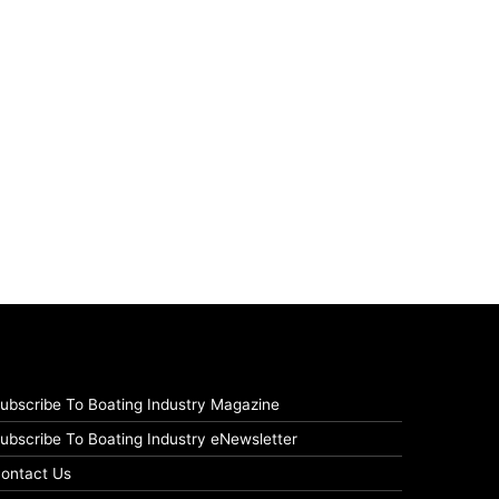
ubscribe To Boating Industry Magazine
ubscribe To Boating Industry eNewsletter
ontact Us