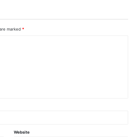
 are marked
*
Website