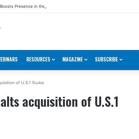
Boosts Presence in the U.S.
EBINARS
RESOURCES
MAGAZINE
SUBSCRIBE
uisition of U.S.1 Scuba
alts acquisition of U.S.1