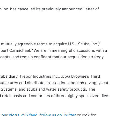
nc. has cancelled its previously announced Letter of
mutually agreeable terms to acquire U.S.1 Scuba, Inc.,”
ert Carmichael. “We are in meaningful discussions with a
epts, and remain confident that our acquisition strategy
bsidiary, Trebor Industries Inc., d/b/a Brownie’s Third
nufactures and distributes recreational hookah diving, yacht
 Systems, and scuba and water safety products. The
 retail basis and comprises of three highly specialized dive
o
our blog’s RSS feed
,
follow us on Twitter
or look for