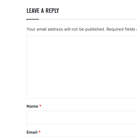
LEAVE A REPLY
Your email address will not be published.
Required fields
C
o
m
m
e
n
t
*
Name
*
Email
*