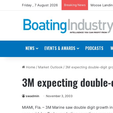
Friday , 7 August 2026
Breaking News
Moose Landing
NEWS
EVENTS & AWARDS
PODCASTS
W
Home
/
Market Outlook
/
3M expecting double-digit gr
3M expecting double-d
swadmin
November 3, 2003
MIAMI, Fla. – 3M Marine saw double digit growth in