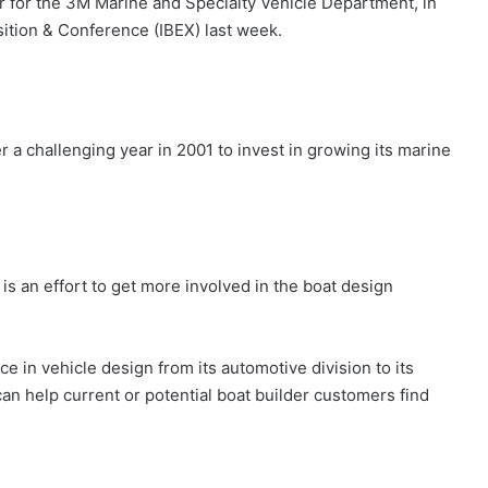
r for the 3M Marine and Specialty Vehicle Department, in
sition & Conference (IBEX) last week.
r a challenging year in 2001 to invest in growing its marine
s an effort to get more involved in the boat design
in vehicle design from its automotive division to its
n help current or potential boat builder customers find