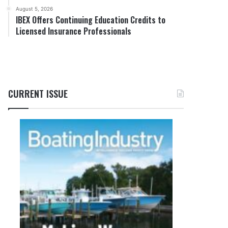
August 5, 2026
IBEX Offers Continuing Education Credits to
Licensed Insurance Professionals
CURRENT ISSUE