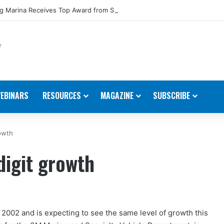
 Marina Receives Top Award from Starcraft Boats
EBINARS
RESOURCES
MAGAZINE
SUBSCRIBE
owth
igit growth
 2002 and is expecting to see the same level of growth this