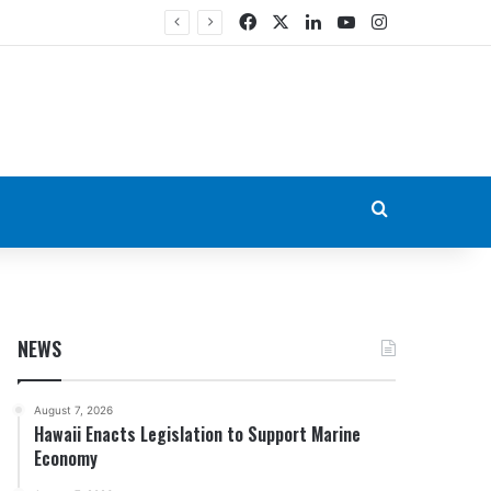
Facebook
X
LinkedIn
YouTube
Instagram
Search for
NEWS
August 7, 2026
Hawaii Enacts Legislation to Support Marine
Economy