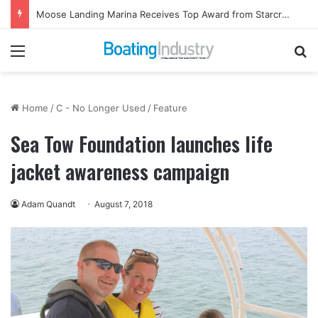
Moose Landing Marina Receives Top Award from Starcraft Boats
Menu
Se
Home
/
C - No Longer Used
/
Feature
Sea Tow Foundation launches life
jacket awareness campaign
Adam Quandt
August 7, 2018