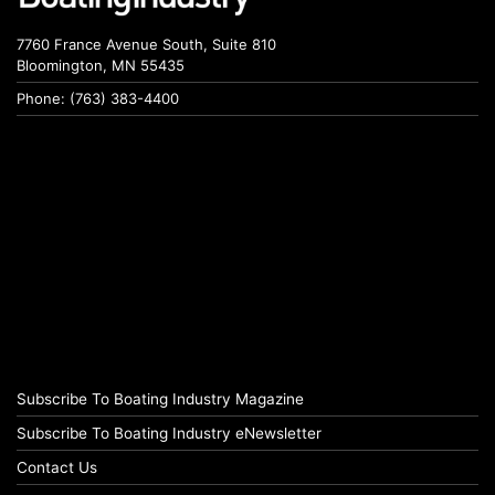
7760 France Avenue South, Suite 810
Bloomington, MN 55435
Phone: (763) 383-4400
Subscribe To Boating Industry Magazine
Subscribe To Boating Industry eNewsletter
Contact Us