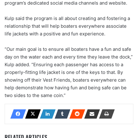
program’s dedicated social media channels and website.
Kulp said the program is all about creating and fostering a
relationship that will help boaters everywhere associate
life jackets with a positive and fun experience.
“Our main goal is to ensure all boaters have a fun and safe
day on the water each and every time they leave the dock,”
Kulp added. “Ensuring each passenger has access to a
properly-fitting life jacket is one of the keys to that. By
showing off their Vest Friends, boaters everywhere can
help demonstrate how having fun and being safe can be
two sides to the same coin.”
RELATED ARTICLES