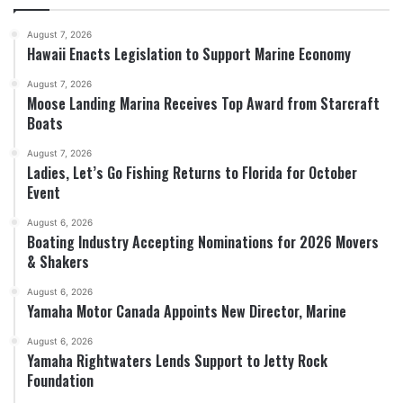
August 7, 2026
Hawaii Enacts Legislation to Support Marine Economy
August 7, 2026
Moose Landing Marina Receives Top Award from Starcraft
Boats
August 7, 2026
Ladies, Let’s Go Fishing Returns to Florida for October
Event
August 6, 2026
Boating Industry Accepting Nominations for 2026 Movers
& Shakers
August 6, 2026
Yamaha Motor Canada Appoints New Director, Marine
August 6, 2026
Yamaha Rightwaters Lends Support to Jetty Rock
Foundation