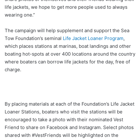
life jackets, we hope to get more people used to always
wearing one.”
The campaign will help supplement and support the Sea
Tow Foundation’s seminal
Life Jacket Loaner Program
,
which places stations at marinas, boat landings and other
boating hot-spots at over 400 locations around the country
where boaters can borrow life jackets for the day, free of
charge.
By placing materials at each of the Foundation’s Life Jacket
Loaner Stations, boaters who visit the stations will be
encouraged to take a photo with their nominated Vest
Friend to share on Facebook and Instagram. Select photos
shared with #VestFriends will be highlighted on the