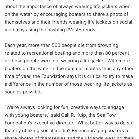
about the importance of always wearing life jackets when
on the water by encouraging boaters to share a photo of
themselves and their friends wearing life jackets on social
media by using the hashtag #VestFriends.
Each year, more than 500 people die from drowning
related to recreational boating and more than 80 percent
of those people were not wearing a life jacket. With more
boaters on the water in the summer months than any other
time of year, the Foundation says it is critical to try to make
a difference in the number of those wearing life jackets as
soon as possible.
“We’re always looking for fun, creative ways to engage
with young boaters,” said Gail R. Kulp, the Sea Tow
Foundation’s executive director. “What better way to do so
than by utilizing social media? By encouraging boaters to
share photos of themselves and their friends wearing their