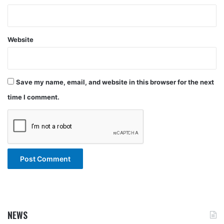
Website
Save my name, email, and website in this browser for the next
time I comment.
NEWS