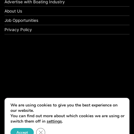
Advertise with Boating Industry
About Us
Job Opportunities
Privacy Policy
We are using cookies to give you the best experience on
our website.
You can find out more about which cookies we are using or
switch them off in
settings
.
© Copyright 2026, All Rights Reserved
Close GDPR Cookie Banner
Accept