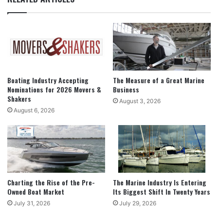
Boating Industry Accepting
The Measure of a Great Marine
Nominations for 2026 Movers &
Business
Shakers
August 3, 2026
August 6, 2026
Charting the Rise of the Pre-
The Marine Industry Is Entering
Owned Boat Market
Its Biggest Shift In Twenty Years
July 31, 2026
July 29, 2026