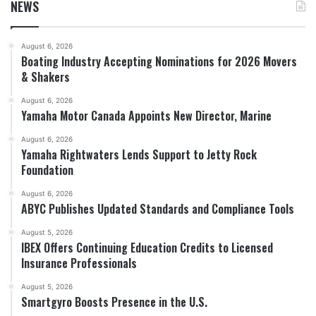
NEWS
August 6, 2026
Boating Industry Accepting Nominations for 2026 Movers
& Shakers
August 6, 2026
Yamaha Motor Canada Appoints New Director, Marine
August 6, 2026
Yamaha Rightwaters Lends Support to Jetty Rock
Foundation
August 6, 2026
ABYC Publishes Updated Standards and Compliance Tools
August 5, 2026
IBEX Offers Continuing Education Credits to Licensed
Insurance Professionals
August 5, 2026
Smartgyro Boosts Presence in the U.S.