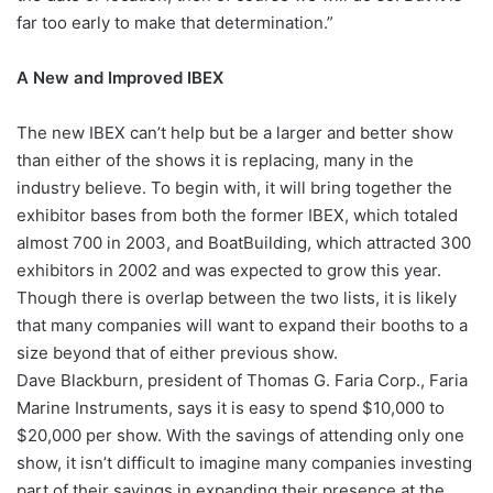
far too early to make that determination.”
A New and Improved IBEX
The new IBEX can’t help but be a larger and better show
than either of the shows it is replacing, many in the
industry believe. To begin with, it will bring together the
exhibitor bases from both the former IBEX, which totaled
almost 700 in 2003, and BoatBuilding, which attracted 300
exhibitors in 2002 and was expected to grow this year.
Though there is overlap between the two lists, it is likely
that many companies will want to expand their booths to a
size beyond that of either previous show.
Dave Blackburn, president of Thomas G. Faria Corp., Faria
Marine Instruments, says it is easy to spend $10,000 to
$20,000 per show. With the savings of attending only one
show, it isn’t difficult to imagine many companies investing
part of their savings in expanding their presence at the