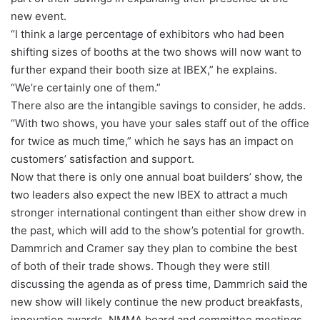
new event.
“I think a large percentage of exhibitors who had been
shifting sizes of booths at the two shows will now want to
further expand their booth size at IBEX,” he explains.
“We’re certainly one of them.”
There also are the intangible savings to consider, he adds.
“With two shows, you have your sales staff out of the office
for twice as much time,” which he says has an impact on
customers’ satisfaction and support.
Now that there is only one annual boat builders’ show, the
two leaders also expect the new IBEX to attract a much
stronger international contingent than either show drew in
the past, which will add to the show’s potential for growth.
Dammrich and Cramer say they plan to combine the best
of both of their trade shows. Though they were still
discussing the agenda as of press time, Dammrich said the
new show will likely continue the new product breakfasts,
innovation awards, NMMA board and committee meetings,