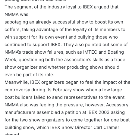
The segment of the industry loyal to IBEX argued that
NMMA was
sabotaging an already successful show to boost its own
coffers, taking advantage of the loyalty of its members to
win support for its own event and bullying those who
continued to support IBEX. They also pointed out some of
NMMA’s trade show failures, such as IMTEC and Boating
Week, questioning both the association’s skills as a trade
show organizer and whether producing shows should
even be part of its role.
Meanwhile, IBEX organizers began to feel the impact of the
controversy during its February show when a few large
boat builders failed to send representatives to the event.
NMMA also was feeling the pressure, however. Accessory
manufacturers assembled a petition at IBEX 2003 asking
for the two show organizers to come together for one boat
building show, which IBEX Show Director Carl Cramer
signed.