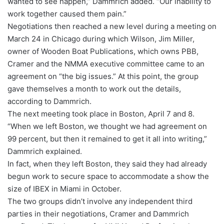
wanted to see happen,” Dammrich added. “Our inability to
work together caused them pain.”
Negotiations then reached a new level during a meeting on
March 24 in Chicago during which Wilson, Jim Miller,
owner of Wooden Boat Publications, which owns PBB,
Cramer and the NMMA executive committee came to an
agreement on “the big issues.” At this point, the group
gave themselves a month to work out the details,
according to Dammrich.
The next meeting took place in Boston, April 7 and 8.
“When we left Boston, we thought we had agreement on
99 percent, but then it remained to get it all into writing,”
Dammrich explained.
In fact, when they left Boston, they said they had already
begun work to secure space to accommodate a show the
size of IBEX in Miami in October.
The two groups didn’t involve any independent third
parties in their negotiations, Cramer and Dammrich