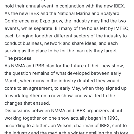
hold their annual event in conjunction with the new IBEX.
As the new IBEX and the National Marina and Boatyard
Conference and Expo grow, the industry may find the two
events, while separate, fill many of the holes left by IMTEC,
each bringing together different sectors of the industry to
conduct business, network and share ideas, and each
serving as the place to be for the markets they target.
The process
As NMMA and PBB plan for the future of their new show,
the question remains of what developed between early
March, when many in the industry doubted they would
come to an agreement, to early May, when they signed up
to work together on a new show, and what led to the
changes that ensued.
Discussions between NMMA and IBEX organizers about
working together on one show actually began in 1993,
according to a letter Jon Wilson, chairman of IBEX, sent to
the industry and the media this winter detailing the history