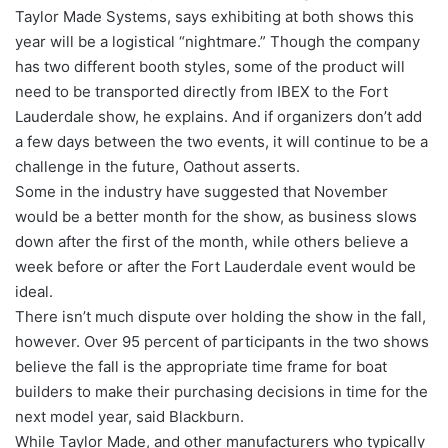
Taylor Made Systems, says exhibiting at both shows this
year will be a logistical “nightmare.” Though the company
has two different booth styles, some of the product will
need to be transported directly from IBEX to the Fort
Lauderdale show, he explains. And if organizers don’t add
a few days between the two events, it will continue to be a
challenge in the future, Oathout asserts.
Some in the industry have suggested that November
would be a better month for the show, as business slows
down after the first of the month, while others believe a
week before or after the Fort Lauderdale event would be
ideal.
There isn’t much dispute over holding the show in the fall,
however. Over 95 percent of participants in the two shows
believe the fall is the appropriate time frame for boat
builders to make their purchasing decisions in time for the
next model year, said Blackburn.
While Taylor Made, and other manufacturers who typically