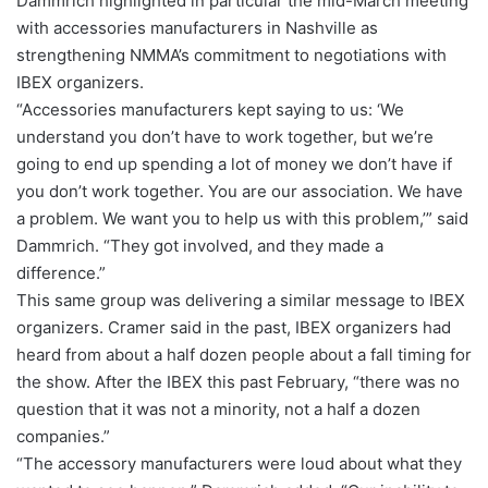
Dammrich highlighted in particular the mid-March meeting
with accessories manufacturers in Nashville as
strengthening NMMA’s commitment to negotiations with
IBEX organizers.
“Accessories manufacturers kept saying to us: ‘We
understand you don’t have to work together, but we’re
going to end up spending a lot of money we don’t have if
you don’t work together. You are our association. We have
a problem. We want you to help us with this problem,’” said
Dammrich. “They got involved, and they made a
difference.”
This same group was delivering a similar message to IBEX
organizers. Cramer said in the past, IBEX organizers had
heard from about a half dozen people about a fall timing for
the show. After the IBEX this past February, “there was no
question that it was not a minority, not a half a dozen
companies.”
“The accessory manufacturers were loud about what they