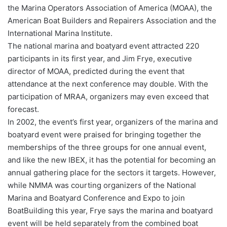
the Marina Operators Association of America (MOAA), the
American Boat Builders and Repairers Association and the
International Marina Institute.
The national marina and boatyard event attracted 220
participants in its first year, and Jim Frye, executive
director of MOAA, predicted during the event that
attendance at the next conference may double. With the
participation of MRAA, organizers may even exceed that
forecast.
In 2002, the event’s first year, organizers of the marina and
boatyard event were praised for bringing together the
memberships of the three groups for one annual event,
and like the new IBEX, it has the potential for becoming an
annual gathering place for the sectors it targets. However,
while NMMA was courting organizers of the National
Marina and Boatyard Conference and Expo to join
BoatBuilding this year, Frye says the marina and boatyard
event will be held separately from the combined boat