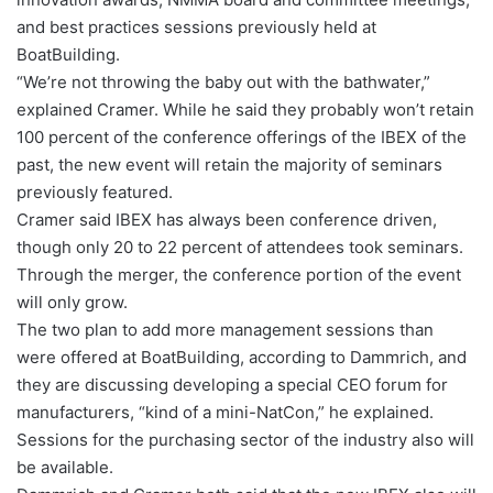
and best practices sessions previously held at
BoatBuilding.
“We’re not throwing the baby out with the bathwater,”
explained Cramer. While he said they probably won’t retain
100 percent of the conference offerings of the IBEX of the
past, the new event will retain the majority of seminars
previously featured.
Cramer said IBEX has always been conference driven,
though only 20 to 22 percent of attendees took seminars.
Through the merger, the conference portion of the event
will only grow.
The two plan to add more management sessions than
were offered at BoatBuilding, according to Dammrich, and
they are discussing developing a special CEO forum for
manufacturers, “kind of a mini-NatCon,” he explained.
Sessions for the purchasing sector of the industry also will
be available.