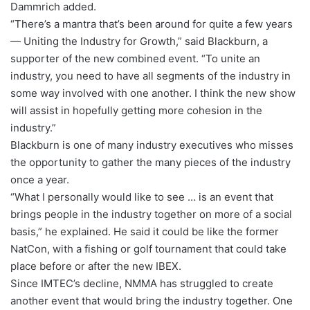
Dammrich added.
“There’s a mantra that’s been around for quite a few years
— Uniting the Industry for Growth,” said Blackburn, a
supporter of the new combined event. “To unite an
industry, you need to have all segments of the industry in
some way involved with one another. I think the new show
will assist in hopefully getting more cohesion in the
industry.”
Blackburn is one of many industry executives who misses
the opportunity to gather the many pieces of the industry
once a year.
“What I personally would like to see … is an event that
brings people in the industry together on more of a social
basis,” he explained. He said it could be like the former
NatCon, with a fishing or golf tournament that could take
place before or after the new IBEX.
Since IMTEC’s decline, NMMA has struggled to create
another event that would bring the industry together. One