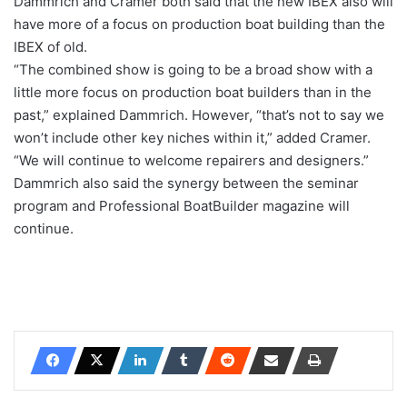
Dammrich and Cramer both said that the new IBEX also will
have more of a focus on production boat building than the
IBEX of old.
“The combined show is going to be a broad show with a
little more focus on production boat builders than in the
past,” explained Dammrich. However, “that’s not to say we
won’t include other key niches within it,” added Cramer.
“We will continue to welcome repairers and designers.”
Dammrich also said the synergy between the seminar
program and Professional BoatBuilder magazine will
continue.