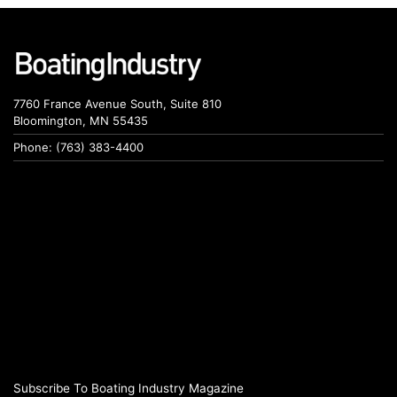
7760 France Avenue South, Suite 810
Bloomington, MN 55435
Phone: (763) 383-4400
Subscribe To Boating Industry Magazine