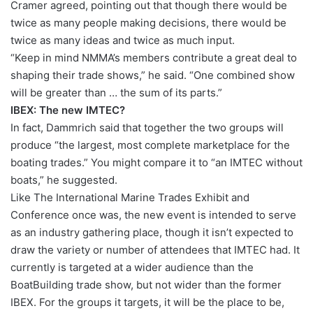
Cramer agreed, pointing out that though there would be
twice as many people making decisions, there would be
twice as many ideas and twice as much input.
“Keep in mind NMMA’s members contribute a great deal to
shaping their trade shows,” he said. “One combined show
will be greater than … the sum of its parts.”
IBEX: The new IMTEC?
In fact, Dammrich said that together the two groups will
produce “the largest, most complete marketplace for the
boating trades.” You might compare it to “an IMTEC without
boats,” he suggested.
Like The International Marine Trades Exhibit and
Conference once was, the new event is intended to serve
as an industry gathering place, though it isn’t expected to
draw the variety or number of attendees that IMTEC had. It
currently is targeted at a wider audience than the
BoatBuilding trade show, but not wider than the former
IBEX. For the groups it targets, it will be the place to be,