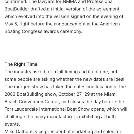
confirmed. The lawyers for NMMA and Professional
BoatBuilder drafted an initial version of the agreement,
which evolved into the version signed on the evening of
May 5, right before the announcement at the American
Boating Congress awards ceremony.
The Right Time
The industry asked for a fall timing and it got one, but
some people are asking whether the new dates are ideal.
The merged show has taken the dates and location of the
2003 BoatBuilding show, October 27–29 at the Miami
Beach Convention Center, and closes the day before the
Fort Lauderdale International Boat Show opens, which will
challenge the many manufacturers exhibiting at both
events.
Mike Oathout, vice president of marketing and sales for