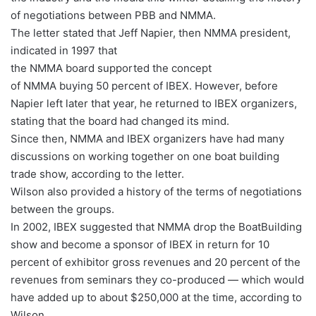
of negotiations between PBB and NMMA.
The letter stated that Jeff Napier, then NMMA president,
indicated in 1997 that
the NMMA board supported the concept
of NMMA buying 50 percent of IBEX. However, before
Napier left later that year, he returned to IBEX organizers,
stating that the board had changed its mind.
Since then, NMMA and IBEX organizers have had many
discussions on working together on one boat building
trade show, according to the letter.
Wilson also provided a history of the terms of negotiations
between the groups.
In 2002, IBEX suggested that NMMA drop the BoatBuilding
show and become a sponsor of IBEX in return for 10
percent of exhibitor gross revenues and 20 percent of the
revenues from seminars they co-produced — which would
have added up to about $250,000 at the time, according to
Wilson.