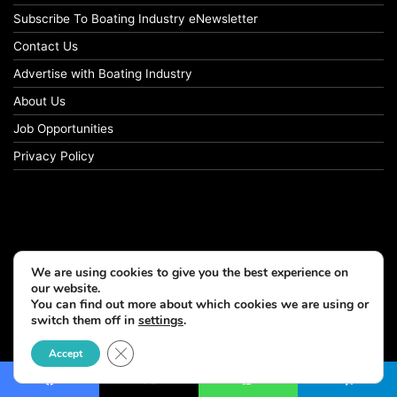
Subscribe To Boating Industry eNewsletter
Contact Us
Advertise with Boating Industry
About Us
Job Opportunities
Privacy Policy
We are using cookies to give you the best experience on
our website.
You can find out more about which cookies we are using or
switch them off in
settings
.
Close GDPR Cookie Banner
Accept
Facebook
X
WhatsApp
Telegram