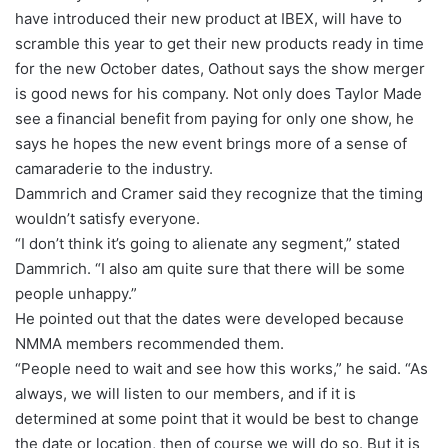
have introduced their new product at IBEX, will have to
scramble this year to get their new products ready in time
for the new October dates, Oathout says the show merger
is good news for his company. Not only does Taylor Made
see a financial benefit from paying for only one show, he
says he hopes the new event brings more of a sense of
camaraderie to the industry.
Dammrich and Cramer said they recognize that the timing
wouldn’t satisfy everyone.
“I don’t think it’s going to alienate any segment,” stated
Dammrich. “I also am quite sure that there will be some
people unhappy.”
He pointed out that the dates were developed because
NMMA members recommended them.
“People need to wait and see how this works,” he said. “As
always, we will listen to our members, and if it is
determined at some point that it would be best to change
the date or location, then of course we will do so. But it is