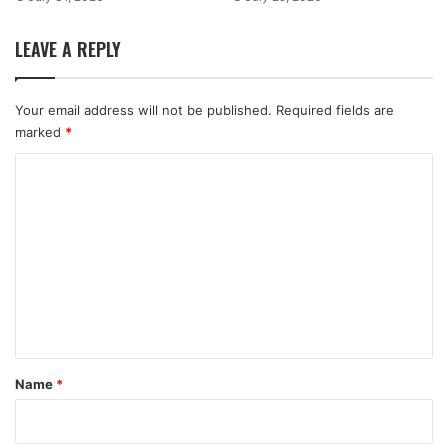
LEAVE A REPLY
Your email address will not be published.
Required fields are
marked
*
C
o
m
m
e
n
t
*
Name
*