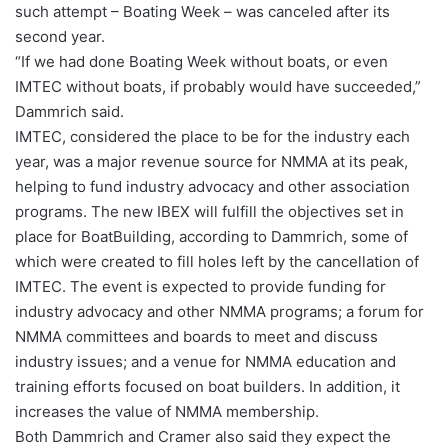
such attempt – Boating Week – was canceled after its
second year.
“If we had done Boating Week without boats, or even
IMTEC without boats, if probably would have succeeded,”
Dammrich said.
IMTEC, considered the place to be for the industry each
year, was a major revenue source for NMMA at its peak,
helping to fund industry advocacy and other association
programs. The new IBEX will fulfill the objectives set in
place for BoatBuilding, according to Dammrich, some of
which were created to fill holes left by the cancellation of
IMTEC. The event is expected to provide funding for
industry advocacy and other NMMA programs; a forum for
NMMA committees and boards to meet and discuss
industry issues; and a venue for NMMA education and
training efforts focused on boat builders. In addition, it
increases the value of NMMA membership.
Both Dammrich and Cramer also said they expect the