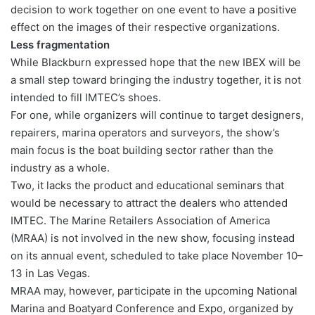
decision to work together on one event to have a positive
effect on the images of their respective organizations.
Less fragmentation
While Blackburn expressed hope that the new IBEX will be
a small step toward bringing the industry together, it is not
intended to fill IMTEC’s shoes.
For one, while organizers will continue to target designers,
repairers, marina operators and surveyors, the show’s
main focus is the boat building sector rather than the
industry as a whole.
Two, it lacks the product and educational seminars that
would be necessary to attract the dealers who attended
IMTEC. The Marine Retailers Association of America
(MRAA) is not involved in the new show, focusing instead
on its annual event, scheduled to take place November 10–
13 in Las Vegas.
MRAA may, however, participate in the upcoming National
Marina and Boatyard Conference and Expo, organized by