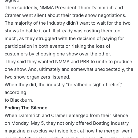
Then suddenly, NMMA President Thom Dammrich and
Cramer went silent about their trade show negotiations.
The majority of the industry didn’t want to wait for the two
shows to battle it out. It already was costing them too
much, as they struggled with the decision of paying for
participation in both events or risking the loss of
customers by choosing one show over the other.
They said they wanted NMMA and PBB to unite to produce
one show. And, ultimately and somewhat unexpectedly, the
two show organizers listened.
When they did, the industry “breathed a sigh of relief,”
according
to Blackburn.
Ending The Silence
When Dammrich and Cramer emerged from their silence
on Monday, May 5, they not only offered Boating Industry
magazine an exclusive inside look at how the merger went