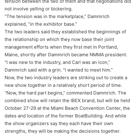
tension between the two of them and that negotiations did
not involve yelling or bickering.
“The tension was in the marketplace,” Dammrich
explained, “in the exhibitor base.”
The two leaders said they established the beginnings of
the relationship on which they now base their joint
management efforts when they first met in Portland,
Maine, shortly after Dammrich became NMMA president.
“I was new to the industry, and Carl was an icon,”
Dammrich said with a grin. “I wanted to meet him.”
Now, the two industry leaders are striking out to create a
new show together in a relatively short period of time.
“Now, the hard part begins,” commented Dammrich. The
combined show will retain the IBEX brand, but will be held
October 27-29 at the Miami Beach Convention Center, the
dates and location of the former BoatBuilding. And while
the show organizers say they each have their own
strengths, they will be making the decisions together.