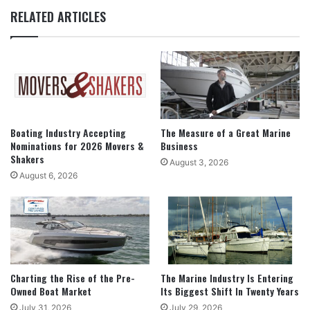
RELATED ARTICLES
Boating Industry Accepting
The Measure of a Great Marine
Nominations for 2026 Movers &
Business
Shakers
August 3, 2026
August 6, 2026
Charting the Rise of the Pre-
The Marine Industry Is Entering
Owned Boat Market
Its Biggest Shift In Twenty Years
July 31, 2026
July 29, 2026