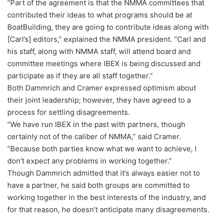
“Part of the agreement is that the NMMA committees that
contributed their ideas to what programs should be at
BoatBuilding, they are going to contribute ideas along with
[Carl’s] editors,” explained the NMMA president. “Carl and
his staff, along with NMMA staff, will attend board and
committee meetings where IBEX is being discussed and
participate as if they are all staff together.”
Both Dammrich and Cramer expressed optimism about
their joint leadership; however, they have agreed to a
process for settling disagreements.
“We have run IBEX in the past with partners, though
certainly not of the caliber of NMMA,” said Cramer.
“Because both parties know what we want to achieve, I
don’t expect any problems in working together.”
Though Dammrich admitted that it’s always easier not to
have a partner, he said both groups are committed to
working together in the best interests of the industry, and
for that reason, he doesn’t anticipate many disagreements.