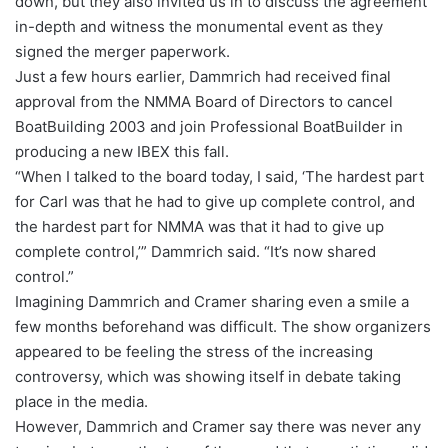
down, but they also invited us in to discuss the agreement
in-depth and witness the monumental event as they
signed the merger paperwork.
Just a few hours earlier, Dammrich had received final
approval from the NMMA Board of Directors to cancel
BoatBuilding 2003 and join Professional BoatBuilder in
producing a new IBEX this fall.
“When I talked to the board today, I said, ‘The hardest part
for Carl was that he had to give up complete control, and
the hardest part for NMMA was that it had to give up
complete control,’” Dammrich said. “It’s now shared
control.”
Imagining Dammrich and Cramer sharing even a smile a
few months beforehand was difficult. The show organizers
appeared to be feeling the stress of the increasing
controversy, which was showing itself in debate taking
place in the media.
However, Dammrich and Cramer say there was never any