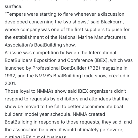
surface.
“Tempers were starting to flare whenever a discussion
developed concerning the two shows,” said Blackburn,
whose company was one of the first suppliers to push for
the establishment of the National Marine Manufacturers
Association’s BoatBuilding show.
At issue was competition between the International
BoatBuilders Exposition and Conference (IBEX), which was
launched by Professional BoatBuilder (PBB) magazine in
1992, and the NMMA’s BoatBuilding trade show, created in
2001.
Those loyal to NMMA’s show said IBEX organizers didn’t
respond to requests by exhibitors and attendees that the
show be moved to the fall to better accommodate boat
builders’ model year schedule. NMMA created
BoatBuilding in response to those requests, they said, and
the association believed it would ultimately persevere,
putting IBEX out of business.