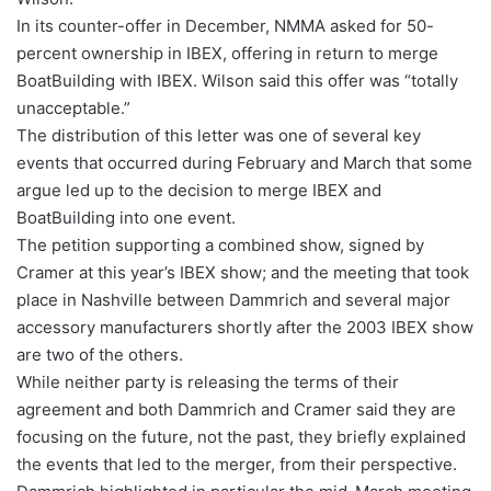
In its counter-offer in December, NMMA asked for 50-
percent ownership in IBEX, offering in return to merge
BoatBuilding with IBEX. Wilson said this offer was “totally
unacceptable.”
The distribution of this letter was one of several key
events that occurred during February and March that some
argue led up to the decision to merge IBEX and
BoatBuilding into one event.
The petition supporting a combined show, signed by
Cramer at this year’s IBEX show; and the meeting that took
place in Nashville between Dammrich and several major
accessory manufacturers shortly after the 2003 IBEX show
are two of the others.
While neither party is releasing the terms of their
agreement and both Dammrich and Cramer said they are
focusing on the future, not the past, they briefly explained
the events that led to the merger, from their perspective.