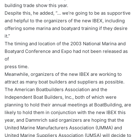
building trade show this year.
Despite this, he added, “… we’re going to be as supportive
and helpful to the organizers of the new IBEX, including
offering some marina and boatyard training if they desire
it.”
The timing and location of the 2003 National Marina and
Boatyard Conference and Expo had not been released as
of
press time.
Meanwhile, organizers of the new IBEX are working to
attract as many boat builders and suppliers as possible.
The American Boatbuilders Association and the
Independent Boat Builders, Inc., both of which were
planning to hold their annual meetings at BoatBuilding, are
likely to hold them in conjunction with the new IBEX this
year, and Dammrich said organizers are hoping that the
United Marine Manufacturers Association (UMMA) and
United Marine Suppliers Association (UMSA) will decide to