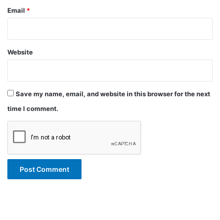
Email
*
Website
Save my name, email, and website in this browser for the next
time I comment.