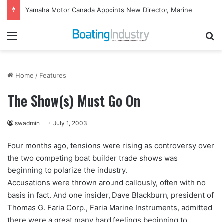
Yamaha Rightwaters Lends Support to Jetty Rock Foundation
Menu
Se
Home
/
Features
The Show(s) Must Go On
swadmin
July 1, 2003
Four months ago, tensions were rising as controversy over
the two competing boat builder trade shows was
beginning to polarize the industry.
Accusations were thrown around callously, often with no
basis in fact. And one insider, Dave Blackburn, president of
Thomas G. Faria Corp., Faria Marine Instruments, admitted
there were a great many hard feelings beginning to