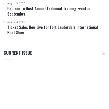
August 5, 2026
Gemeco to Host Annual Technical Training Event in
September
August 4, 2026
Ticket Sales Now Live for Fort Lauderdale International
Boat Show
CURRENT ISSUE