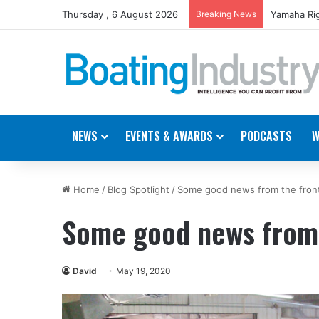
Thursday , 6 August 2026
Breaking News
Yamaha Rig
NEWS
EVENTS & AWARDS
PODCASTS
W
Home
/
Blog Spotlight
/
Some good news from the front
Some good news from 
David
May 19, 2020