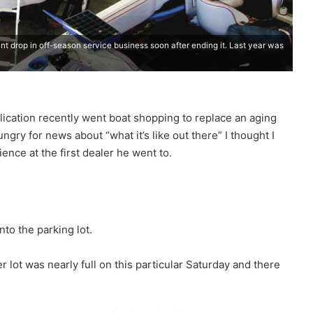
ant drop in off-season service business soon after ending it. Last year was
lication recently went boat shopping to replace an aging
ngry for news about “what it’s like out there” I thought I
nce at the first dealer he went to.
nto the parking lot.
 lot was nearly full on this particular Saturday and there