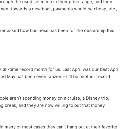
rough the used selection in their price range, and then
yment towards a new boat, payments would be cheap, etc.,
ker asked how business has been for the dealership this
, all-time record month for us. Last April was our best April
 “And May has been even crazier – it’ll be another record
ple aren’t spending money on a cruise, a Disney trip,
g break, and they are now willing to put that money
in many or most cases they can’t hang out at their favorite