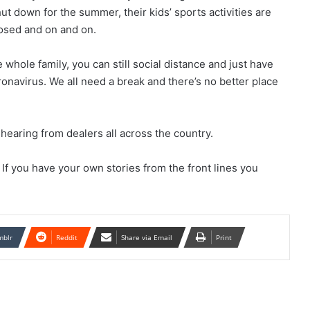
hut down for the summer, their kids’ sports activities are
losed and on and on.
 whole family, you can still social distance and just have
onavirus. We all need a break and there’s no better place
 hearing from dealers all across the country.
If you have your own stories from the front lines you
mblr
Reddit
Share via Email
Print