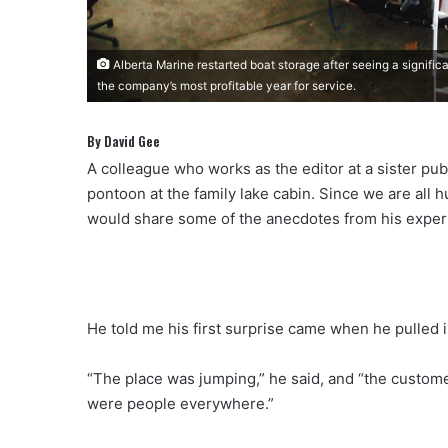
Alberta Marine restarted boat storage after seeing a signific
the company’s most profitable year for service.
By David Gee
A colleague who works as the editor at a sister pub
pontoon at the family lake cabin. Since we are all hu
would share some of the anecdotes from his experie
He told me his first surprise came when he pulled i
“The place was jumping,” he said, and “the customer
were people everywhere.”