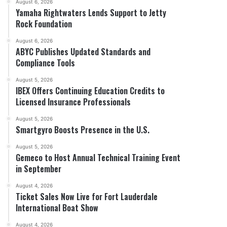
August 6, 2026
Yamaha Rightwaters Lends Support to Jetty
Rock Foundation
August 6, 2026
ABYC Publishes Updated Standards and
Compliance Tools
August 5, 2026
IBEX Offers Continuing Education Credits to
Licensed Insurance Professionals
August 5, 2026
Smartgyro Boosts Presence in the U.S.
August 5, 2026
Gemeco to Host Annual Technical Training Event
in September
August 4, 2026
Ticket Sales Now Live for Fort Lauderdale
International Boat Show
August 4, 2026