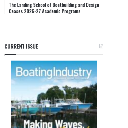
The Landing School of Boatbuilding and Design
Ceases 2026-27 Academic Programs
CURRENT ISSUE