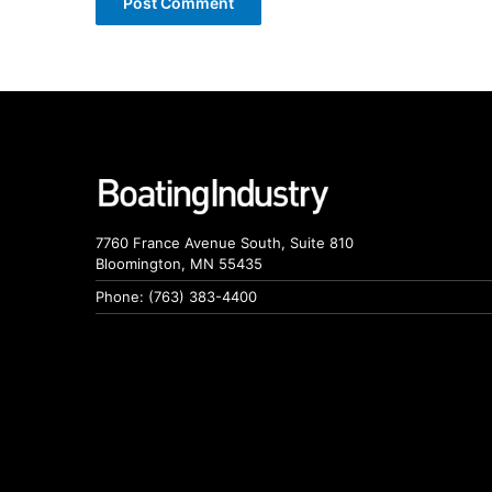
7760 France Avenue South, Suite 810
Bloomington, MN 55435
Phone: (763) 383-4400