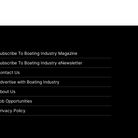
ubscribe To Boating Industry Magazine
ubscribe To Boating Industry eNewsletter
ontact Us
dvertise with Boating Industry
bout Us
ob Opportunities
rivacy Policy