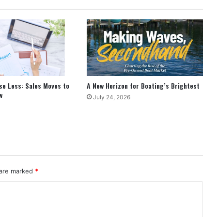
se Less: Sales Moves to
A New Horizon for Boating’s Brightest
w
July 24, 2026
 are marked
*