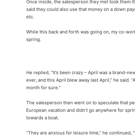
Once inside, the salesperson they met took them th
said they could also use that money on a down pa
etc.
While this back and forth was going on, my co-wor
spring.
He replied, “It’s been crazy – April was a brand-new
ever, and this April blew away last April,” he said.
month for sure.”
The salesperson then went on to speculate that peo
European vacation and didn’t go anywhere for sprin
towards a boat.
“They are anxious for leisure time,” he continued, “