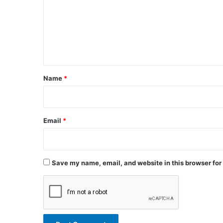
m
m
e
n
t
*
Name
*
Email
*
Save my name, email, and website in this browser for