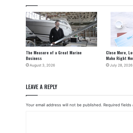
The Measure of a Great Marine
Close More, Lo
Business
Make Right No
August 3, 2026
July 28, 2026
LEAVE A REPLY
Your email address will not be published.
Required fields
C
o