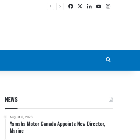
Facebook
X
LinkedIn
YouTube
Instagram
Search for
NEWS
August 6, 2026
Yamaha Motor Canada Appoints New Director,
Marine