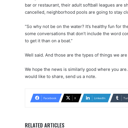
bar or restaurant, their adult softball leagues are s
cancelled, neighborhood pools are going to stay c
“So why not be on the water? It’s healthy fun for the
some conversations that don’t include the word cor
to get it than on a boat.”
Well said. And those are the types of things we are
We hope the news is similarly good where you are. 
would like to share, send us a note.
Facebook
X
LinkedIn
Tu
RELATED ARTICLES