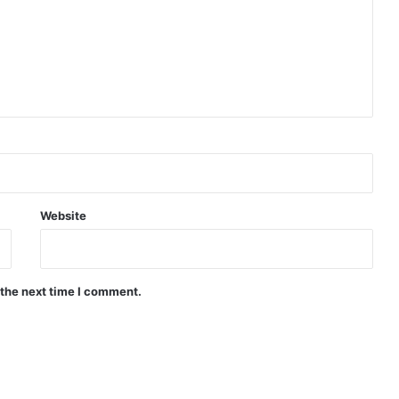
Website
 the next time I comment.