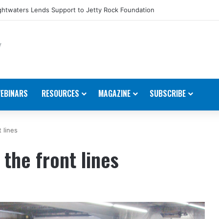
htwaters Lends Support to Jetty Rock Foundation
EBINARS
RESOURCES
MAGAZINE
SUBSCRIBE
 lines
the front lines