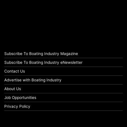
Subscribe To Boating Industry Magazine
Subscribe To Boating Industry eNewsletter
Contact Us
Advertise with Boating Industry
About Us
Job Opportunities
Privacy Policy