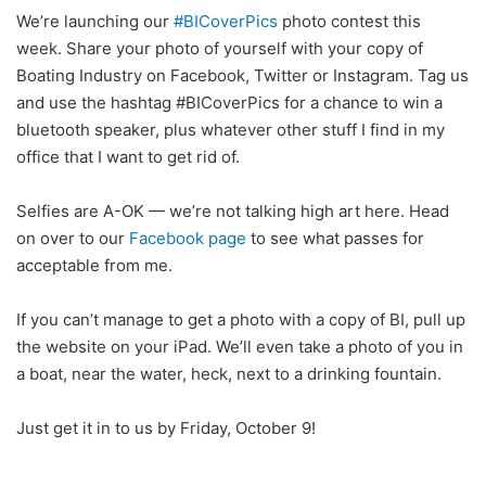
We’re launching our
‪#‎
BICoverPics‬
photo contest this
week. Share your photo of yourself with your copy of
Boating Industry on Facebook, Twitter or Instagram. Tag us
and use the hashtag #BICoverPics for a chance to win a
bluetooth speaker, plus whatever other stuff I find in my
office that I want to get rid of.
Selfies are A-OK — we’re not talking high art here. Head
on over to our
Facebook page
to see what passes for
acceptable from me.
If you can’t manage to get a photo with a copy of BI, pull up
the website on your iPad. We’ll even take a photo of you in
a boat, near the water, heck, next to a drinking fountain.
Just get it in to us by Friday, October 9!