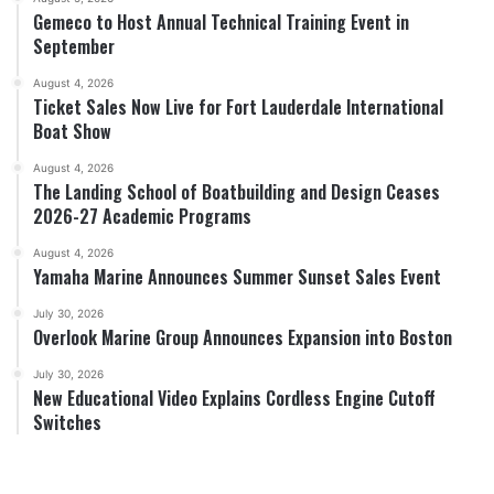
Gemeco to Host Annual Technical Training Event in
September
August 4, 2026
Ticket Sales Now Live for Fort Lauderdale International
Boat Show
August 4, 2026
The Landing School of Boatbuilding and Design Ceases
2026-27 Academic Programs
August 4, 2026
Yamaha Marine Announces Summer Sunset Sales Event
July 30, 2026
Overlook Marine Group Announces Expansion into Boston
July 30, 2026
New Educational Video Explains Cordless Engine Cutoff
Switches