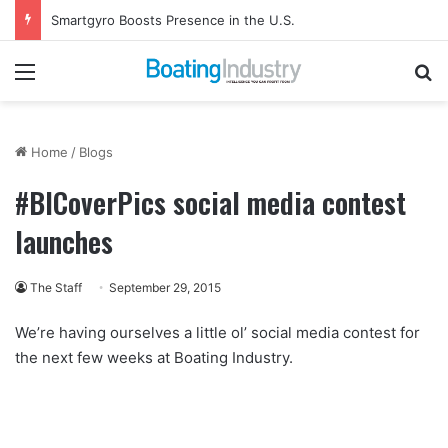
Smartgyro Boosts Presence in the U.S.
Menu
Se
Home
/
Blogs
#BICoverPics social media contest
launches
The Staff
September 29, 2015
We’re having ourselves a little ol’ social media contest for
the next few weeks at Boating Industry.