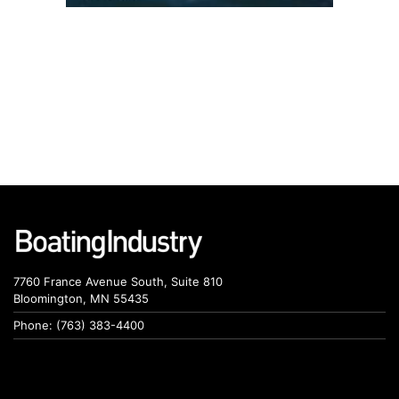
7760 France Avenue South, Suite 810
Bloomington, MN 55435
Phone: (763) 383-4400