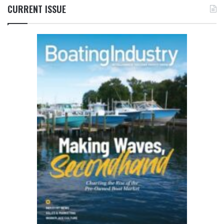
CURRENT ISSUE