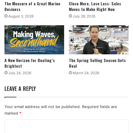
The Measure of a Great Marine
Close More, Lose Less: Sales
Business
Moves to Make Right Now
August 3, 2026
July 28, 2026
A New Horizon for Boating’s
The Spring Selling Season Gets
Brightest
Real
July 24, 2026
March 24, 2026
LEAVE A REPLY
Your email address will not be published.
Required fields are
marked
*
C
o