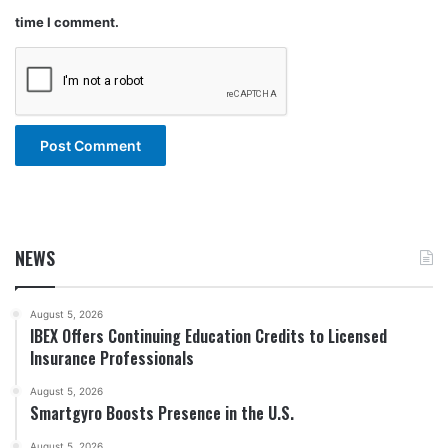
time I comment.
NEWS
August 5, 2026
IBEX Offers Continuing Education Credits to Licensed
Insurance Professionals
August 5, 2026
Smartgyro Boosts Presence in the U.S.
August 5, 2026