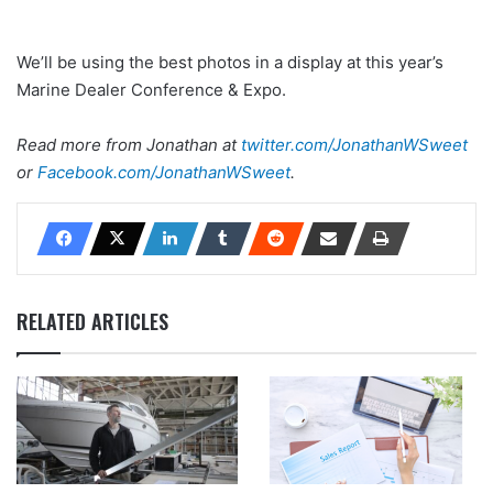
We’ll be using the best photos in a display at this year’s
Marine Dealer Conference & Expo.
Read more from Jonathan at
twitter.com/JonathanWSweet
or
Facebook.com/JonathanWSweet
.
RELATED ARTICLES