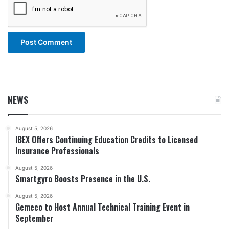
NEWS
August 5, 2026
IBEX Offers Continuing Education Credits to Licensed
Insurance Professionals
August 5, 2026
Smartgyro Boosts Presence in the U.S.
August 5, 2026
Gemeco to Host Annual Technical Training Event in
September