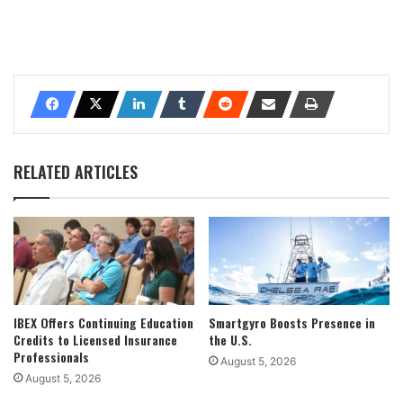
RELATED ARTICLES
IBEX Offers Continuing Education
Smartgyro Boosts Presence in
Credits to Licensed Insurance
the U.S.
Professionals
August 5, 2026
August 5, 2026