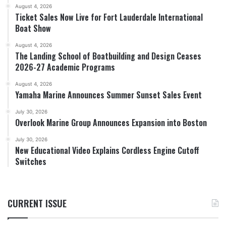
August 4, 2026
Ticket Sales Now Live for Fort Lauderdale International
Boat Show
August 4, 2026
The Landing School of Boatbuilding and Design Ceases
2026-27 Academic Programs
August 4, 2026
Yamaha Marine Announces Summer Sunset Sales Event
July 30, 2026
Overlook Marine Group Announces Expansion into Boston
July 30, 2026
New Educational Video Explains Cordless Engine Cutoff
Switches
CURRENT ISSUE