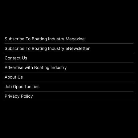
Subscribe To Boating Industry Magazine
Subscribe To Boating Industry eNewsletter
Contact Us
Advertise with Boating Industry
About Us
Job Opportunities
Privacy Policy