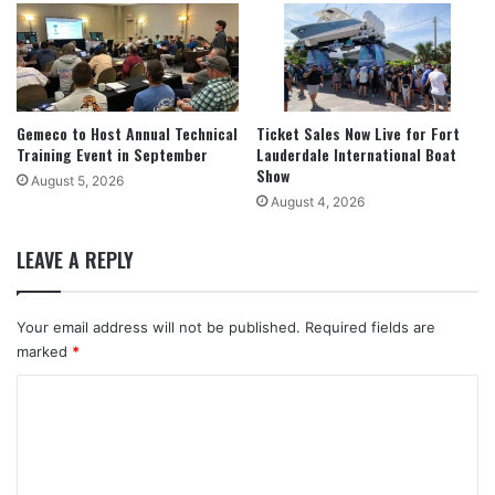
Gemeco to Host Annual Technical
Ticket Sales Now Live for Fort
Training Event in September
Lauderdale International Boat
Show
August 5, 2026
August 4, 2026
LEAVE A REPLY
Your email address will not be published.
Required fields are
marked
*
C
o
m
m