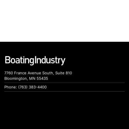
7760 France Avenue South, Suite 810
Bloomington, MN 55435
Phone: (763) 383-4400