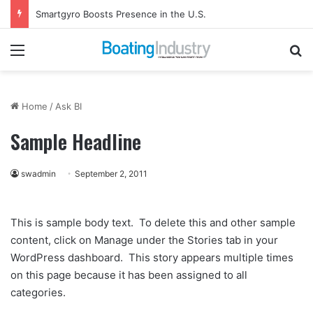
Smartgyro Boosts Presence in the U.S.
Menu
Se
Home
/
Ask BI
Sample Headline
swadmin
September 2, 2011
This is sample body text. To delete this and other sample
content, click on Manage under the Stories tab in your
WordPress dashboard. This story appears multiple times
on this page because it has been assigned to all
categories.