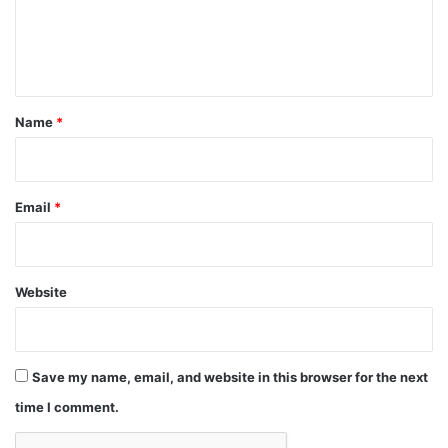
e
n
t
*
Name
*
Email
*
Website
Save my name, email, and website in this browser for the next
time I comment.