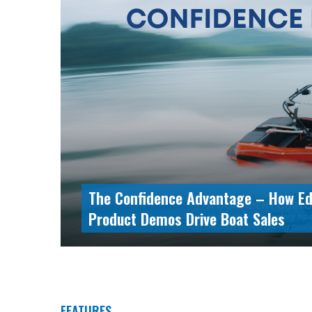
The Blueprint for Superyacht Manag
Lessons from the 53.8m Mariotti Pe
FEATURES