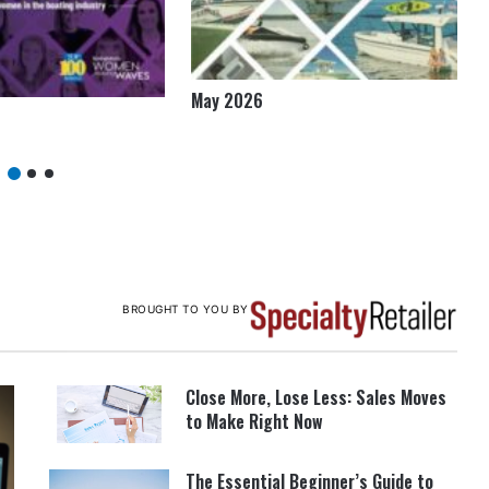
May 2026
BROUGHT TO YOU BY
Close More, Lose Less: Sales Moves
to Make Right Now
The Essential Beginner’s Guide to