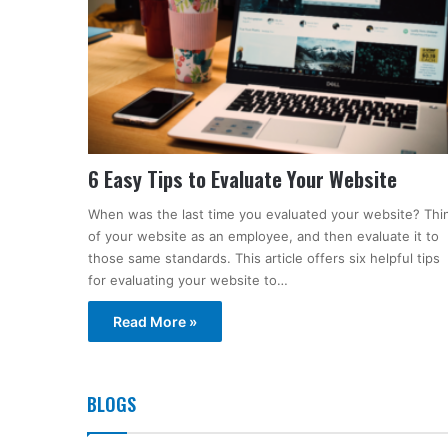
6 Easy Tips to Evaluate Your Website
When was the last time you evaluated your website? Thi
of your website as an employee, and then evaluate it to
those same standards. This article offers six helpful tips
for evaluating your website to…
Read More »
BLOGS