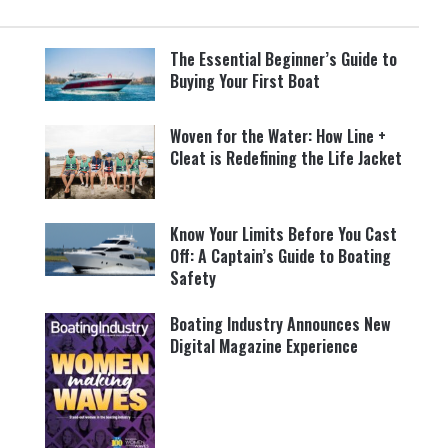
The Essential Beginner’s Guide to
Buying Your First Boat
Woven for the Water: How Line +
Cleat is Redefining the Life Jacket
Know Your Limits Before You Cast
Off: A Captain’s Guide to Boating
Safety
Boating Industry Announces New
Digital Magazine Experience