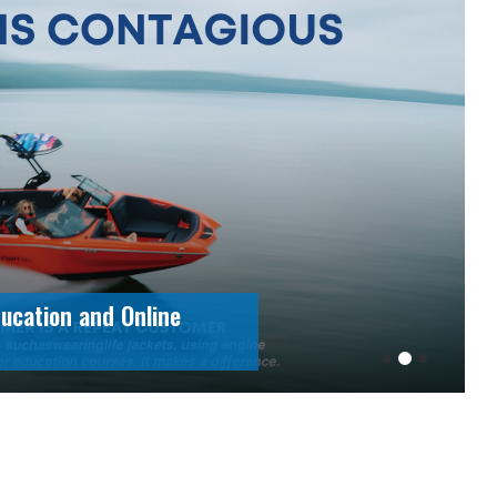
ement Excellence:
rsefoni