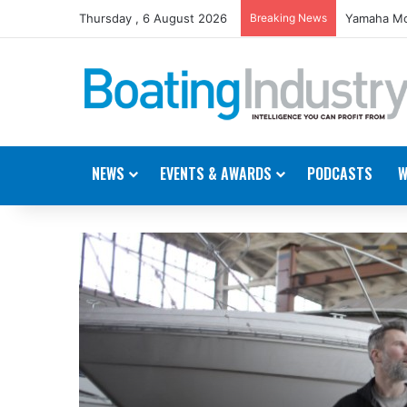
Thursday , 6 August 2026
Breaking News
Yamaha Mo
NEWS
EVENTS & AWARDS
PODCASTS
W