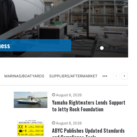
ness
More
PREVIOUS
NEXT
MARINAS/BOATYARDS
SUPPLIERS/AFTERMARKET
PAGE
PAGE
August 6, 2026
Yamaha Rightwaters Lends Support
to Jetty Rock Foundation
August 6, 2026
ABYC Publishes Updated Standards