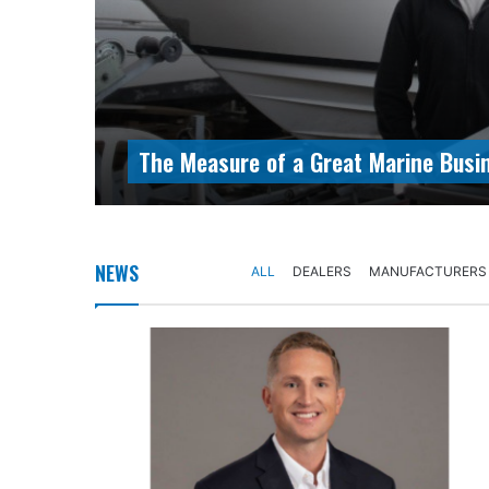
The Measure of a Great Marine Busi
NEWS
ALL
DEALERS
MANUFACTURERS