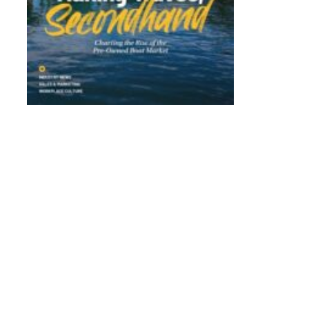
WSIA’s Wake Responsibly Initiative Protects the F
Wake Sports