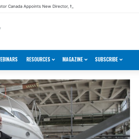
tor Canada Appoints New Director, Marine
EBINARS
RESOURCES
MAGAZINE
SUBSCRIBE