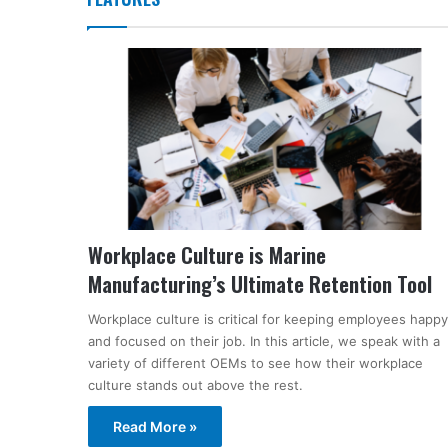
Workplace Culture is Marine
Manufacturing’s Ultimate Retention Tool
Workplace culture is critical for keeping employees happy
and focused on their job. In this article, we speak with a
variety of different OEMs to see how their workplace
culture stands out above the rest.
Read More »