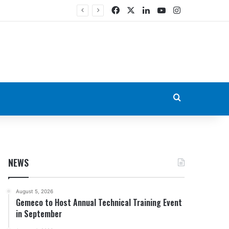
Facebook
X
LinkedIn
YouTube
Instagram
Search for
NEWS
August 5, 2026
Gemeco to Host Annual Technical Training Event
in September