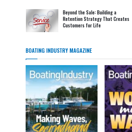
Beyond the Sale: Building a
Retention Strategy That Creates
Customers for Life
BOATING INDUSTRY MAGAZINE