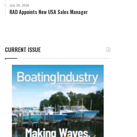
July 28, 2026
RAD Appoints New USA Sales Manager
CURRENT ISSUE