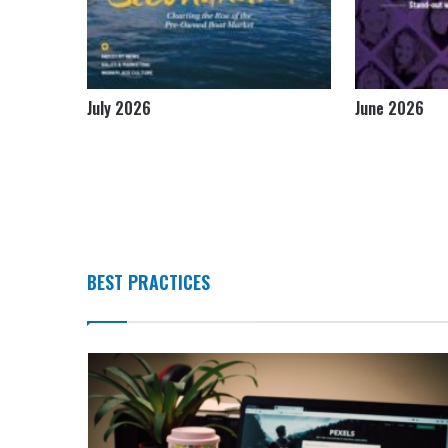
July 2026
June 2026
BEST PRACTICES