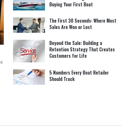
Buying Your First Boat
The First 30 Seconds: Where Most
Sales Are Won or Lost
Beyond the Sale: Building a
Retention Strategy That Creates
Customers for Life
nk
5 Numbers Every Boat Retailer
Should Track