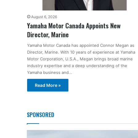
August 6, 2026
Yamaha Motor Canada Appoints New
Director, Marine
Yamaha Motor Canada has appointed Connor Megan as
Director, Marine. With 10 years of experience at Yamaha
Motor Corporation, U.S.A., Megan brings broad marine
industry expertise and a deep understanding of the
Yamaha business and…
Read More »
SPONSORED