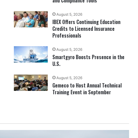
and Compliance Tools
August 5, 2026
IBEX Offers Continuing Education
Credits to Licensed Insurance
Professionals
August 5, 2026
Smartgyro Boosts Presence in the
U.S.
August 5, 2026
Gemeco to Host Annual Technical
Training Event in September