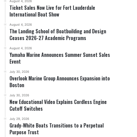
August 4, 2026
Ticket Sales Now Live for Fort Lauderdale
International Boat Show
August 4, 2026
The Landing School of Boatbuilding and Design
Ceases 2026-27 Academic Programs
Charting the Rise of the Pre-Owned Boat Market
August 4, 2026
Yamaha Marine Announces Summer Sunset Sales
Event
July 30, 2026
Overlook Marine Group Announces Expansion into
Boston
July 30, 2026
New Educational Video Explains Cordless Engine
Cutoff Switches
July 29, 2026
Grady-White Boats Transitions to a Perpetual
Purpose Trust